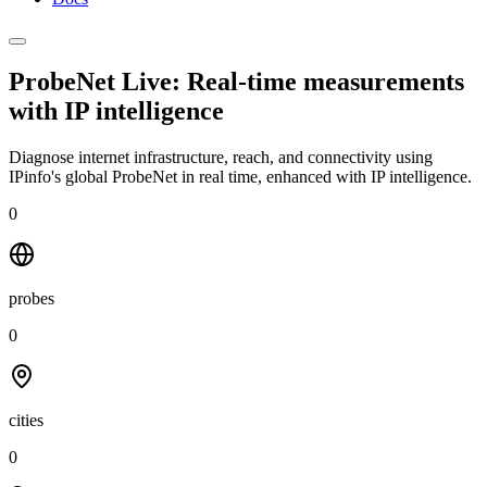
ProbeNet Live: Real-time measurements
with
IP intelligence
Diagnose internet infrastructure, reach, and connectivity using
IPinfo's global ProbeNet in real time, enhanced with IP intelligence.
0
probes
0
cities
0