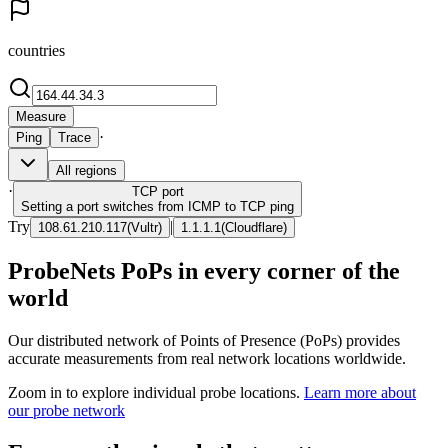
countries
Measure
·
Ping
Trace
All regions
·
TCP
port
Setting a port switches from ICMP to TCP ping
Try
|
108.61.210.117
(
Vultr
)
1.1.1.1
(
Cloudflare
)
ProbeNets PoPs in every corner of the
world
Our distributed network of Points of Presence (PoPs) provides
accurate measurements from real network locations worldwide.
Zoom in to explore individual probe locations.
Learn more about
our probe network