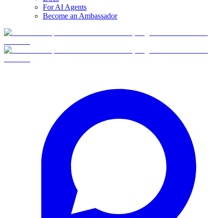
For AI Agents
Become an Ambassador