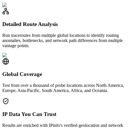
Detailed Route Analysis
Run traceroutes from multiple global locations to identify routing
anomalies, bottlenecks, and network path differences from multiple
vantage points.
Global Coverage
Test from over a thousand of probe locations across North America,
Europe, Asia-Pacific, South America, Africa, and Oceania.
IP Data You Can Trust
Results are enriched with IPinfo's verified geolocation and network