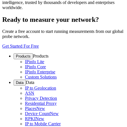
intelligence, trusted by thousands of developers and enterprises
worldwide.
Ready to measure your network?
Create a free account to start running measurements from our global
probe network.
Get Started For Free
Products
Products
IPinfo Lite
IPinfo Core
IPinfo Enterprise
Custom Solutions
Data
Data
IP to Geolocation
ASN
Privacy Detection
Residential Proxy
Places
New
Device Count
New
RPKI
New
IP to Mobile Carrier