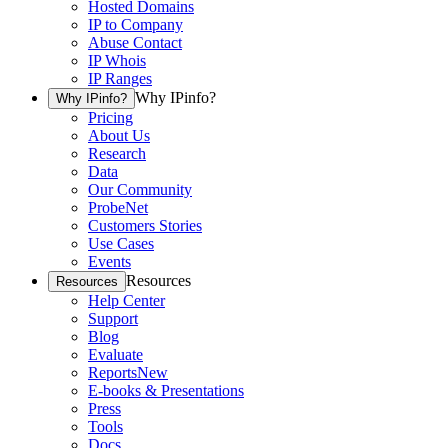
Hosted Domains
IP to Company
Abuse Contact
IP Whois
IP Ranges
Why IPinfo?
Why IPinfo?
Pricing
About Us
Research
Data
Our Community
ProbeNet
Customers Stories
Use Cases
Events
Resources
Resources
Help Center
Support
Blog
Evaluate
Reports
New
E-books & Presentations
Press
Tools
Docs