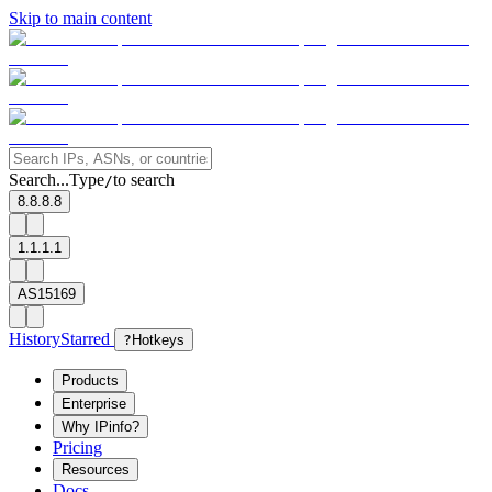
Skip to main content
Search...
Type
to search
/
8.8.8.8
1.1.1.1
AS15169
History
Starred
?
Hotkeys
Products
Enterprise
Why IPinfo?
Pricing
Resources
Docs