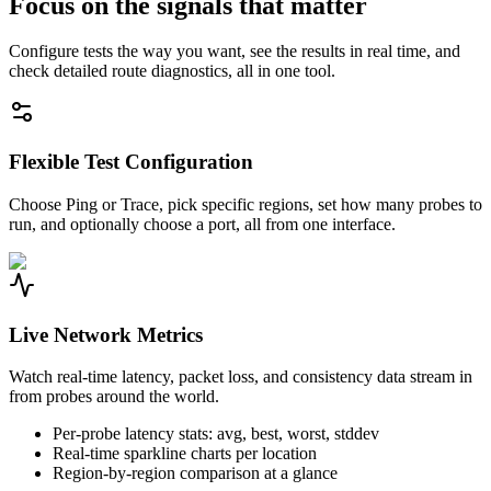
Focus on the signals that matter
Configure tests the way you want, see the results in real time, and
check detailed route diagnostics, all in one tool.
Flexible Test Configuration
Choose Ping or Trace, pick specific regions, set how many probes to
run, and optionally choose a port, all from one interface.
Live Network Metrics
Watch real-time latency, packet loss, and consistency data stream in
from probes around the world.
Per-probe latency stats: avg, best, worst, stddev
Real-time sparkline charts per location
Region-by-region comparison at a glance