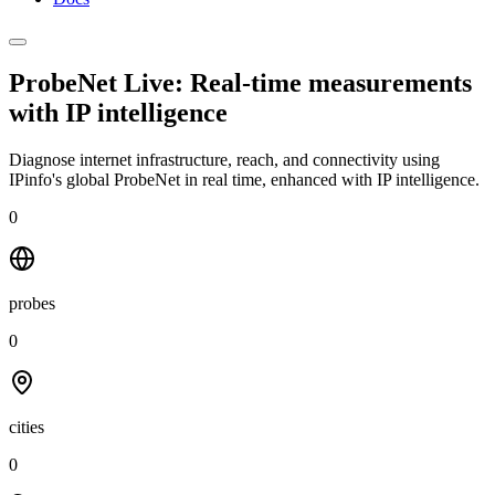
ProbeNet Live: Real-time measurements
with
IP intelligence
Diagnose internet infrastructure, reach, and connectivity using
IPinfo's global ProbeNet in real time, enhanced with IP intelligence.
0
probes
0
cities
0