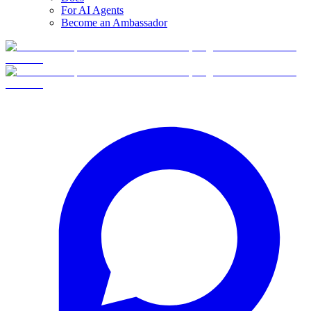
For AI Agents
Become an Ambassador