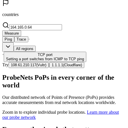
countries
Measure
·
Ping
Trace
All regions
·
TCP
port
Setting a port switches from ICMP to TCP ping
Try
|
108.61.210.117
(
Vultr
)
1.1.1.1
(
Cloudflare
)
ProbeNets PoPs in every corner of the
world
Our distributed network of Points of Presence (PoPs) provides
accurate measurements from real network locations worldwide.
Zoom in to explore individual probe locations.
Learn more about
our probe network