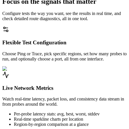
Focus on the signals that matter
Configure tests the way you want, see the results in real time, and
check detailed route diagnostics, all in one tool.
Flexible Test Configuration
Choose Ping or Trace, pick specific regions, set how many probes to
run, and optionally choose a port, all from one interface.
Live Network Metrics
Watch real-time latency, packet loss, and consistency data stream in
from probes around the world.
Per-probe latency stats: avg, best, worst, stddev
Real-time sparkline charts per location
Region-by-region comparison at a glance