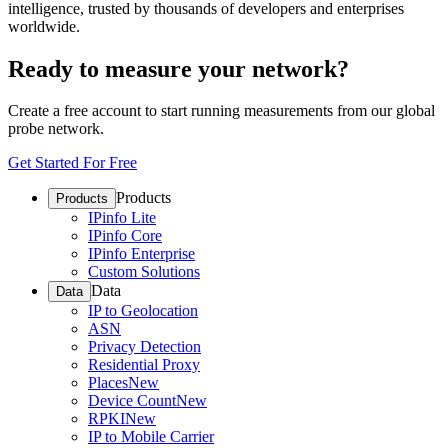
intelligence, trusted by thousands of developers and enterprises
worldwide.
Ready to measure your network?
Create a free account to start running measurements from our global
probe network.
Get Started For Free
Products
Products
IPinfo Lite
IPinfo Core
IPinfo Enterprise
Custom Solutions
Data
Data
IP to Geolocation
ASN
Privacy Detection
Residential Proxy
Places
New
Device Count
New
RPKI
New
IP to Mobile Carrier