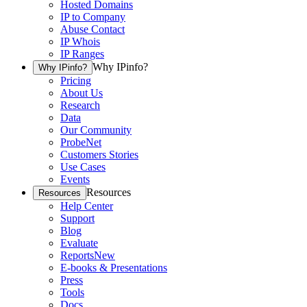
Hosted Domains
IP to Company
Abuse Contact
IP Whois
IP Ranges
Why IPinfo?
Why IPinfo?
Pricing
About Us
Research
Data
Our Community
ProbeNet
Customers Stories
Use Cases
Events
Resources
Resources
Help Center
Support
Blog
Evaluate
Reports
New
E-books & Presentations
Press
Tools
Docs