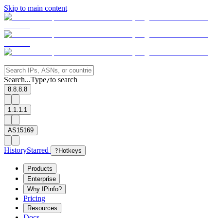
Skip to main content
Search...
Type
to search
/
8.8.8.8
1.1.1.1
AS15169
History
Starred
?
Hotkeys
Products
Enterprise
Why IPinfo?
Pricing
Resources
Docs