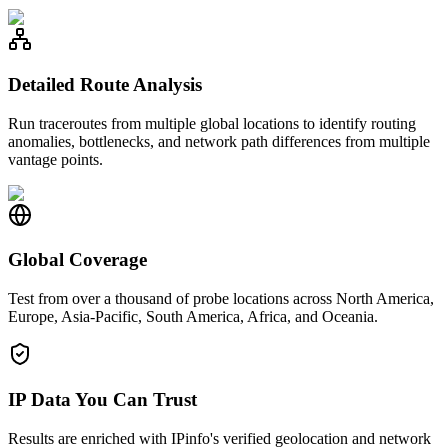
Detailed Route Analysis
Run traceroutes from multiple global locations to identify routing
anomalies, bottlenecks, and network path differences from multiple
vantage points.
Global Coverage
Test from over a thousand of probe locations across North America,
Europe, Asia-Pacific, South America, Africa, and Oceania.
IP Data You Can Trust
Results are enriched with IPinfo's verified geolocation and network