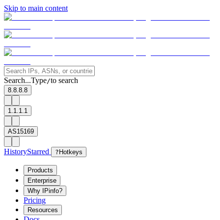
Skip to main content
Search...
Type
to search
/
8.8.8.8
1.1.1.1
AS15169
History
Starred
?
Hotkeys
Products
Enterprise
Why IPinfo?
Pricing
Resources
Docs