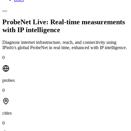
ProbeNet Live: Real-time measurements
with
IP intelligence
Diagnose internet infrastructure, reach, and connectivity using
IPinfo's global ProbeNet in real time, enhanced with IP intelligence.
0
probes
0
cities
0