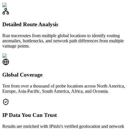
Detailed Route Analysis
Run traceroutes from multiple global locations to identify routing
anomalies, bottlenecks, and network path differences from multiple
vantage points.
Global Coverage
Test from over a thousand of probe locations across North America,
Europe, Asia-Pacific, South America, Africa, and Oceania.
IP Data You Can Trust
Results are enriched with IPinfo's verified geolocation and network