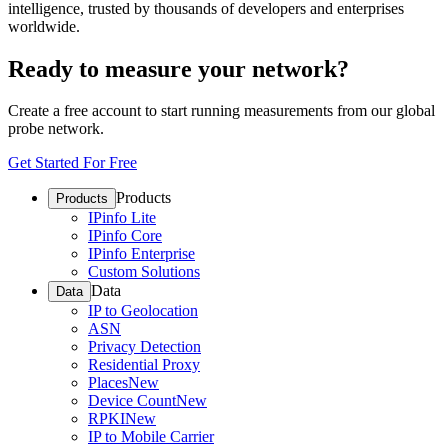
intelligence, trusted by thousands of developers and enterprises
worldwide.
Ready to measure your network?
Create a free account to start running measurements from our global
probe network.
Get Started For Free
Products
Products
IPinfo Lite
IPinfo Core
IPinfo Enterprise
Custom Solutions
Data
Data
IP to Geolocation
ASN
Privacy Detection
Residential Proxy
Places
New
Device Count
New
RPKI
New
IP to Mobile Carrier