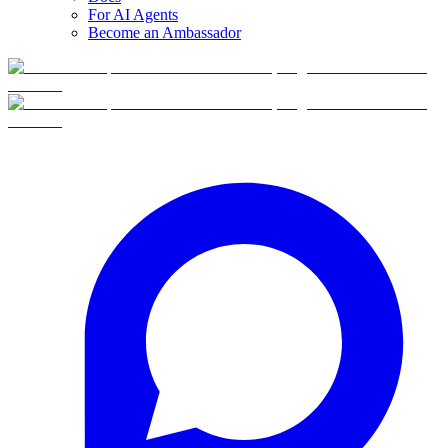
For AI Agents
Become an Ambassador