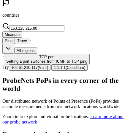
countries
Measure
·
Ping
Trace
All regions
·
TCP
port
Setting a port switches from ICMP to TCP ping
Try
|
108.61.210.117
(
Vultr
)
1.1.1.1
(
Cloudflare
)
ProbeNets PoPs in every corner of the
world
Our distributed network of Points of Presence (PoPs) provides
accurate measurements from real network locations worldwide.
Zoom in to explore individual probe locations.
Learn more about
our probe network