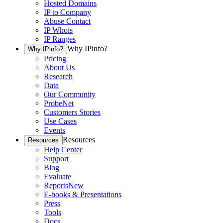
Hosted Domains
IP to Company
Abuse Contact
IP Whois
IP Ranges
Why IPinfo?
Why IPinfo?
Pricing
About Us
Research
Data
Our Community
ProbeNet
Customers Stories
Use Cases
Events
Resources
Resources
Help Center
Support
Blog
Evaluate
Reports
New
E-books & Presentations
Press
Tools
Docs