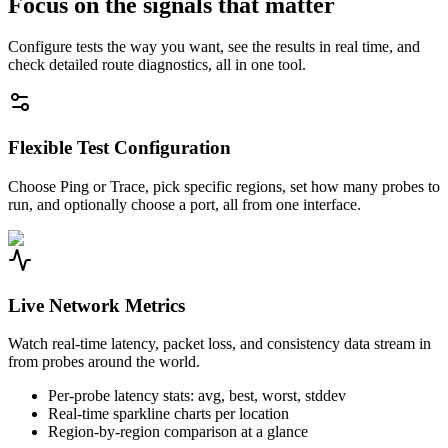
Focus on the signals that matter
Configure tests the way you want, see the results in real time, and
check detailed route diagnostics, all in one tool.
Flexible Test Configuration
Choose Ping or Trace, pick specific regions, set how many probes to
run, and optionally choose a port, all from one interface.
Live Network Metrics
Watch real-time latency, packet loss, and consistency data stream in
from probes around the world.
Per-probe latency stats: avg, best, worst, stddev
Real-time sparkline charts per location
Region-by-region comparison at a glance