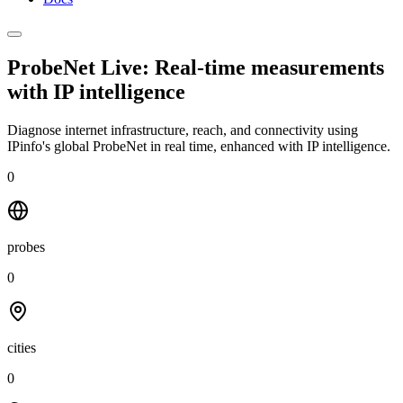
ProbeNet Live: Real-time measurements
with
IP intelligence
Diagnose internet infrastructure, reach, and connectivity using
IPinfo's global ProbeNet in real time, enhanced with IP intelligence.
0
probes
0
cities
0