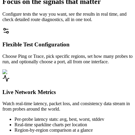
Focus on the signals that matter
Configure tests the way you want, see the results in real time, and
check detailed route diagnostics, all in one tool.
Flexible Test Configuration
Choose Ping or Trace, pick specific regions, set how many probes to
run, and optionally choose a port, all from one interface.
Live Network Metrics
Watch real-time latency, packet loss, and consistency data stream in
from probes around the world.
Per-probe latency stats: avg, best, worst, stddev
Real-time sparkline charts per location
Region-by-region comparison at a glance