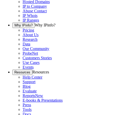
Hosted Domains
IP to Company
Abuse Contact
IP Whois
IP Ranges
Why IPinfo?
Why IPinfo?
Pricing
About Us
Research
Data
Our Community
ProbeNet
Customers Stories
Use Cases
Events
Resources
Resources
Help Center
Support
Blog
Evaluate
Reports
New
E-books & Presentations
Press
Tools
Docs