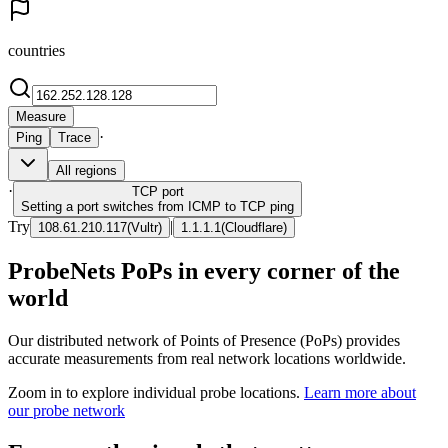
countries
Measure
·
Ping
Trace
All regions
·
TCP
port
Setting a port switches from ICMP to TCP ping
Try
|
108.61.210.117
(
Vultr
)
1.1.1.1
(
Cloudflare
)
ProbeNets PoPs in every corner of the
world
Our distributed network of Points of Presence (PoPs) provides
accurate measurements from real network locations worldwide.
Zoom in to explore individual probe locations.
Learn more about
our probe network