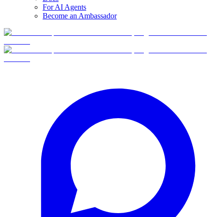
For AI Agents
Become an Ambassador