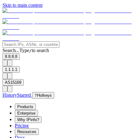
Skip to main content
Search...
Type
to search
/
8.8.8.8
1.1.1.1
AS15169
History
Starred
?
Hotkeys
Products
Enterprise
Why IPinfo?
Pricing
Resources
Docs