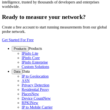
intelligence, trusted by thousands of developers and enterprises
worldwide.
Ready to measure your network?
Create a free account to start running measurements from our global
probe network.
Get Started For Free
Products
Products
IPinfo Lite
IPinfo Core
IPinfo Enterprise
Custom Solutions
Data
Data
IP to Geolocation
ASN
Privacy Detection
Residential Proxy
Places
New
Device Count
New
RPKI
New
IP to Mobile Carrier