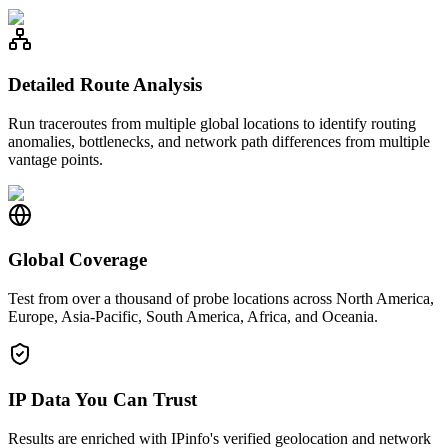
Detailed Route Analysis
Run traceroutes from multiple global locations to identify routing
anomalies, bottlenecks, and network path differences from multiple
vantage points.
Global Coverage
Test from over a thousand of probe locations across North America,
Europe, Asia-Pacific, South America, Africa, and Oceania.
IP Data You Can Trust
Results are enriched with IPinfo's verified geolocation and network