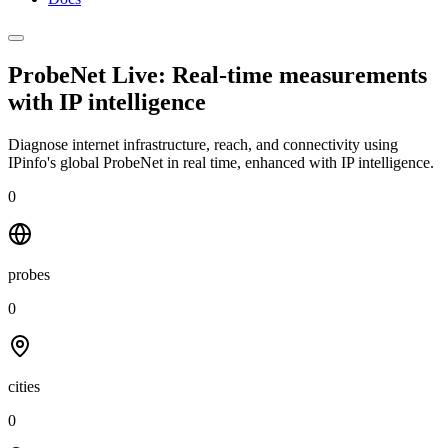
ProbeNet Live: Real-time measurements
with
IP intelligence
Diagnose internet infrastructure, reach, and connectivity using
IPinfo's global ProbeNet in real time, enhanced with IP intelligence.
0
probes
0
cities
0