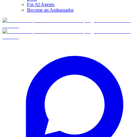
For AI Agents
Become an Ambassador