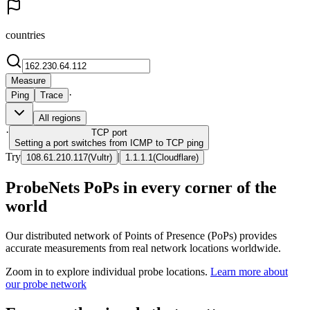
countries
Measure
·
Ping
Trace
All regions
·
TCP
port
Setting a port switches from ICMP to TCP ping
Try
|
108.61.210.117
(
Vultr
)
1.1.1.1
(
Cloudflare
)
ProbeNets PoPs in every corner of the
world
Our distributed network of Points of Presence (PoPs) provides
accurate measurements from real network locations worldwide.
Zoom in to explore individual probe locations.
Learn more about
our probe network