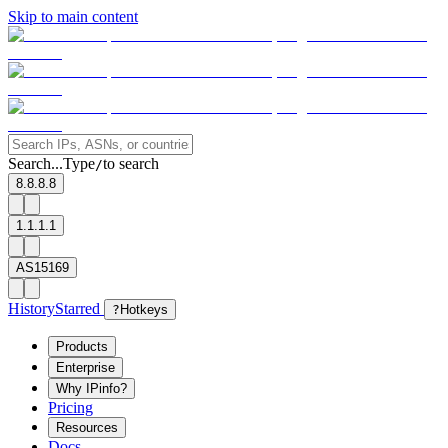
Skip to main content
Search...
Type
to search
/
8.8.8.8
1.1.1.1
AS15169
History
Starred
?
Hotkeys
Products
Enterprise
Why IPinfo?
Pricing
Resources
Docs