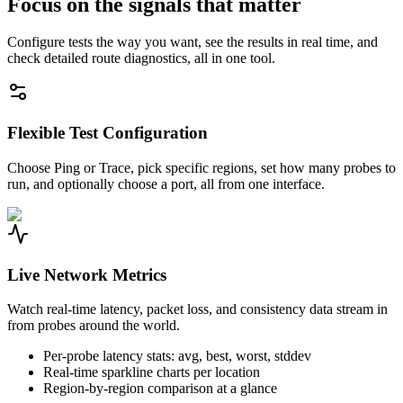
Focus on the signals that matter
Configure tests the way you want, see the results in real time, and
check detailed route diagnostics, all in one tool.
Flexible Test Configuration
Choose Ping or Trace, pick specific regions, set how many probes to
run, and optionally choose a port, all from one interface.
Live Network Metrics
Watch real-time latency, packet loss, and consistency data stream in
from probes around the world.
Per-probe latency stats: avg, best, worst, stddev
Real-time sparkline charts per location
Region-by-region comparison at a glance