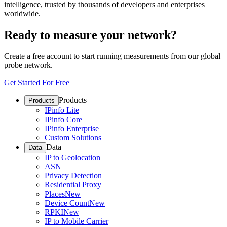
intelligence, trusted by thousands of developers and enterprises
worldwide.
Ready to measure your network?
Create a free account to start running measurements from our global
probe network.
Get Started For Free
Products
Products
IPinfo Lite
IPinfo Core
IPinfo Enterprise
Custom Solutions
Data
Data
IP to Geolocation
ASN
Privacy Detection
Residential Proxy
Places
New
Device Count
New
RPKI
New
IP to Mobile Carrier