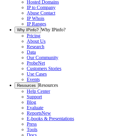
Hosted Domains
IP to Company
Abuse Contact
IP Whois
IP Ranges
Why IPinfo?
Why IPinfo?
Pricing
About Us
Research
Data
Our Community
ProbeNet
Customers Stories
Use Cases
Events
Resources
Resources
Help Center
Support
Blog
Evaluate
Reports
New
E-books & Presentations
Press
Tools
Docs