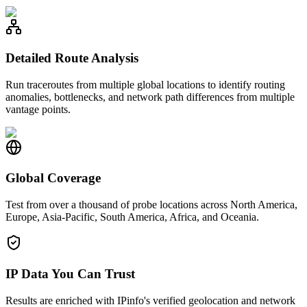
Detailed Route Analysis
Run traceroutes from multiple global locations to identify routing
anomalies, bottlenecks, and network path differences from multiple
vantage points.
Global Coverage
Test from over a thousand of probe locations across North America,
Europe, Asia-Pacific, South America, Africa, and Oceania.
IP Data You Can Trust
Results are enriched with IPinfo's verified geolocation and network