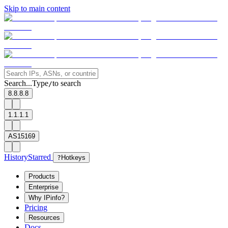
Skip to main content
Search...
Type
to search
/
8.8.8.8
1.1.1.1
AS15169
History
Starred
?
Hotkeys
Products
Enterprise
Why IPinfo?
Pricing
Resources
Docs