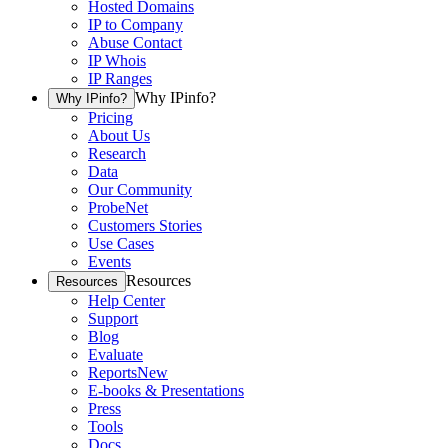
Hosted Domains
IP to Company
Abuse Contact
IP Whois
IP Ranges
Why IPinfo?
Why IPinfo?
Pricing
About Us
Research
Data
Our Community
ProbeNet
Customers Stories
Use Cases
Events
Resources
Resources
Help Center
Support
Blog
Evaluate
Reports
New
E-books & Presentations
Press
Tools
Docs