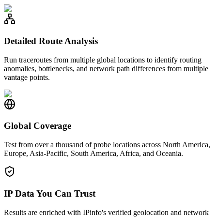
Detailed Route Analysis
Run traceroutes from multiple global locations to identify routing
anomalies, bottlenecks, and network path differences from multiple
vantage points.
Global Coverage
Test from over a thousand of probe locations across North America,
Europe, Asia-Pacific, South America, Africa, and Oceania.
IP Data You Can Trust
Results are enriched with IPinfo's verified geolocation and network