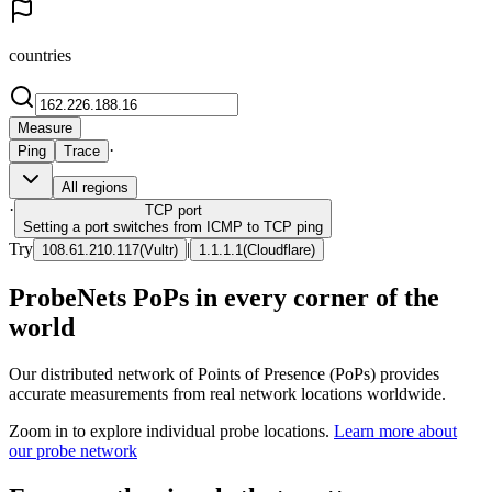
countries
Measure
·
Ping
Trace
All regions
·
TCP
port
Setting a port switches from ICMP to TCP ping
Try
|
108.61.210.117
(
Vultr
)
1.1.1.1
(
Cloudflare
)
ProbeNets PoPs in every corner of the
world
Our distributed network of Points of Presence (PoPs) provides
accurate measurements from real network locations worldwide.
Zoom in to explore individual probe locations.
Learn more about
our probe network