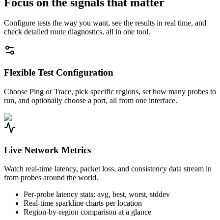
Focus on the signals that matter
Configure tests the way you want, see the results in real time, and
check detailed route diagnostics, all in one tool.
Flexible Test Configuration
Choose Ping or Trace, pick specific regions, set how many probes to
run, and optionally choose a port, all from one interface.
Live Network Metrics
Watch real-time latency, packet loss, and consistency data stream in
from probes around the world.
Per-probe latency stats: avg, best, worst, stddev
Real-time sparkline charts per location
Region-by-region comparison at a glance