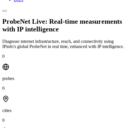
ProbeNet Live: Real-time measurements
with
IP intelligence
Diagnose internet infrastructure, reach, and connectivity using
IPinfo's global ProbeNet in real time, enhanced with IP intelligence.
0
probes
0
cities
0