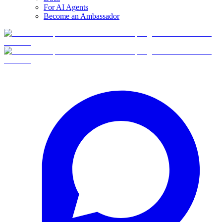
For AI Agents
Become an Ambassador