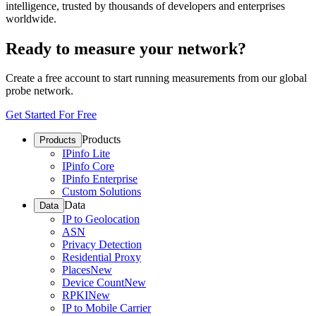
intelligence, trusted by thousands of developers and enterprises
worldwide.
Ready to measure your network?
Create a free account to start running measurements from our global
probe network.
Get Started For Free
Products
Products
IPinfo Lite
IPinfo Core
IPinfo Enterprise
Custom Solutions
Data
Data
IP to Geolocation
ASN
Privacy Detection
Residential Proxy
Places
New
Device Count
New
RPKI
New
IP to Mobile Carrier