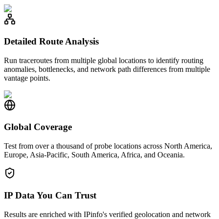
Detailed Route Analysis
Run traceroutes from multiple global locations to identify routing
anomalies, bottlenecks, and network path differences from multiple
vantage points.
Global Coverage
Test from over a thousand of probe locations across North America,
Europe, Asia-Pacific, South America, Africa, and Oceania.
IP Data You Can Trust
Results are enriched with IPinfo's verified geolocation and network