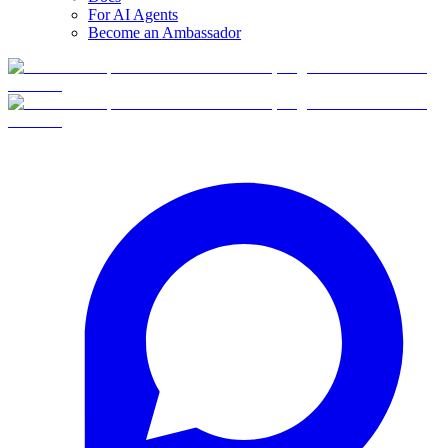
For AI Agents
Become an Ambassador