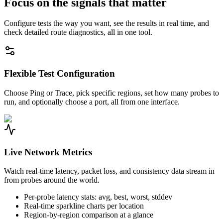
Focus on the signals that matter
Configure tests the way you want, see the results in real time, and
check detailed route diagnostics, all in one tool.
Flexible Test Configuration
Choose Ping or Trace, pick specific regions, set how many probes to
run, and optionally choose a port, all from one interface.
Live Network Metrics
Watch real-time latency, packet loss, and consistency data stream in
from probes around the world.
Per-probe latency stats: avg, best, worst, stddev
Real-time sparkline charts per location
Region-by-region comparison at a glance