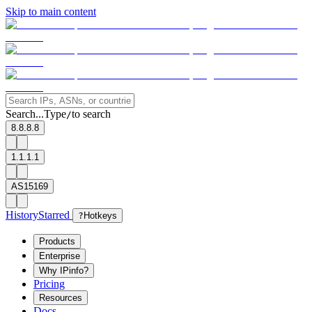
Skip to main content
Search...
Type
to search
/
8.8.8.8
1.1.1.1
AS15169
History
Starred
?
Hotkeys
Products
Enterprise
Why IPinfo?
Pricing
Resources
Docs