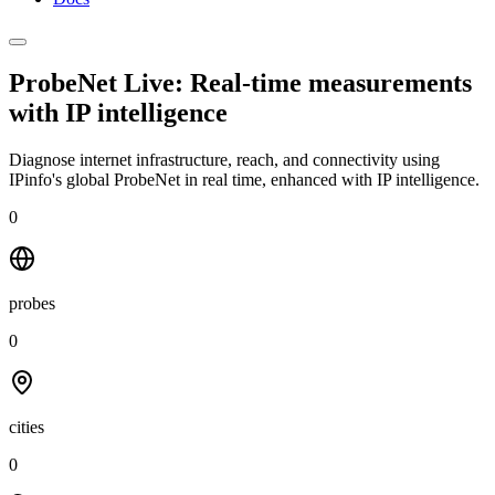
ProbeNet Live: Real-time measurements
with
IP intelligence
Diagnose internet infrastructure, reach, and connectivity using
IPinfo's global ProbeNet in real time, enhanced with IP intelligence.
0
probes
0
cities
0