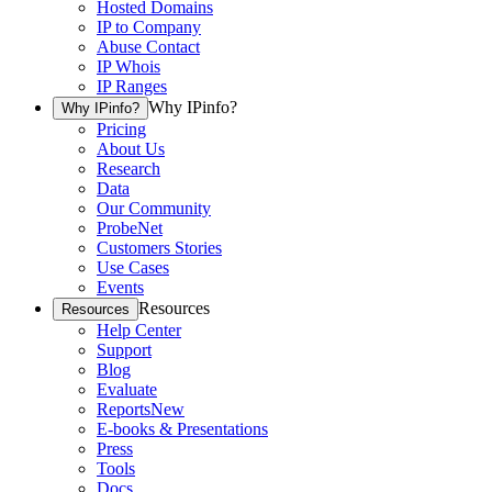
Hosted Domains
IP to Company
Abuse Contact
IP Whois
IP Ranges
Why IPinfo?
Why IPinfo?
Pricing
About Us
Research
Data
Our Community
ProbeNet
Customers Stories
Use Cases
Events
Resources
Resources
Help Center
Support
Blog
Evaluate
Reports
New
E-books & Presentations
Press
Tools
Docs