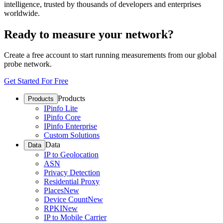
intelligence, trusted by thousands of developers and enterprises
worldwide.
Ready to measure your network?
Create a free account to start running measurements from our global
probe network.
Get Started For Free
Products
Products
IPinfo Lite
IPinfo Core
IPinfo Enterprise
Custom Solutions
Data
Data
IP to Geolocation
ASN
Privacy Detection
Residential Proxy
Places
New
Device Count
New
RPKI
New
IP to Mobile Carrier