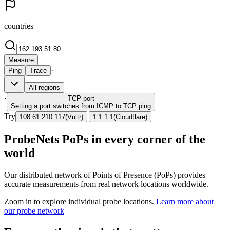
countries
Measure
·
Ping
Trace
All regions
·
TCP
port
Setting a port switches from ICMP to TCP ping
Try
|
108.61.210.117
(
Vultr
)
1.1.1.1
(
Cloudflare
)
ProbeNets PoPs in every corner of the
world
Our distributed network of Points of Presence (PoPs) provides
accurate measurements from real network locations worldwide.
Zoom in to explore individual probe locations.
Learn more about
our probe network