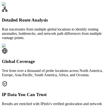
Detailed Route Analysis
Run traceroutes from multiple global locations to identify routing
anomalies, bottlenecks, and network path differences from multiple
vantage points.
Global Coverage
Test from over a thousand of probe locations across North America,
Europe, Asia-Pacific, South America, Africa, and Oceania.
IP Data You Can Trust
Results are enriched with IPinfo's verified geolocation and network