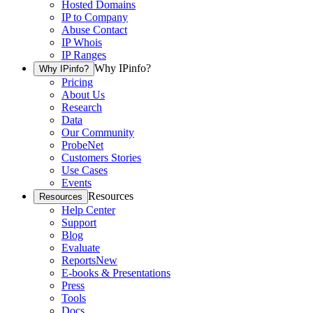
Hosted Domains
IP to Company
Abuse Contact
IP Whois
IP Ranges
Why IPinfo?
Why IPinfo?
Pricing
About Us
Research
Data
Our Community
ProbeNet
Customers Stories
Use Cases
Events
Resources
Resources
Help Center
Support
Blog
Evaluate
Reports
New
E-books & Presentations
Press
Tools
Docs