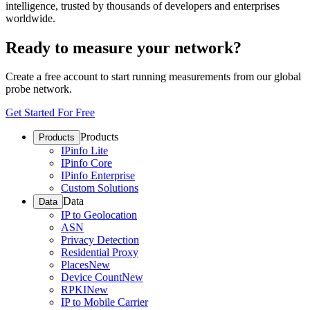
intelligence, trusted by thousands of developers and enterprises
worldwide.
Ready to measure your network?
Create a free account to start running measurements from our global
probe network.
Get Started For Free
Products
Products
IPinfo Lite
IPinfo Core
IPinfo Enterprise
Custom Solutions
Data
Data
IP to Geolocation
ASN
Privacy Detection
Residential Proxy
Places
New
Device Count
New
RPKI
New
IP to Mobile Carrier