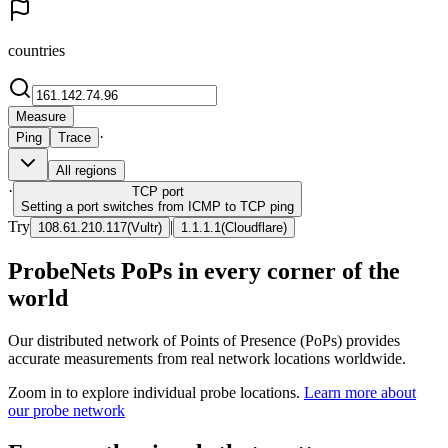
countries
Measure
·
Ping
Trace
All regions
·
TCP
port
Setting a port switches from ICMP to TCP ping
Try
|
108.61.210.117
(
Vultr
)
1.1.1.1
(
Cloudflare
)
ProbeNets PoPs in every corner of the
world
Our distributed network of Points of Presence (PoPs) provides
accurate measurements from real network locations worldwide.
Zoom in to explore individual probe locations.
Learn more about
our probe network