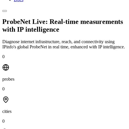
ProbeNet Live: Real-time measurements
with
IP intelligence
Diagnose internet infrastructure, reach, and connectivity using
IPinfo's global ProbeNet in real time, enhanced with IP intelligence.
0
probes
0
cities
0