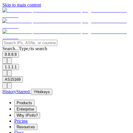
Skip to main content
Search...
Type
to search
/
8.8.8.8
1.1.1.1
AS15169
History
Starred
?
Hotkeys
Products
Enterprise
Why IPinfo?
Pricing
Resources
Docs