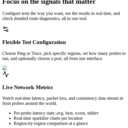
Focus on the signals that matter
Configure tests the way you want, see the results in real time, and
check detailed route diagnostics, all in one tool.
Flexible Test Configuration
Choose Ping or Trace, pick specific regions, set how many probes to
run, and optionally choose a port, all from one interface.
Live Network Metrics
Watch real-time latency, packet loss, and consistency data stream in
from probes around the world.
Per-probe latency stats: avg, best, worst, stddev
Real-time sparkline charts per location
Region-by-region comparison at a glance