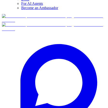
For AI Agents
Become an Ambassador