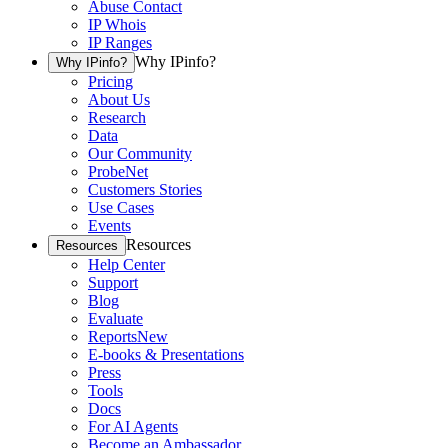
Abuse Contact
IP Whois
IP Ranges
Why IPinfo?
Why IPinfo?
Pricing
About Us
Research
Data
Our Community
ProbeNet
Customers Stories
Use Cases
Events
Resources
Resources
Help Center
Support
Blog
Evaluate
Reports
New
E-books & Presentations
Press
Tools
Docs
For AI Agents
Become an Ambassador