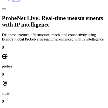
ProbeNet Live: Real-time measurements
with
IP intelligence
Diagnose internet infrastructure, reach, and connectivity using
IPinfo's global ProbeNet in real time, enhanced with IP intelligence.
0
probes
0
cities
0