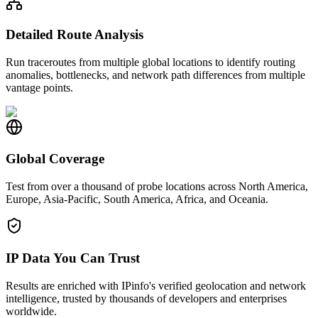
Detailed Route Analysis
Run traceroutes from multiple global locations to identify routing
anomalies, bottlenecks, and network path differences from multiple
vantage points.
Global Coverage
Test from over a thousand of probe locations across North America,
Europe, Asia-Pacific, South America, Africa, and Oceania.
IP Data You Can Trust
Results are enriched with IPinfo's verified geolocation and network
intelligence, trusted by thousands of developers and enterprises
worldwide.