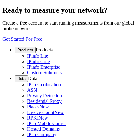
Ready to measure your network?
Create a free account to start running measurements from our global
probe network.
Get Started For Free
Products
Products
IPinfo Lite
IPinfo Core
IPinfo Enterprise
Custom Solutions
Data
Data
IP to Geolocation
ASN
Privacy Detection
Residential Proxy
Places
New
Device Count
New
RPKI
New
IP to Mobile Carrier
Hosted Domains
IP to Company