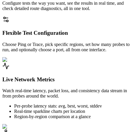
Configure tests the way you want, see the results in real time, and
check detailed route diagnostics, all in one tool.
Flexible Test Configuration
Choose Ping or Trace, pick specific regions, set how many probes to
run, and optionally choose a port, all from one interface.
Live Network Metrics
Watch real-time latency, packet loss, and consistency data stream in
from probes around the world.
Per-probe latency stats: avg, best, worst, stddev
Real-time sparkline charts per location
Region-by-region comparison at a glance