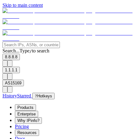
Skip to main content
Search...
Type
to search
/
8.8.8.8
1.1.1.1
AS15169
History
Starred
?
Hotkeys
Products
Enterprise
Why IPinfo?
Pricing
Resources
Docs