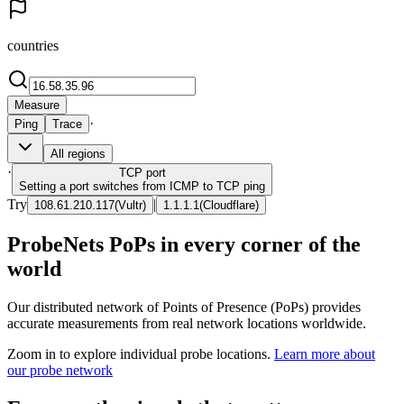
countries
Measure
·
Ping
Trace
All regions
·
TCP
port
Setting a port switches from ICMP to TCP ping
Try
|
108.61.210.117
(
Vultr
)
1.1.1.1
(
Cloudflare
)
ProbeNets PoPs in every corner of the
world
Our distributed network of Points of Presence (PoPs) provides
accurate measurements from real network locations worldwide.
Zoom in to explore individual probe locations.
Learn more about
our probe network