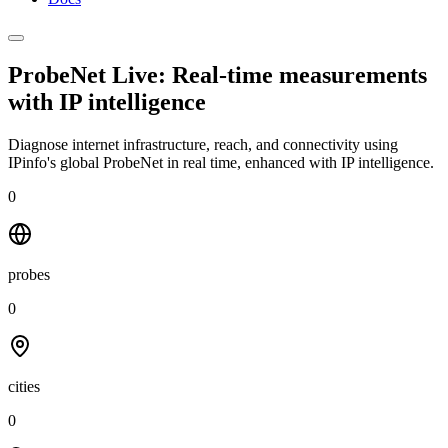
ProbeNet Live: Real-time measurements
with
IP intelligence
Diagnose internet infrastructure, reach, and connectivity using
IPinfo's global ProbeNet in real time, enhanced with IP intelligence.
0
probes
0
cities
0