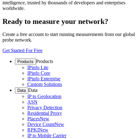
intelligence, trusted by thousands of developers and enterprises
worldwide.
Ready to measure your network?
Create a free account to start running measurements from our global
probe network.
Get Started For Free
Products
Products
IPinfo Lite
IPinfo Core
IPinfo Enterprise
Custom Solutions
Data
Data
IP to Geolocation
ASN
Privacy Detection
Residential Proxy
Places
New
Device Count
New
RPKI
New
IP to Mobile Carrier