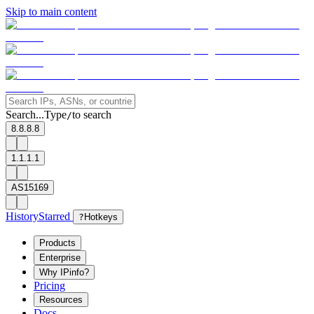
Skip to main content
Search...
Type
to search
/
8.8.8.8
1.1.1.1
AS15169
History
Starred
?
Hotkeys
Products
Enterprise
Why IPinfo?
Pricing
Resources
Docs