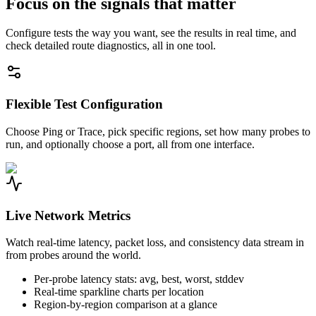
Focus on the signals that matter
Configure tests the way you want, see the results in real time, and
check detailed route diagnostics, all in one tool.
Flexible Test Configuration
Choose Ping or Trace, pick specific regions, set how many probes to
run, and optionally choose a port, all from one interface.
Live Network Metrics
Watch real-time latency, packet loss, and consistency data stream in
from probes around the world.
Per-probe latency stats: avg, best, worst, stddev
Real-time sparkline charts per location
Region-by-region comparison at a glance