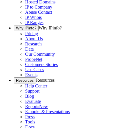
Hosted Domains
IP to Company
Abuse Contact
IP Whois
IP Ranges
Why IPinfo?
Why IPinfo?
Pricing
About Us
Research
Data
Our Community
ProbeNet
Customers Stories
Use Cases
Events
Resources
Resources
Help Center
Support
Blog
Evaluate
Reports
New
E-books & Presentations
Press
Tools
Docs