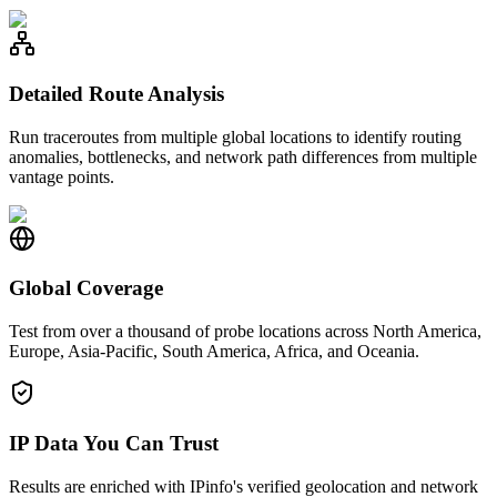
Detailed Route Analysis
Run traceroutes from multiple global locations to identify routing
anomalies, bottlenecks, and network path differences from multiple
vantage points.
Global Coverage
Test from over a thousand of probe locations across North America,
Europe, Asia-Pacific, South America, Africa, and Oceania.
IP Data You Can Trust
Results are enriched with IPinfo's verified geolocation and network