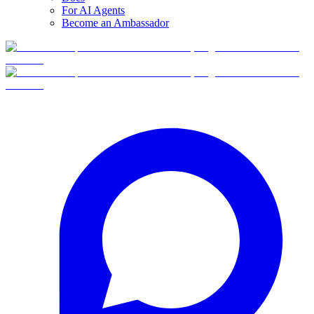
For AI Agents
Become an Ambassador