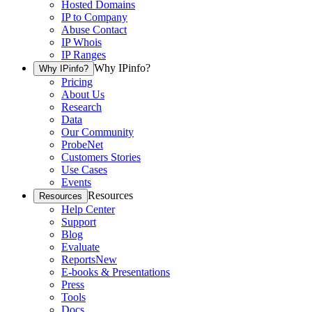
Hosted Domains
IP to Company
Abuse Contact
IP Whois
IP Ranges
Why IPinfo?
Why IPinfo?
Pricing
About Us
Research
Data
Our Community
ProbeNet
Customers Stories
Use Cases
Events
Resources
Resources
Help Center
Support
Blog
Evaluate
Reports
New
E-books & Presentations
Press
Tools
Docs