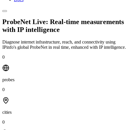
ProbeNet Live: Real-time measurements
with
IP intelligence
Diagnose internet infrastructure, reach, and connectivity using
IPinfo's global ProbeNet in real time, enhanced with IP intelligence.
0
probes
0
cities
0