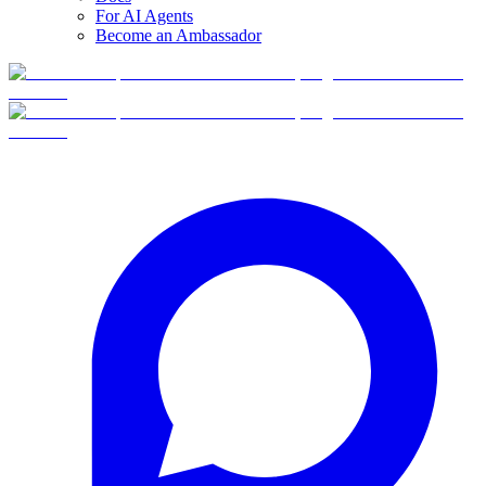
For AI Agents
Become an Ambassador