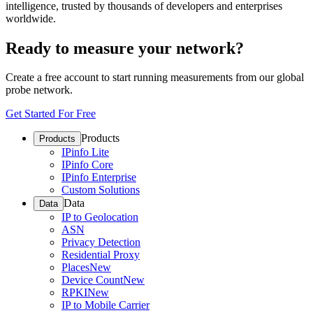
intelligence, trusted by thousands of developers and enterprises
worldwide.
Ready to measure your network?
Create a free account to start running measurements from our global
probe network.
Get Started For Free
Products
Products
IPinfo Lite
IPinfo Core
IPinfo Enterprise
Custom Solutions
Data
Data
IP to Geolocation
ASN
Privacy Detection
Residential Proxy
Places
New
Device Count
New
RPKI
New
IP to Mobile Carrier