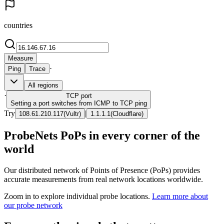
countries
Measure
·
Ping
Trace
All regions
·
TCP
port
Setting a port switches from ICMP to TCP ping
Try
|
108.61.210.117
(
Vultr
)
1.1.1.1
(
Cloudflare
)
ProbeNets PoPs in every corner of the
world
Our distributed network of Points of Presence (PoPs) provides
accurate measurements from real network locations worldwide.
Zoom in to explore individual probe locations.
Learn more about
our probe network