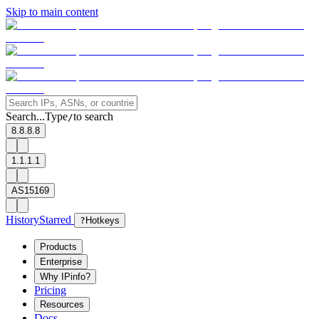
Skip to main content
Search...
Type
to search
/
8.8.8.8
1.1.1.1
AS15169
History
Starred
?
Hotkeys
Products
Enterprise
Why IPinfo?
Pricing
Resources
Docs