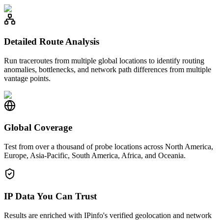
Detailed Route Analysis
Run traceroutes from multiple global locations to identify routing
anomalies, bottlenecks, and network path differences from multiple
vantage points.
Global Coverage
Test from over a thousand of probe locations across North America,
Europe, Asia-Pacific, South America, Africa, and Oceania.
IP Data You Can Trust
Results are enriched with IPinfo's verified geolocation and network