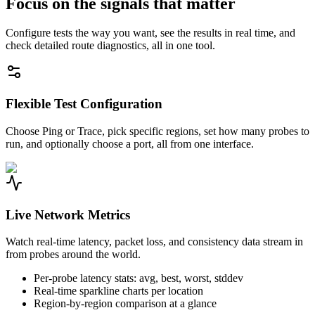
Focus on the signals that matter
Configure tests the way you want, see the results in real time, and
check detailed route diagnostics, all in one tool.
Flexible Test Configuration
Choose Ping or Trace, pick specific regions, set how many probes to
run, and optionally choose a port, all from one interface.
Live Network Metrics
Watch real-time latency, packet loss, and consistency data stream in
from probes around the world.
Per-probe latency stats: avg, best, worst, stddev
Real-time sparkline charts per location
Region-by-region comparison at a glance