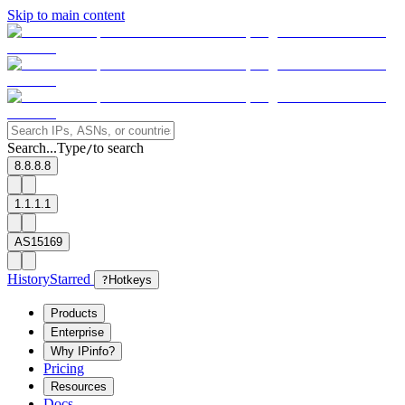
Skip to main content
Search...
Type
to search
/
8.8.8.8
1.1.1.1
AS15169
History
Starred
?
Hotkeys
Products
Enterprise
Why IPinfo?
Pricing
Resources
Docs