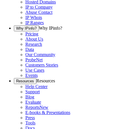
Hosted Domains
IP to Company
Abuse Contact
IP Whois
IP Ranges
Why IPinfo?
Why IPinfo?
Pricing
About Us
Research
Data
Our Community
ProbeNet
Customers Stories
Use Cases
Events
Resources
Resources
Help Center
Support
Blog
Evaluate
Reports
New
E-books & Presentations
Press
Tools
Docs