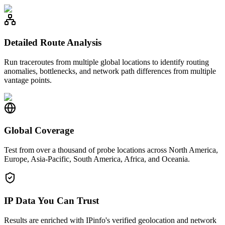
Detailed Route Analysis
Run traceroutes from multiple global locations to identify routing
anomalies, bottlenecks, and network path differences from multiple
vantage points.
Global Coverage
Test from over a thousand of probe locations across North America,
Europe, Asia-Pacific, South America, Africa, and Oceania.
IP Data You Can Trust
Results are enriched with IPinfo's verified geolocation and network