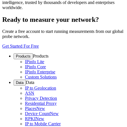
intelligence, trusted by thousands of developers and enterprises
worldwide.
Ready to measure your network?
Create a free account to start running measurements from our global
probe network.
Get Started For Free
Products
Products
IPinfo Lite
IPinfo Core
IPinfo Enterprise
Custom Solutions
Data
Data
IP to Geolocation
ASN
Privacy Detection
Residential Proxy
Places
New
Device Count
New
RPKI
New
IP to Mobile Carrier