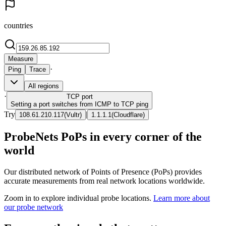
countries
Measure
·
Ping
Trace
All regions
·
TCP
port
Setting a port switches from ICMP to TCP ping
Try
|
108.61.210.117
(
Vultr
)
1.1.1.1
(
Cloudflare
)
ProbeNets PoPs in every corner of the
world
Our distributed network of Points of Presence (PoPs) provides
accurate measurements from real network locations worldwide.
Zoom in to explore individual probe locations.
Learn more about
our probe network