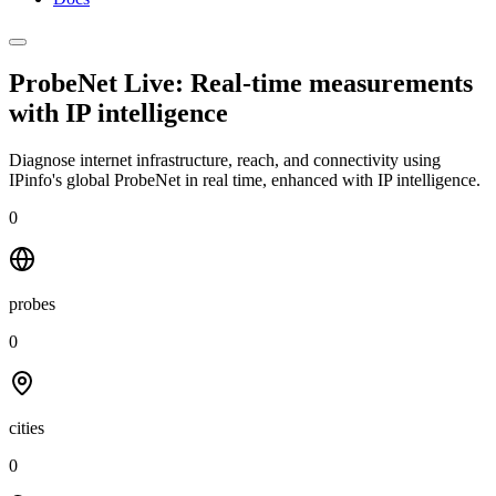
ProbeNet Live: Real-time measurements
with
IP intelligence
Diagnose internet infrastructure, reach, and connectivity using
IPinfo's global ProbeNet in real time, enhanced with IP intelligence.
0
probes
0
cities
0