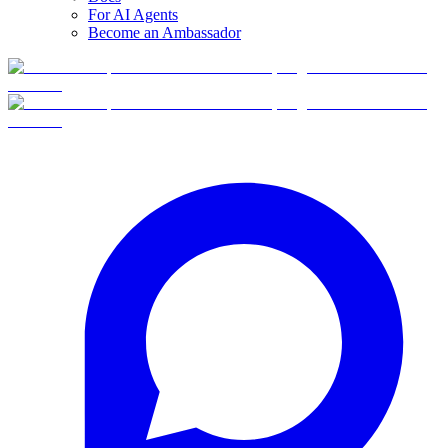
For AI Agents
Become an Ambassador