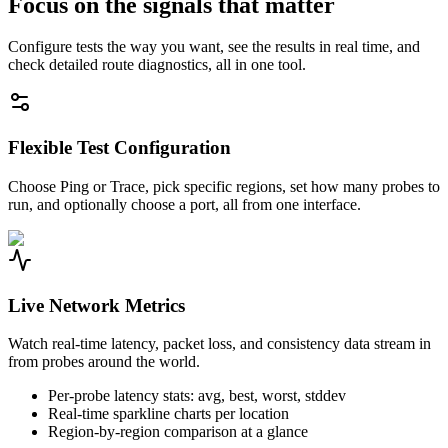
Focus on the signals that matter
Configure tests the way you want, see the results in real time, and
check detailed route diagnostics, all in one tool.
Flexible Test Configuration
Choose Ping or Trace, pick specific regions, set how many probes to
run, and optionally choose a port, all from one interface.
Live Network Metrics
Watch real-time latency, packet loss, and consistency data stream in
from probes around the world.
Per-probe latency stats: avg, best, worst, stddev
Real-time sparkline charts per location
Region-by-region comparison at a glance