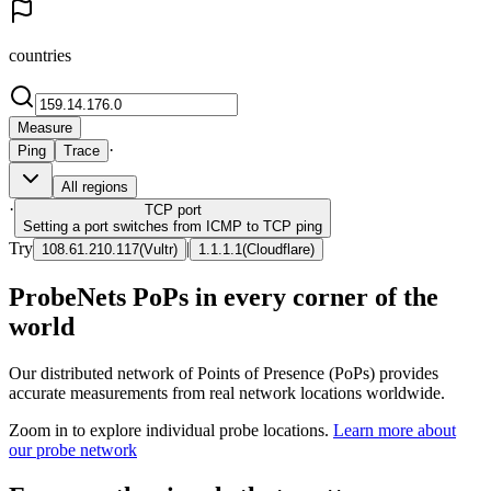
countries
Measure
·
Ping
Trace
All regions
·
TCP
port
Setting a port switches from ICMP to TCP ping
Try
|
108.61.210.117
(
Vultr
)
1.1.1.1
(
Cloudflare
)
ProbeNets PoPs in every corner of the
world
Our distributed network of Points of Presence (PoPs) provides
accurate measurements from real network locations worldwide.
Zoom in to explore individual probe locations.
Learn more about
our probe network