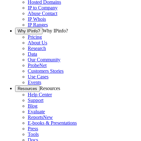
Hosted Domains
IP to Company
Abuse Contact
IP Whois
IP Ranges
Why IPinfo?
Why IPinfo?
Pricing
About Us
Research
Data
Our Community
ProbeNet
Customers Stories
Use Cases
Events
Resources
Resources
Help Center
Support
Blog
Evaluate
Reports
New
E-books & Presentations
Press
Tools
Docs