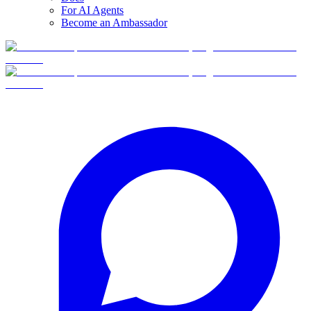
For AI Agents
Become an Ambassador