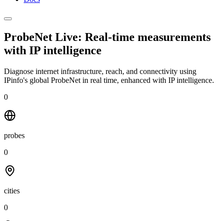
ProbeNet Live: Real-time measurements
with
IP intelligence
Diagnose internet infrastructure, reach, and connectivity using
IPinfo's global ProbeNet in real time, enhanced with IP intelligence.
0
probes
0
cities
0