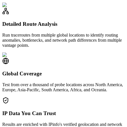
Detailed Route Analysis
Run traceroutes from multiple global locations to identify routing
anomalies, bottlenecks, and network path differences from multiple
vantage points.
Global Coverage
Test from over a thousand of probe locations across North America,
Europe, Asia-Pacific, South America, Africa, and Oceania.
IP Data You Can Trust
Results are enriched with IPinfo's verified geolocation and network