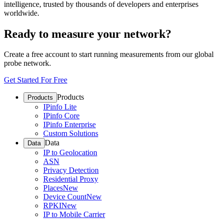
intelligence, trusted by thousands of developers and enterprises
worldwide.
Ready to measure your network?
Create a free account to start running measurements from our global
probe network.
Get Started For Free
Products
Products
IPinfo Lite
IPinfo Core
IPinfo Enterprise
Custom Solutions
Data
Data
IP to Geolocation
ASN
Privacy Detection
Residential Proxy
Places
New
Device Count
New
RPKI
New
IP to Mobile Carrier