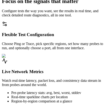
Focus on the signals that matter
Configure tests the way you want, see the results in real time, and
check detailed route diagnostics, all in one tool.
Flexible Test Configuration
Choose Ping or Trace, pick specific regions, set how many probes to
run, and optionally choose a port, all from one interface.
Live Network Metrics
Watch real-time latency, packet loss, and consistency data stream in
from probes around the world.
Per-probe latency stats: avg, best, worst, stddev
Real-time sparkline charts per location
Region-by-region comparison at a glance