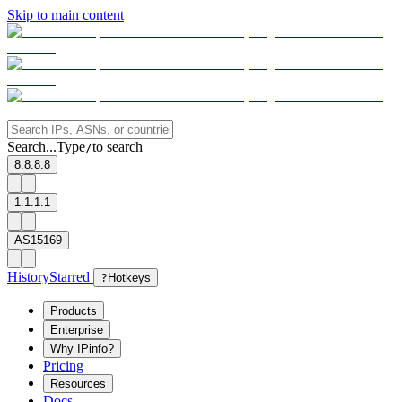
Skip to main content
Search...
Type
to search
/
8.8.8.8
1.1.1.1
AS15169
History
Starred
?
Hotkeys
Products
Enterprise
Why IPinfo?
Pricing
Resources
Docs