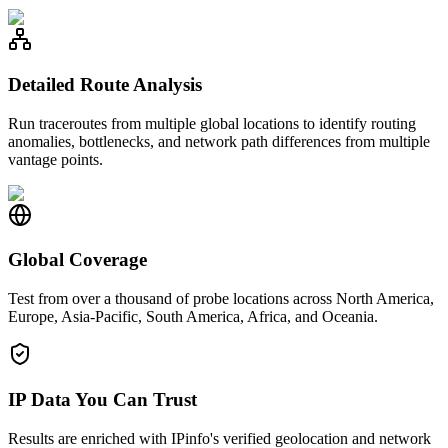
Detailed Route Analysis
Run traceroutes from multiple global locations to identify routing
anomalies, bottlenecks, and network path differences from multiple
vantage points.
Global Coverage
Test from over a thousand of probe locations across North America,
Europe, Asia-Pacific, South America, Africa, and Oceania.
IP Data You Can Trust
Results are enriched with IPinfo's verified geolocation and network