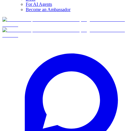
For AI Agents
Become an Ambassador