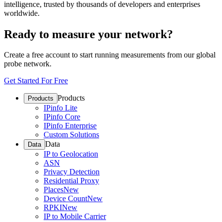
intelligence, trusted by thousands of developers and enterprises
worldwide.
Ready to measure your network?
Create a free account to start running measurements from our global
probe network.
Get Started For Free
Products
Products
IPinfo Lite
IPinfo Core
IPinfo Enterprise
Custom Solutions
Data
Data
IP to Geolocation
ASN
Privacy Detection
Residential Proxy
Places
New
Device Count
New
RPKI
New
IP to Mobile Carrier