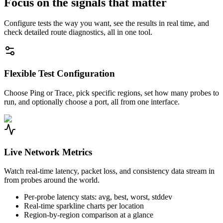
Focus on the signals that matter
Configure tests the way you want, see the results in real time, and
check detailed route diagnostics, all in one tool.
Flexible Test Configuration
Choose Ping or Trace, pick specific regions, set how many probes to
run, and optionally choose a port, all from one interface.
Live Network Metrics
Watch real-time latency, packet loss, and consistency data stream in
from probes around the world.
Per-probe latency stats: avg, best, worst, stddev
Real-time sparkline charts per location
Region-by-region comparison at a glance