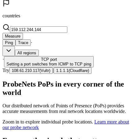
countries
Measure
·
Ping
Trace
All regions
·
TCP
port
Setting a port switches from ICMP to TCP ping
Try
|
108.61.210.117
(
Vultr
)
1.1.1.1
(
Cloudflare
)
ProbeNets PoPs in every corner of the
world
Our distributed network of Points of Presence (PoPs) provides
accurate measurements from real network locations worldwide.
Zoom in to explore individual probe locations.
Learn more about
our probe network