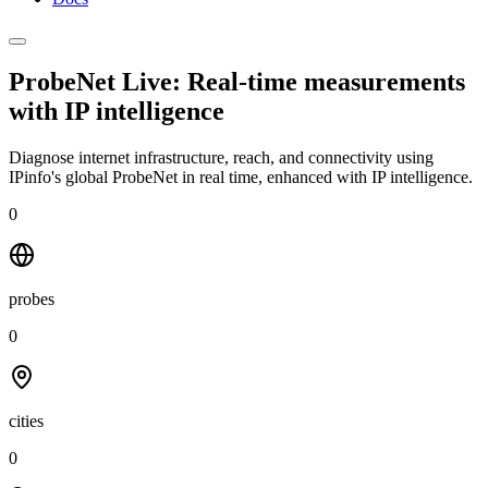
ProbeNet Live: Real-time measurements
with
IP intelligence
Diagnose internet infrastructure, reach, and connectivity using
IPinfo's global ProbeNet in real time, enhanced with IP intelligence.
0
probes
0
cities
0