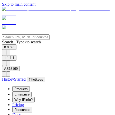
Skip to main content
Search...
Type
to search
/
8.8.8.8
1.1.1.1
AS15169
History
Starred
?
Hotkeys
Products
Enterprise
Why IPinfo?
Pricing
Resources
Docs