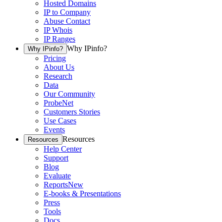
Hosted Domains
IP to Company
Abuse Contact
IP Whois
IP Ranges
Why IPinfo?
Why IPinfo?
Pricing
About Us
Research
Data
Our Community
ProbeNet
Customers Stories
Use Cases
Events
Resources
Resources
Help Center
Support
Blog
Evaluate
Reports
New
E-books & Presentations
Press
Tools
Docs