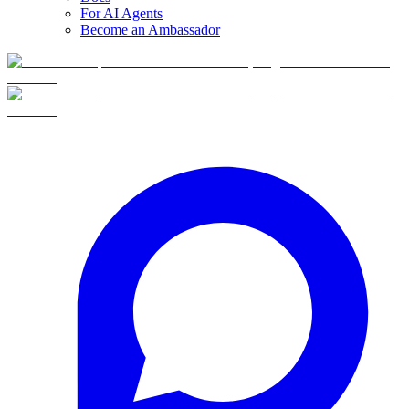
For AI Agents
Become an Ambassador