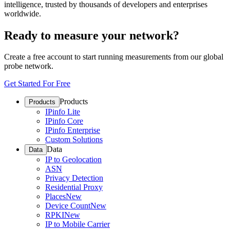
intelligence, trusted by thousands of developers and enterprises
worldwide.
Ready to measure your network?
Create a free account to start running measurements from our global
probe network.
Get Started For Free
Products
Products
IPinfo Lite
IPinfo Core
IPinfo Enterprise
Custom Solutions
Data
Data
IP to Geolocation
ASN
Privacy Detection
Residential Proxy
Places
New
Device Count
New
RPKI
New
IP to Mobile Carrier