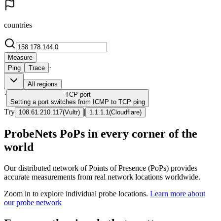
countries
Measure
·
Ping
Trace
All regions
·
TCP
port
Setting a port switches from ICMP to TCP ping
Try
|
108.61.210.117
(
Vultr
)
1.1.1.1
(
Cloudflare
)
ProbeNets PoPs in every corner of the
world
Our distributed network of Points of Presence (PoPs) provides
accurate measurements from real network locations worldwide.
Zoom in to explore individual probe locations.
Learn more about
our probe network