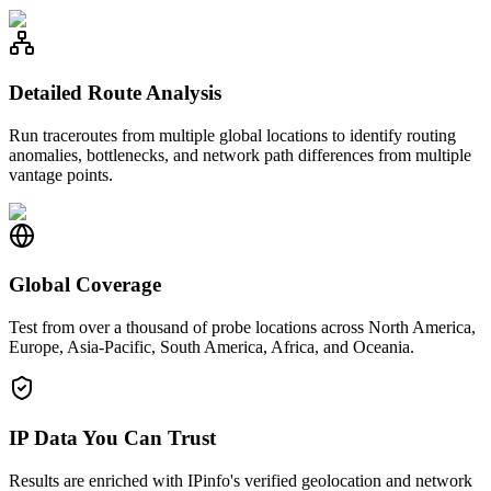
Detailed Route Analysis
Run traceroutes from multiple global locations to identify routing
anomalies, bottlenecks, and network path differences from multiple
vantage points.
Global Coverage
Test from over a thousand of probe locations across North America,
Europe, Asia-Pacific, South America, Africa, and Oceania.
IP Data You Can Trust
Results are enriched with IPinfo's verified geolocation and network