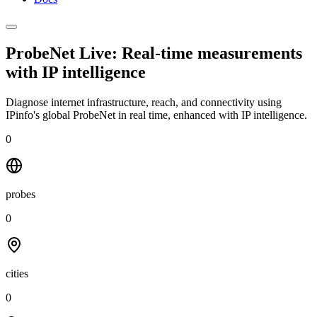
ProbeNet Live: Real-time measurements
with
IP intelligence
Diagnose internet infrastructure, reach, and connectivity using
IPinfo's global ProbeNet in real time, enhanced with IP intelligence.
0
probes
0
cities
0