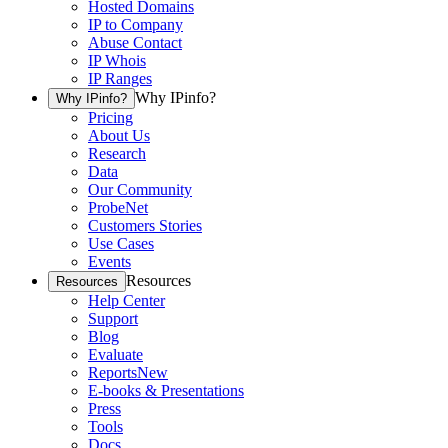
Hosted Domains
IP to Company
Abuse Contact
IP Whois
IP Ranges
Why IPinfo?
Why IPinfo?
Pricing
About Us
Research
Data
Our Community
ProbeNet
Customers Stories
Use Cases
Events
Resources
Resources
Help Center
Support
Blog
Evaluate
Reports
New
E-books & Presentations
Press
Tools
Docs