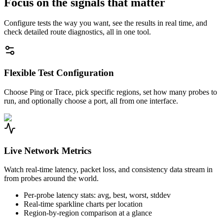
Focus on the signals that matter
Configure tests the way you want, see the results in real time, and
check detailed route diagnostics, all in one tool.
Flexible Test Configuration
Choose Ping or Trace, pick specific regions, set how many probes to
run, and optionally choose a port, all from one interface.
Live Network Metrics
Watch real-time latency, packet loss, and consistency data stream in
from probes around the world.
Per-probe latency stats: avg, best, worst, stddev
Real-time sparkline charts per location
Region-by-region comparison at a glance