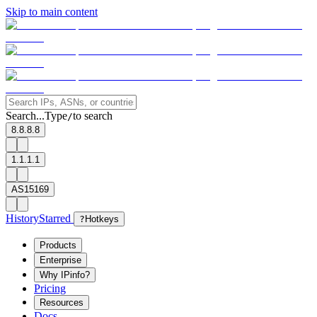
Skip to main content
Search...
Type
to search
/
8.8.8.8
1.1.1.1
AS15169
History
Starred
?
Hotkeys
Products
Enterprise
Why IPinfo?
Pricing
Resources
Docs