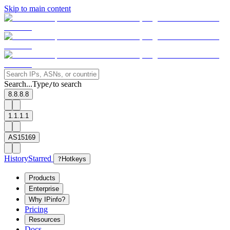
Skip to main content
Search...
Type
to search
/
8.8.8.8
1.1.1.1
AS15169
History
Starred
?
Hotkeys
Products
Enterprise
Why IPinfo?
Pricing
Resources
Docs