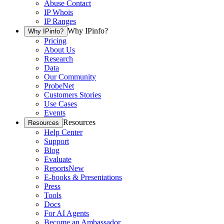
Abuse Contact
IP Whois
IP Ranges
Why IPinfo?
Why IPinfo?
Pricing
About Us
Research
Data
Our Community
ProbeNet
Customers Stories
Use Cases
Events
Resources
Resources
Help Center
Support
Blog
Evaluate
Reports
New
E-books & Presentations
Press
Tools
Docs
For AI Agents
Become an Ambassador