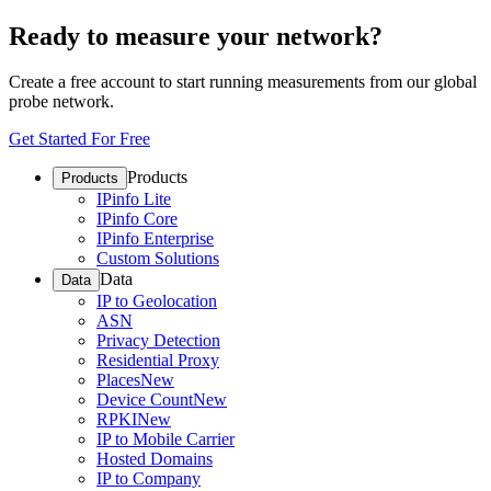
Ready to measure your network?
Create a free account to start running measurements from our global
probe network.
Get Started For Free
Products
Products
IPinfo Lite
IPinfo Core
IPinfo Enterprise
Custom Solutions
Data
Data
IP to Geolocation
ASN
Privacy Detection
Residential Proxy
Places
New
Device Count
New
RPKI
New
IP to Mobile Carrier
Hosted Domains
IP to Company