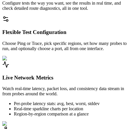
Configure tests the way you want, see the results in real time, and
check detailed route diagnostics, all in one tool.
Flexible Test Configuration
Choose Ping or Trace, pick specific regions, set how many probes to
run, and optionally choose a port, all from one interface.
Live Network Metrics
Watch real-time latency, packet loss, and consistency data stream in
from probes around the world.
Per-probe latency stats: avg, best, worst, stddev
Real-time sparkline charts per location
Region-by-region comparison at a glance