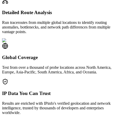
Detailed Route Analysis
Run traceroutes from multiple global locations to identify routing
anomalies, bottlenecks, and network path differences from multiple
vantage points.
Global Coverage
Test from over a thousand of probe locations across North America,
Europe, Asia-Pacific, South America, Africa, and Oceania.
IP Data You Can Trust
Results are enriched with IPinfo's verified geolocation and network
intelligence, trusted by thousands of developers and enterprises
worldwide.