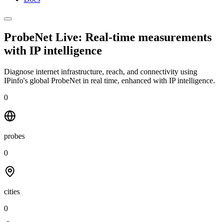
ProbeNet Live: Real-time measurements
with
IP intelligence
Diagnose internet infrastructure, reach, and connectivity using
IPinfo's global ProbeNet in real time, enhanced with IP intelligence.
0
probes
0
cities
0