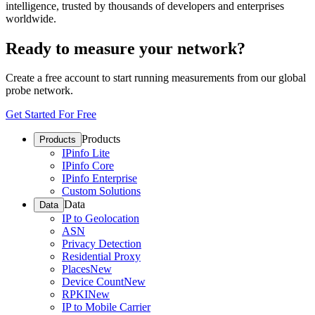
intelligence, trusted by thousands of developers and enterprises
worldwide.
Ready to measure your network?
Create a free account to start running measurements from our global
probe network.
Get Started For Free
Products
Products
IPinfo Lite
IPinfo Core
IPinfo Enterprise
Custom Solutions
Data
Data
IP to Geolocation
ASN
Privacy Detection
Residential Proxy
Places
New
Device Count
New
RPKI
New
IP to Mobile Carrier