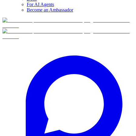
For AI Agents
Become an Ambassador