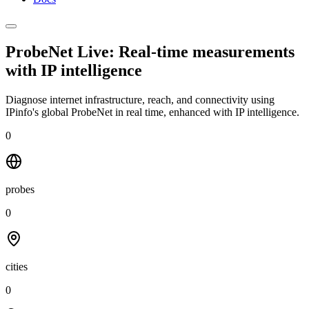
ProbeNet Live: Real-time measurements
with
IP intelligence
Diagnose internet infrastructure, reach, and connectivity using
IPinfo's global ProbeNet in real time, enhanced with IP intelligence.
0
probes
0
cities
0