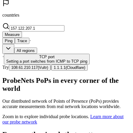
countries
Measure
·
Ping
Trace
All regions
·
TCP
port
Setting a port switches from ICMP to TCP ping
Try
|
108.61.210.117
(
Vultr
)
1.1.1.1
(
Cloudflare
)
ProbeNets PoPs in every corner of the
world
Our distributed network of Points of Presence (PoPs) provides
accurate measurements from real network locations worldwide.
Zoom in to explore individual probe locations.
Learn more about
our probe network