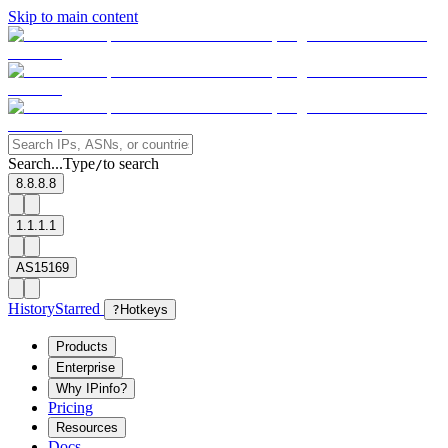
Skip to main content
Search...
Type
to search
/
8.8.8.8
1.1.1.1
AS15169
History
Starred
?
Hotkeys
Products
Enterprise
Why IPinfo?
Pricing
Resources
Docs