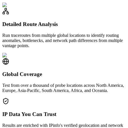
Detailed Route Analysis
Run traceroutes from multiple global locations to identify routing
anomalies, bottlenecks, and network path differences from multiple
vantage points.
Global Coverage
Test from over a thousand of probe locations across North America,
Europe, Asia-Pacific, South America, Africa, and Oceania.
IP Data You Can Trust
Results are enriched with IPinfo's verified geolocation and network