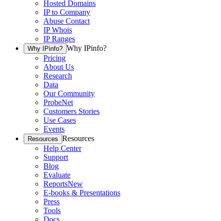
Hosted Domains
IP to Company
Abuse Contact
IP Whois
IP Ranges
Why IPinfo?
Why IPinfo?
Pricing
About Us
Research
Data
Our Community
ProbeNet
Customers Stories
Use Cases
Events
Resources
Resources
Help Center
Support
Blog
Evaluate
Reports
New
E-books & Presentations
Press
Tools
Docs