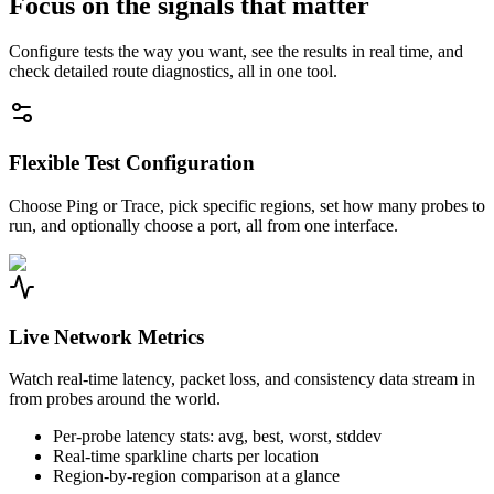
Focus on the signals that matter
Configure tests the way you want, see the results in real time, and
check detailed route diagnostics, all in one tool.
Flexible Test Configuration
Choose Ping or Trace, pick specific regions, set how many probes to
run, and optionally choose a port, all from one interface.
Live Network Metrics
Watch real-time latency, packet loss, and consistency data stream in
from probes around the world.
Per-probe latency stats: avg, best, worst, stddev
Real-time sparkline charts per location
Region-by-region comparison at a glance