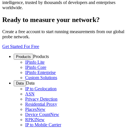
intelligence, trusted by thousands of developers and enterprises
worldwide.
Ready to measure your network?
Create a free account to start running measurements from our global
probe network.
Get Started For Free
Products
Products
IPinfo Lite
IPinfo Core
IPinfo Enterprise
Custom Solutions
Data
Data
IP to Geolocation
ASN
Privacy Detection
Residential Proxy
Places
New
Device Count
New
RPKI
New
IP to Mobile Carrier