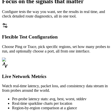
Focus on the signals that matter
Configure tests the way you want, see the results in real time, and
check detailed route diagnostics, all in one tool.
Flexible Test Configuration
Choose Ping or Trace, pick specific regions, set how many probes to
run, and optionally choose a port, all from one interface.
Live Network Metrics
Watch real-time latency, packet loss, and consistency data stream in
from probes around the world.
Per-probe latency stats: avg, best, worst, stddev
Real-time sparkline charts per location
Region-by-region comparison at a glance