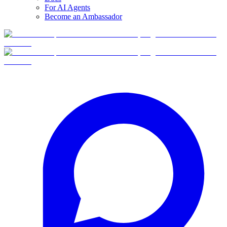
For AI Agents
Become an Ambassador