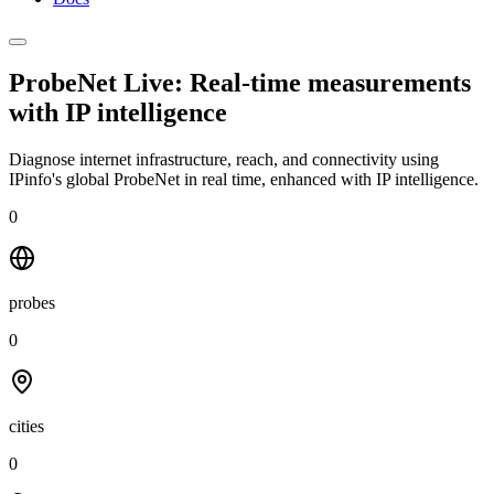
ProbeNet Live: Real-time measurements
with
IP intelligence
Diagnose internet infrastructure, reach, and connectivity using
IPinfo's global ProbeNet in real time, enhanced with IP intelligence.
0
probes
0
cities
0