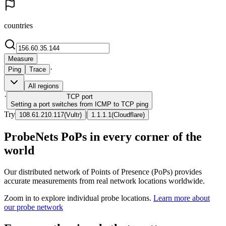
countries
Measure
·
Ping
Trace
All regions
·
TCP
port
Setting a port switches from ICMP to TCP ping
Try
|
108.61.210.117
(
Vultr
)
1.1.1.1
(
Cloudflare
)
ProbeNets PoPs in every corner of the
world
Our distributed network of Points of Presence (PoPs) provides
accurate measurements from real network locations worldwide.
Zoom in to explore individual probe locations.
Learn more about
our probe network