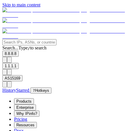
Skip to main content
Search...
Type
to search
/
8.8.8.8
1.1.1.1
AS15169
History
Starred
?
Hotkeys
Products
Enterprise
Why IPinfo?
Pricing
Resources
Docs