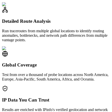
Detailed Route Analysis
Run traceroutes from multiple global locations to identify routing
anomalies, bottlenecks, and network path differences from multiple
vantage points.
Global Coverage
Test from over a thousand of probe locations across North America,
Europe, Asia-Pacific, South America, Africa, and Oceania.
IP Data You Can Trust
Results are enriched with IPinfo's verified geolocation and network