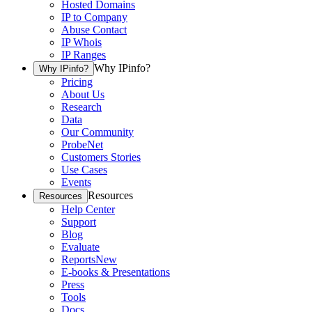
Hosted Domains
IP to Company
Abuse Contact
IP Whois
IP Ranges
Why IPinfo?
Why IPinfo?
Pricing
About Us
Research
Data
Our Community
ProbeNet
Customers Stories
Use Cases
Events
Resources
Resources
Help Center
Support
Blog
Evaluate
Reports
New
E-books & Presentations
Press
Tools
Docs