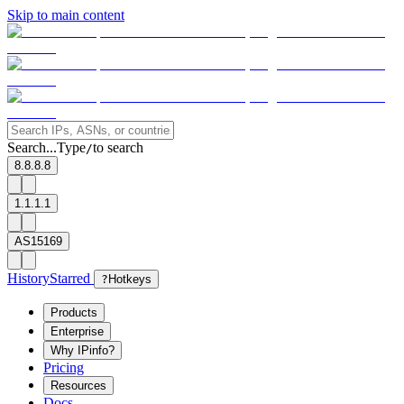
Skip to main content
Search...
Type
to search
/
8.8.8.8
1.1.1.1
AS15169
History
Starred
?
Hotkeys
Products
Enterprise
Why IPinfo?
Pricing
Resources
Docs