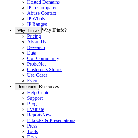
Hosted Domains
IP to Company
Abuse Contact
IP Whois
IP Ranges
Why IPinfo?
Why IPinfo?
Pricing
About Us
Research
Data
Our Community
ProbeNet
Customers Stories
Use Cases
Events
Resources
Resources
Help Center
Support
Blog
Evaluate
Reports
New
E-books & Presentations
Press
Tools
Docs