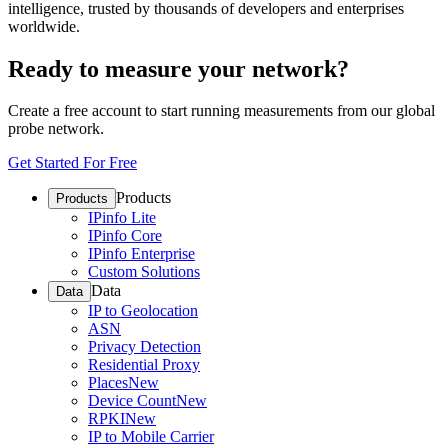
intelligence, trusted by thousands of developers and enterprises
worldwide.
Ready to measure your network?
Create a free account to start running measurements from our global
probe network.
Get Started For Free
Products
Products
IPinfo Lite
IPinfo Core
IPinfo Enterprise
Custom Solutions
Data
Data
IP to Geolocation
ASN
Privacy Detection
Residential Proxy
Places
New
Device Count
New
RPKI
New
IP to Mobile Carrier