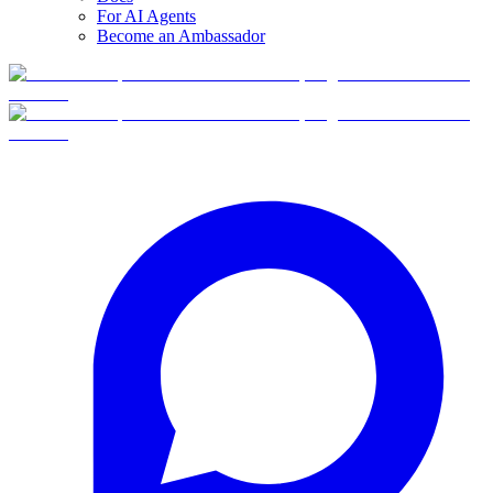
For AI Agents
Become an Ambassador