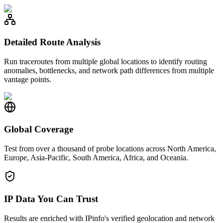
Detailed Route Analysis
Run traceroutes from multiple global locations to identify routing
anomalies, bottlenecks, and network path differences from multiple
vantage points.
Global Coverage
Test from over a thousand of probe locations across North America,
Europe, Asia-Pacific, South America, Africa, and Oceania.
IP Data You Can Trust
Results are enriched with IPinfo's verified geolocation and network