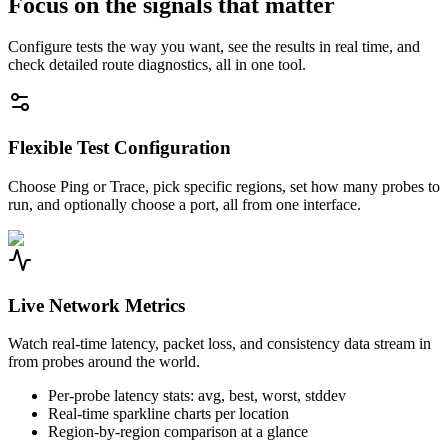
Focus on the signals that matter
Configure tests the way you want, see the results in real time, and
check detailed route diagnostics, all in one tool.
Flexible Test Configuration
Choose Ping or Trace, pick specific regions, set how many probes to
run, and optionally choose a port, all from one interface.
Live Network Metrics
Watch real-time latency, packet loss, and consistency data stream in
from probes around the world.
Per-probe latency stats: avg, best, worst, stddev
Real-time sparkline charts per location
Region-by-region comparison at a glance