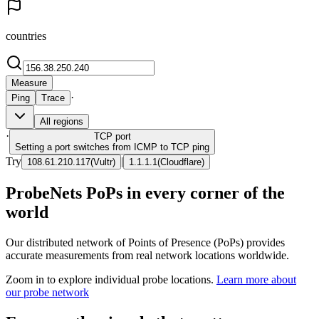
countries
Measure
·
Ping
Trace
All regions
·
TCP
port
Setting a port switches from ICMP to TCP ping
Try
|
108.61.210.117
(
Vultr
)
1.1.1.1
(
Cloudflare
)
ProbeNets PoPs in every corner of the
world
Our distributed network of Points of Presence (PoPs) provides
accurate measurements from real network locations worldwide.
Zoom in to explore individual probe locations.
Learn more about
our probe network