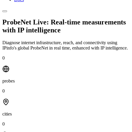
ProbeNet Live: Real-time measurements
with
IP intelligence
Diagnose internet infrastructure, reach, and connectivity using
IPinfo's global ProbeNet in real time, enhanced with IP intelligence.
0
probes
0
cities
0