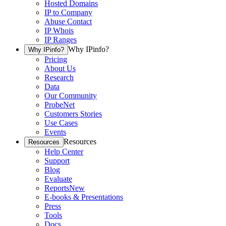
Hosted Domains
IP to Company
Abuse Contact
IP Whois
IP Ranges
Why IPinfo?
Why IPinfo?
Pricing
About Us
Research
Data
Our Community
ProbeNet
Customers Stories
Use Cases
Events
Resources
Resources
Help Center
Support
Blog
Evaluate
Reports
New
E-books & Presentations
Press
Tools
Docs