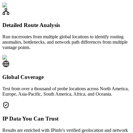
Detailed Route Analysis
Run traceroutes from multiple global locations to identify routing
anomalies, bottlenecks, and network path differences from multiple
vantage points.
Global Coverage
Test from over a thousand of probe locations across North America,
Europe, Asia-Pacific, South America, Africa, and Oceania.
IP Data You Can Trust
Results are enriched with IPinfo's verified geolocation and network