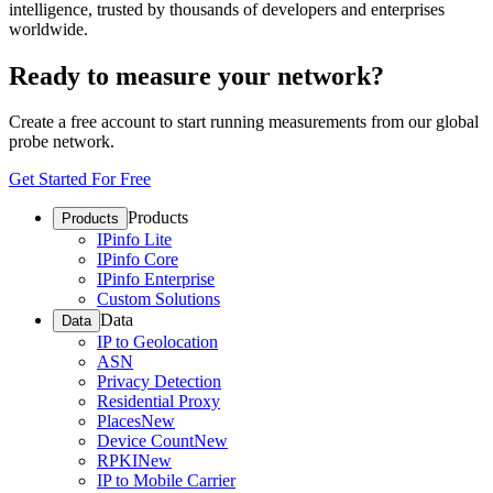
intelligence, trusted by thousands of developers and enterprises
worldwide.
Ready to measure your network?
Create a free account to start running measurements from our global
probe network.
Get Started For Free
Products
Products
IPinfo Lite
IPinfo Core
IPinfo Enterprise
Custom Solutions
Data
Data
IP to Geolocation
ASN
Privacy Detection
Residential Proxy
Places
New
Device Count
New
RPKI
New
IP to Mobile Carrier