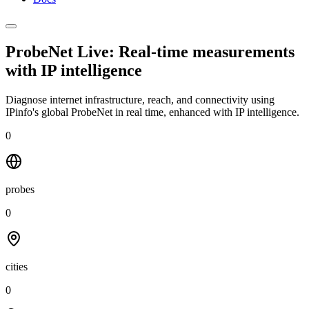
ProbeNet Live: Real-time measurements
with
IP intelligence
Diagnose internet infrastructure, reach, and connectivity using
IPinfo's global ProbeNet in real time, enhanced with IP intelligence.
0
probes
0
cities
0