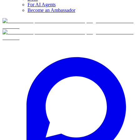
For AI Agents
Become an Ambassador