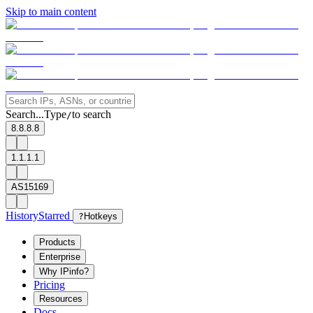
Skip to main content
Search...
Type
to search
/
8.8.8.8
1.1.1.1
AS15169
History
Starred
?
Hotkeys
Products
Enterprise
Why IPinfo?
Pricing
Resources
Docs