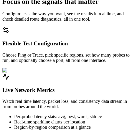
Focus on the signals that matter
Configure tests the way you want, see the results in real time, and
check detailed route diagnostics, all in one tool.
Flexible Test Configuration
Choose Ping or Trace, pick specific regions, set how many probes to
run, and optionally choose a port, all from one interface.
Live Network Metrics
Watch real-time latency, packet loss, and consistency data stream in
from probes around the world.
Per-probe latency stats: avg, best, worst, stddev
Real-time sparkline charts per location
Region-by-region comparison at a glance