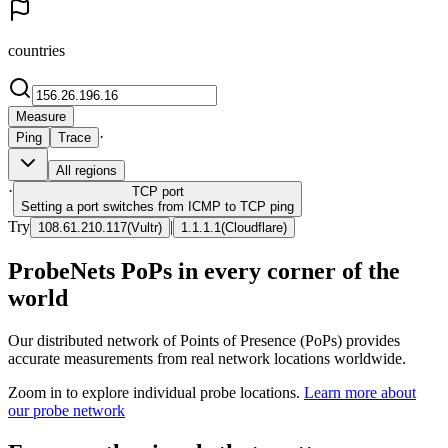
countries
Measure
·
Ping
Trace
All regions
·
TCP
port
Setting a port switches from ICMP to TCP ping
Try
|
108.61.210.117
(
Vultr
)
1.1.1.1
(
Cloudflare
)
ProbeNets PoPs in every corner of the
world
Our distributed network of Points of Presence (PoPs) provides
accurate measurements from real network locations worldwide.
Zoom in to explore individual probe locations.
Learn more about
our probe network