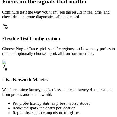
Focus on the signals that matter
Configure tests the way you want, see the results in real time, and
check detailed route diagnostics, all in one tool.
Flexible Test Configuration
Choose Ping or Trace, pick specific regions, set how many probes to
run, and optionally choose a port, all from one interface.
Live Network Metrics
Watch real-time latency, packet loss, and consistency data stream in
from probes around the world.
Per-probe latency stats: avg, best, worst, stddev
Real-time sparkline charts per location
Region-by-region comparison at a glance