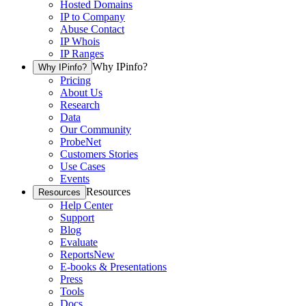
Hosted Domains
IP to Company
Abuse Contact
IP Whois
IP Ranges
Why IPinfo?
Why IPinfo?
Pricing
About Us
Research
Data
Our Community
ProbeNet
Customers Stories
Use Cases
Events
Resources
Resources
Help Center
Support
Blog
Evaluate
Reports
New
E-books & Presentations
Press
Tools
Docs