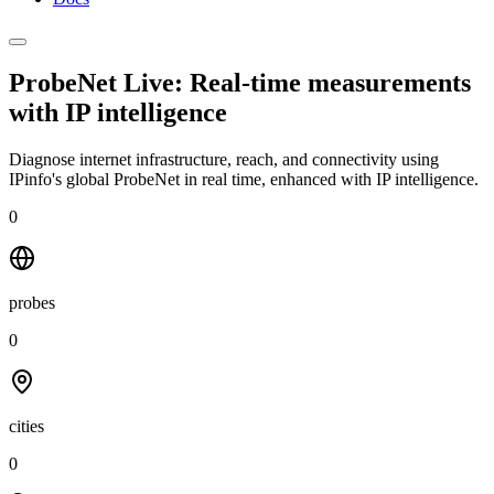
ProbeNet Live: Real-time measurements
with
IP intelligence
Diagnose internet infrastructure, reach, and connectivity using
IPinfo's global ProbeNet in real time, enhanced with IP intelligence.
0
probes
0
cities
0