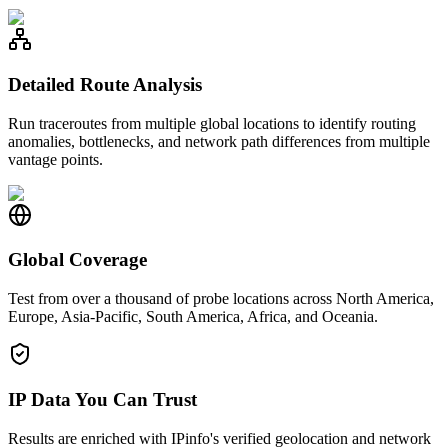
Detailed Route Analysis
Run traceroutes from multiple global locations to identify routing
anomalies, bottlenecks, and network path differences from multiple
vantage points.
Global Coverage
Test from over a thousand of probe locations across North America,
Europe, Asia-Pacific, South America, Africa, and Oceania.
IP Data You Can Trust
Results are enriched with IPinfo's verified geolocation and network