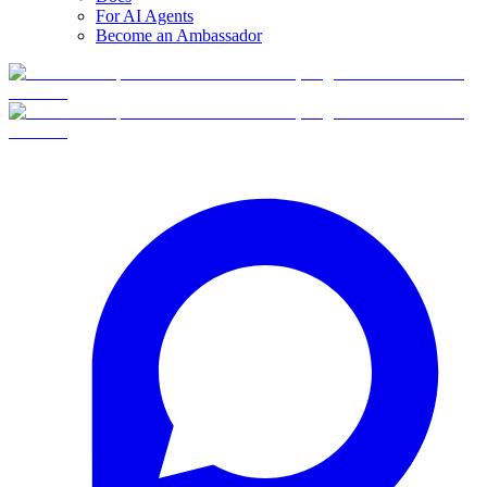
For AI Agents
Become an Ambassador