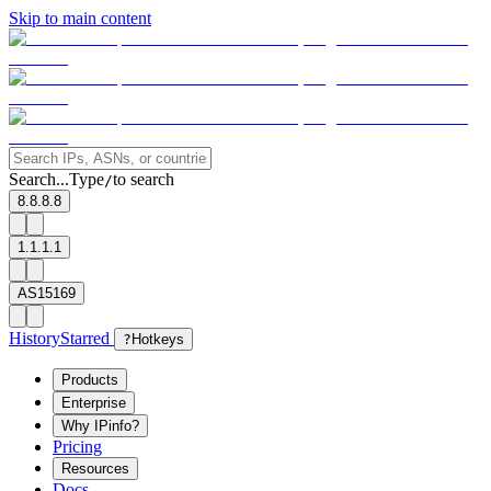
Skip to main content
Search...
Type
to search
/
8.8.8.8
1.1.1.1
AS15169
History
Starred
?
Hotkeys
Products
Enterprise
Why IPinfo?
Pricing
Resources
Docs