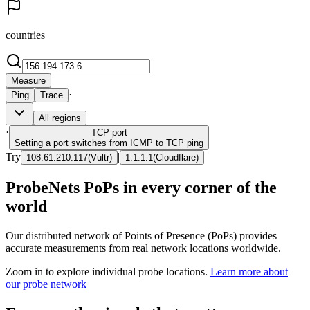
countries
Measure
·
Ping
Trace
All regions
·
TCP
port
Setting a port switches from ICMP to TCP ping
Try
|
108.61.210.117
(
Vultr
)
1.1.1.1
(
Cloudflare
)
ProbeNets PoPs in every corner of the
world
Our distributed network of Points of Presence (PoPs) provides
accurate measurements from real network locations worldwide.
Zoom in to explore individual probe locations.
Learn more about
our probe network