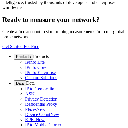
intelligence, trusted by thousands of developers and enterprises
worldwide.
Ready to measure your network?
Create a free account to start running measurements from our global
probe network.
Get Started For Free
Products
Products
IPinfo Lite
IPinfo Core
IPinfo Enterprise
Custom Solutions
Data
Data
IP to Geolocation
ASN
Privacy Detection
Residential Proxy
Places
New
Device Count
New
RPKI
New
IP to Mobile Carrier