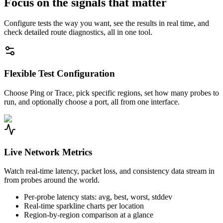
Focus on the signals that matter
Configure tests the way you want, see the results in real time, and
check detailed route diagnostics, all in one tool.
Flexible Test Configuration
Choose Ping or Trace, pick specific regions, set how many probes to
run, and optionally choose a port, all from one interface.
Live Network Metrics
Watch real-time latency, packet loss, and consistency data stream in
from probes around the world.
Per-probe latency stats: avg, best, worst, stddev
Real-time sparkline charts per location
Region-by-region comparison at a glance