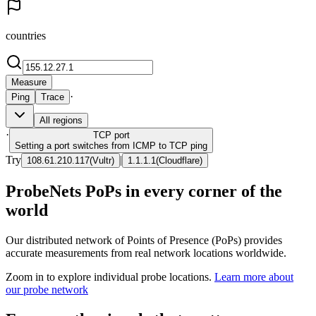
countries
Measure
·
Ping
Trace
All regions
·
TCP
port
Setting a port switches from ICMP to TCP ping
Try
|
108.61.210.117
(
Vultr
)
1.1.1.1
(
Cloudflare
)
ProbeNets PoPs in every corner of the
world
Our distributed network of Points of Presence (PoPs) provides
accurate measurements from real network locations worldwide.
Zoom in to explore individual probe locations.
Learn more about
our probe network