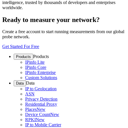
intelligence, trusted by thousands of developers and enterprises
worldwide.
Ready to measure your network?
Create a free account to start running measurements from our global
probe network.
Get Started For Free
Products
Products
IPinfo Lite
IPinfo Core
IPinfo Enterprise
Custom Solutions
Data
Data
IP to Geolocation
ASN
Privacy Detection
Residential Proxy
Places
New
Device Count
New
RPKI
New
IP to Mobile Carrier