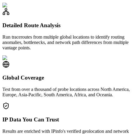
Detailed Route Analysis
Run traceroutes from multiple global locations to identify routing
anomalies, bottlenecks, and network path differences from multiple
vantage points.
Global Coverage
Test from over a thousand of probe locations across North America,
Europe, Asia-Pacific, South America, Africa, and Oceania.
IP Data You Can Trust
Results are enriched with IPinfo's verified geolocation and network