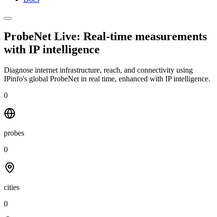
ProbeNet Live: Real-time measurements
with
IP intelligence
Diagnose internet infrastructure, reach, and connectivity using
IPinfo's global ProbeNet in real time, enhanced with IP intelligence.
0
probes
0
cities
0