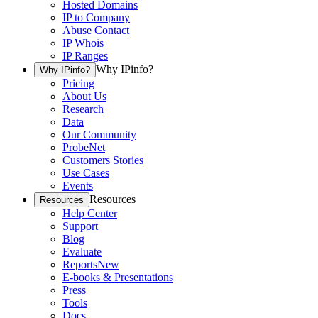
Hosted Domains
IP to Company
Abuse Contact
IP Whois
IP Ranges
Why IPinfo?
Why IPinfo?
Pricing
About Us
Research
Data
Our Community
ProbeNet
Customers Stories
Use Cases
Events
Resources
Resources
Help Center
Support
Blog
Evaluate
Reports
New
E-books & Presentations
Press
Tools
Docs