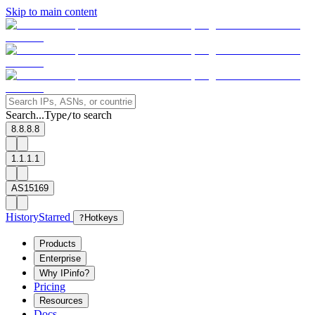
Skip to main content
Search...
Type
to search
/
8.8.8.8
1.1.1.1
AS15169
History
Starred
?
Hotkeys
Products
Enterprise
Why IPinfo?
Pricing
Resources
Docs