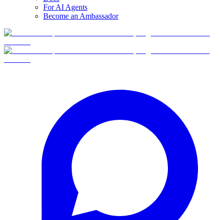
For AI Agents
Become an Ambassador