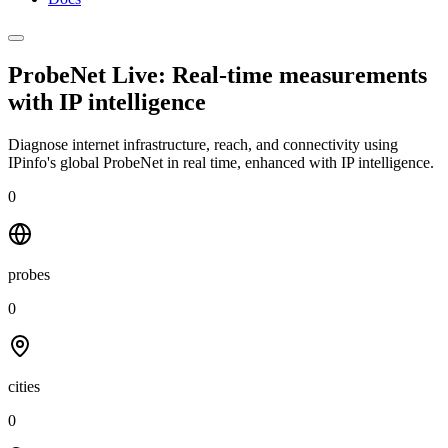
ProbeNet Live: Real-time measurements
with
IP intelligence
Diagnose internet infrastructure, reach, and connectivity using
IPinfo's global ProbeNet in real time, enhanced with IP intelligence.
0
probes
0
cities
0