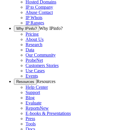
Hosted Domains
IP to Company
Abuse Contact
IP Whois
IP Ranges
Why IPinfo?
Why IPinfo?
Pricing
About Us
Research
Data
Our Community
ProbeNet
Customers Stories
Use Cases
Events
Resources
Resources
Help Center
Support
Blog
Evaluate
Reports
New
E-books & Presentations
Press
Tools
Docs