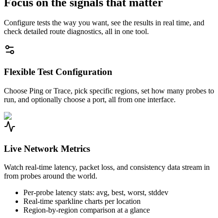
Focus on the signals that matter
Configure tests the way you want, see the results in real time, and
check detailed route diagnostics, all in one tool.
Flexible Test Configuration
Choose Ping or Trace, pick specific regions, set how many probes to
run, and optionally choose a port, all from one interface.
Live Network Metrics
Watch real-time latency, packet loss, and consistency data stream in
from probes around the world.
Per-probe latency stats: avg, best, worst, stddev
Real-time sparkline charts per location
Region-by-region comparison at a glance