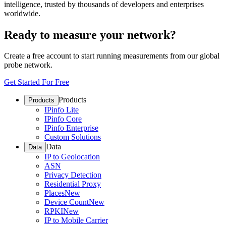
intelligence, trusted by thousands of developers and enterprises
worldwide.
Ready to measure your network?
Create a free account to start running measurements from our global
probe network.
Get Started For Free
Products
Products
IPinfo Lite
IPinfo Core
IPinfo Enterprise
Custom Solutions
Data
Data
IP to Geolocation
ASN
Privacy Detection
Residential Proxy
Places
New
Device Count
New
RPKI
New
IP to Mobile Carrier