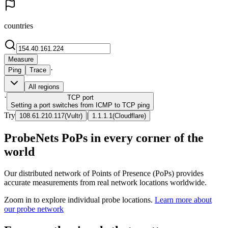
countries
Measure
·
Ping
Trace
All regions
·
TCP
port
Setting a port switches from ICMP to TCP ping
Try
|
108.61.210.117
(
Vultr
)
1.1.1.1
(
Cloudflare
)
ProbeNets PoPs in every corner of the
world
Our distributed network of Points of Presence (PoPs) provides
accurate measurements from real network locations worldwide.
Zoom in to explore individual probe locations.
Learn more about
our probe network