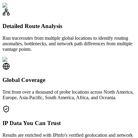
Detailed Route Analysis
Run traceroutes from multiple global locations to identify routing
anomalies, bottlenecks, and network path differences from multiple
vantage points.
Global Coverage
Test from over a thousand of probe locations across North America,
Europe, Asia-Pacific, South America, Africa, and Oceania.
IP Data You Can Trust
Results are enriched with IPinfo's verified geolocation and network