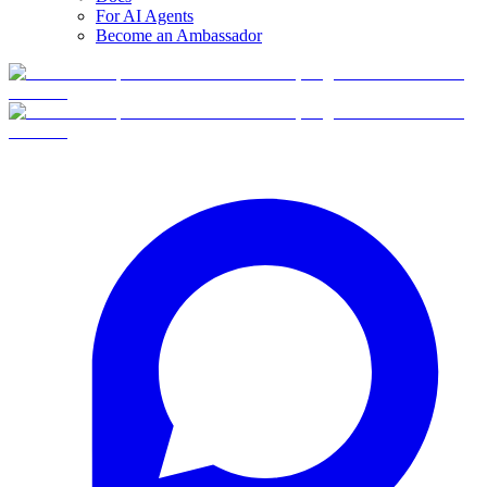
For AI Agents
Become an Ambassador