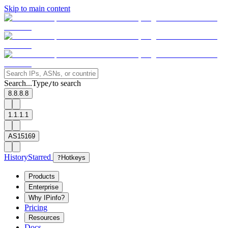
Skip to main content
Search...
Type
to search
/
8.8.8.8
1.1.1.1
AS15169
History
Starred
?
Hotkeys
Products
Enterprise
Why IPinfo?
Pricing
Resources
Docs