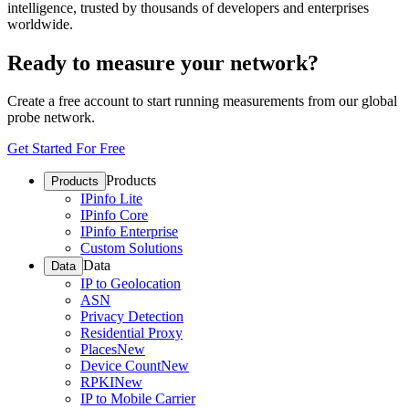
intelligence, trusted by thousands of developers and enterprises
worldwide.
Ready to measure your network?
Create a free account to start running measurements from our global
probe network.
Get Started For Free
Products
Products
IPinfo Lite
IPinfo Core
IPinfo Enterprise
Custom Solutions
Data
Data
IP to Geolocation
ASN
Privacy Detection
Residential Proxy
Places
New
Device Count
New
RPKI
New
IP to Mobile Carrier