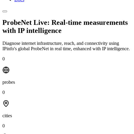
ProbeNet Live: Real-time measurements
with
IP intelligence
Diagnose internet infrastructure, reach, and connectivity using
IPinfo's global ProbeNet in real time, enhanced with IP intelligence.
0
probes
0
cities
0