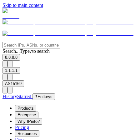
Skip to main content
Search...
Type
to search
/
8.8.8.8
1.1.1.1
AS15169
History
Starred
?
Hotkeys
Products
Enterprise
Why IPinfo?
Pricing
Resources
Docs