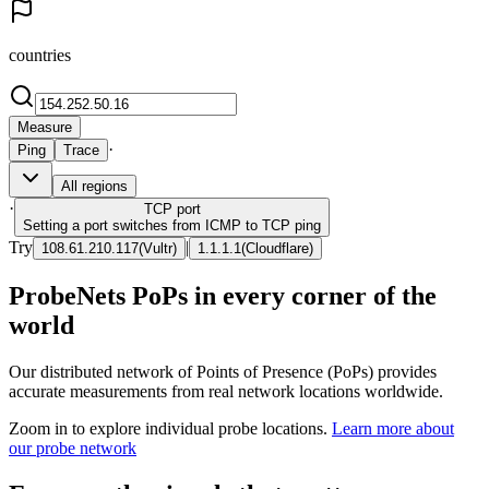
countries
Measure
·
Ping
Trace
All regions
·
TCP
port
Setting a port switches from ICMP to TCP ping
Try
|
108.61.210.117
(
Vultr
)
1.1.1.1
(
Cloudflare
)
ProbeNets PoPs in every corner of the
world
Our distributed network of Points of Presence (PoPs) provides
accurate measurements from real network locations worldwide.
Zoom in to explore individual probe locations.
Learn more about
our probe network