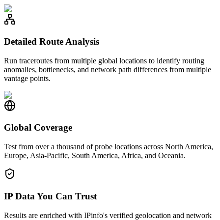
Detailed Route Analysis
Run traceroutes from multiple global locations to identify routing
anomalies, bottlenecks, and network path differences from multiple
vantage points.
Global Coverage
Test from over a thousand of probe locations across North America,
Europe, Asia-Pacific, South America, Africa, and Oceania.
IP Data You Can Trust
Results are enriched with IPinfo's verified geolocation and network