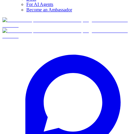
For AI Agents
Become an Ambassador