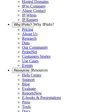
Hosted Domains
IP to Company
Abuse Contact
IP Whois
IP Ranges
Why IPinfo?
Why IPinfo?
Pricing
About Us
Research
Data
Our Community
ProbeNet
Customers Stories
Use Cases
Events
Resources
Resources
Help Center
Support
Blog
Evaluate
Reports
New
E-books & Presentations
Press
Tools
Docs