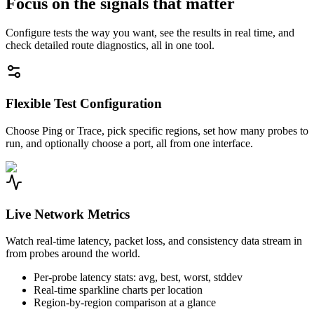
Focus on the signals that matter
Configure tests the way you want, see the results in real time, and
check detailed route diagnostics, all in one tool.
Flexible Test Configuration
Choose Ping or Trace, pick specific regions, set how many probes to
run, and optionally choose a port, all from one interface.
Live Network Metrics
Watch real-time latency, packet loss, and consistency data stream in
from probes around the world.
Per-probe latency stats: avg, best, worst, stddev
Real-time sparkline charts per location
Region-by-region comparison at a glance