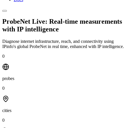
ProbeNet Live: Real-time measurements
with
IP intelligence
Diagnose internet infrastructure, reach, and connectivity using
IPinfo's global ProbeNet in real time, enhanced with IP intelligence.
0
probes
0
cities
0