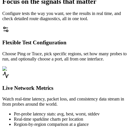
Focus on the signals that matter
Configure tests the way you want, see the results in real time, and
check detailed route diagnostics, all in one tool.
Flexible Test Configuration
Choose Ping or Trace, pick specific regions, set how many probes to
run, and optionally choose a port, all from one interface.
Live Network Metrics
Watch real-time latency, packet loss, and consistency data stream in
from probes around the world.
Per-probe latency stats: avg, best, worst, stddev
Real-time sparkline charts per location
Region-by-region comparison at a glance