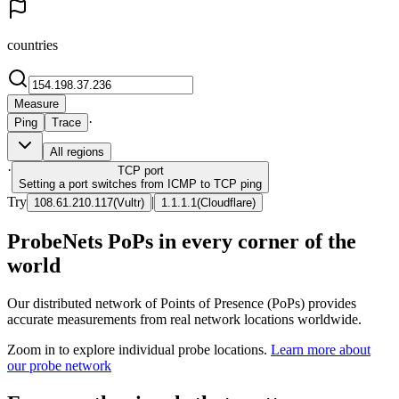
countries
Measure
·
Ping
Trace
All regions
·
TCP
port
Setting a port switches from ICMP to TCP ping
Try
|
108.61.210.117
(
Vultr
)
1.1.1.1
(
Cloudflare
)
ProbeNets PoPs in every corner of the
world
Our distributed network of Points of Presence (PoPs) provides
accurate measurements from real network locations worldwide.
Zoom in to explore individual probe locations.
Learn more about
our probe network