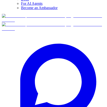
For AI Agents
Become an Ambassador