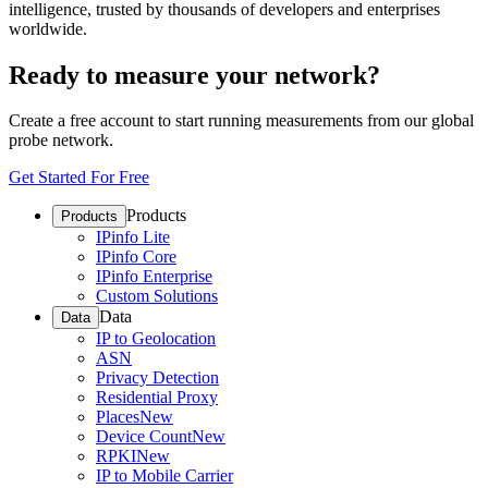
intelligence, trusted by thousands of developers and enterprises
worldwide.
Ready to measure your network?
Create a free account to start running measurements from our global
probe network.
Get Started For Free
Products
Products
IPinfo Lite
IPinfo Core
IPinfo Enterprise
Custom Solutions
Data
Data
IP to Geolocation
ASN
Privacy Detection
Residential Proxy
Places
New
Device Count
New
RPKI
New
IP to Mobile Carrier