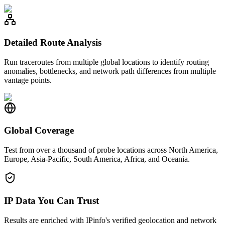
Detailed Route Analysis
Run traceroutes from multiple global locations to identify routing
anomalies, bottlenecks, and network path differences from multiple
vantage points.
Global Coverage
Test from over a thousand of probe locations across North America,
Europe, Asia-Pacific, South America, Africa, and Oceania.
IP Data You Can Trust
Results are enriched with IPinfo's verified geolocation and network