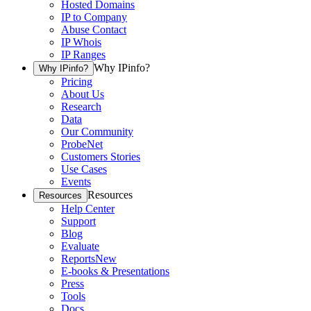
Hosted Domains
IP to Company
Abuse Contact
IP Whois
IP Ranges
Why IPinfo?
Why IPinfo?
Pricing
About Us
Research
Data
Our Community
ProbeNet
Customers Stories
Use Cases
Events
Resources
Resources
Help Center
Support
Blog
Evaluate
Reports
New
E-books & Presentations
Press
Tools
Docs