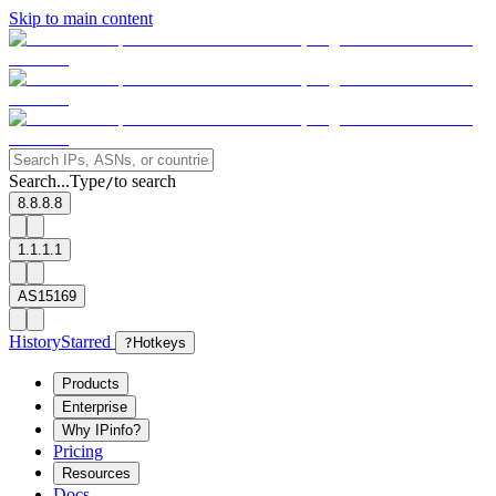
Skip to main content
Search...
Type
to search
/
8.8.8.8
1.1.1.1
AS15169
History
Starred
?
Hotkeys
Products
Enterprise
Why IPinfo?
Pricing
Resources
Docs