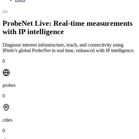
ProbeNet Live: Real-time measurements
with
IP intelligence
Diagnose internet infrastructure, reach, and connectivity using
IPinfo's global ProbeNet in real time, enhanced with IP intelligence.
0
probes
0
cities
0