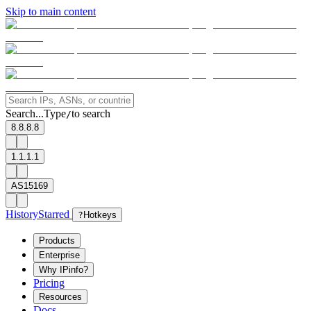
Skip to main content
Search...
Type
to search
/
8.8.8.8
1.1.1.1
AS15169
History
Starred
?
Hotkeys
Products
Enterprise
Why IPinfo?
Pricing
Resources
Docs