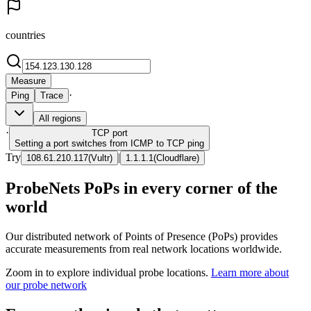
countries
Measure
·
Ping
Trace
All regions
·
TCP
port
Setting a port switches from ICMP to TCP ping
Try
|
108.61.210.117
(
Vultr
)
1.1.1.1
(
Cloudflare
)
ProbeNets PoPs in every corner of the
world
Our distributed network of Points of Presence (PoPs) provides
accurate measurements from real network locations worldwide.
Zoom in to explore individual probe locations.
Learn more about
our probe network