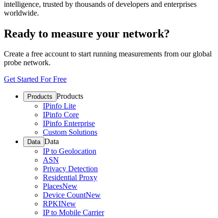
intelligence, trusted by thousands of developers and enterprises
worldwide.
Ready to measure your network?
Create a free account to start running measurements from our global
probe network.
Get Started For Free
Products
Products
IPinfo Lite
IPinfo Core
IPinfo Enterprise
Custom Solutions
Data
Data
IP to Geolocation
ASN
Privacy Detection
Residential Proxy
Places
New
Device Count
New
RPKI
New
IP to Mobile Carrier