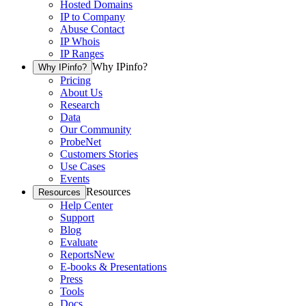
Hosted Domains
IP to Company
Abuse Contact
IP Whois
IP Ranges
Why IPinfo?
Why IPinfo?
Pricing
About Us
Research
Data
Our Community
ProbeNet
Customers Stories
Use Cases
Events
Resources
Resources
Help Center
Support
Blog
Evaluate
Reports
New
E-books & Presentations
Press
Tools
Docs