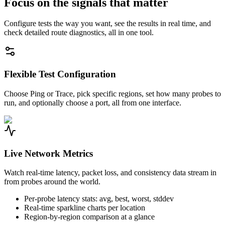
Focus on the signals that matter
Configure tests the way you want, see the results in real time, and
check detailed route diagnostics, all in one tool.
Flexible Test Configuration
Choose Ping or Trace, pick specific regions, set how many probes to
run, and optionally choose a port, all from one interface.
Live Network Metrics
Watch real-time latency, packet loss, and consistency data stream in
from probes around the world.
Per-probe latency stats: avg, best, worst, stddev
Real-time sparkline charts per location
Region-by-region comparison at a glance