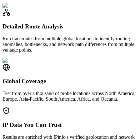
Detailed Route Analysis
Run traceroutes from multiple global locations to identify routing
anomalies, bottlenecks, and network path differences from multiple
vantage points.
Global Coverage
Test from over a thousand of probe locations across North America,
Europe, Asia-Pacific, South America, Africa, and Oceania.
IP Data You Can Trust
Results are enriched with IPinfo's verified geolocation and network