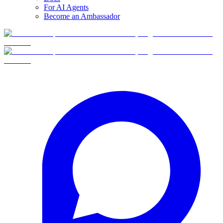
For AI Agents
Become an Ambassador