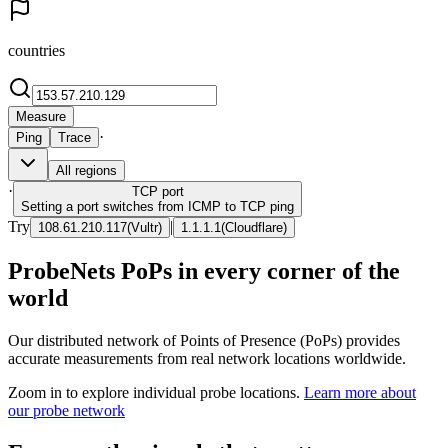
countries
Measure
·
Ping
Trace
All regions
·
TCP
port
Setting a port switches from ICMP to TCP ping
Try
|
108.61.210.117
(
Vultr
)
1.1.1.1
(
Cloudflare
)
ProbeNets PoPs in every corner of the
world
Our distributed network of Points of Presence (PoPs) provides
accurate measurements from real network locations worldwide.
Zoom in to explore individual probe locations.
Learn more about
our probe network