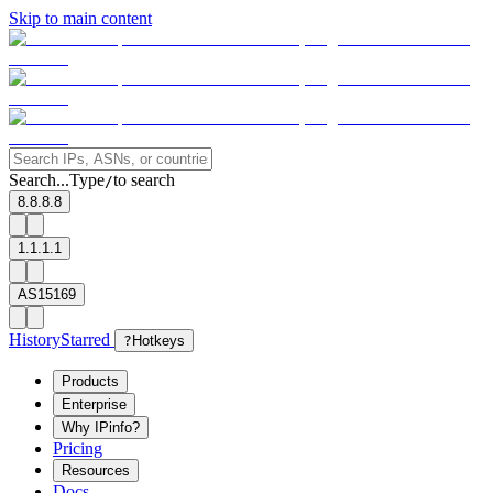
Skip to main content
Search...
Type
to search
/
8.8.8.8
1.1.1.1
AS15169
History
Starred
?
Hotkeys
Products
Enterprise
Why IPinfo?
Pricing
Resources
Docs