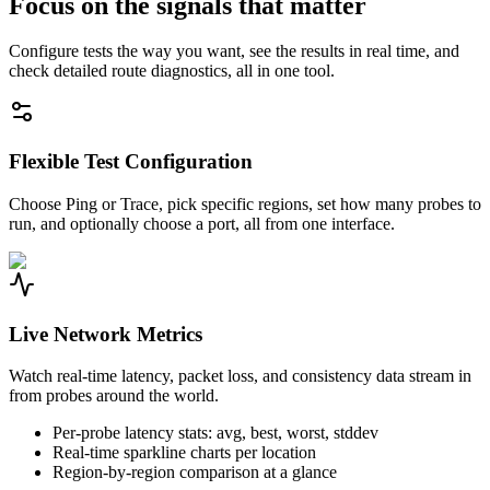
Focus on the signals that matter
Configure tests the way you want, see the results in real time, and
check detailed route diagnostics, all in one tool.
Flexible Test Configuration
Choose Ping or Trace, pick specific regions, set how many probes to
run, and optionally choose a port, all from one interface.
Live Network Metrics
Watch real-time latency, packet loss, and consistency data stream in
from probes around the world.
Per-probe latency stats: avg, best, worst, stddev
Real-time sparkline charts per location
Region-by-region comparison at a glance