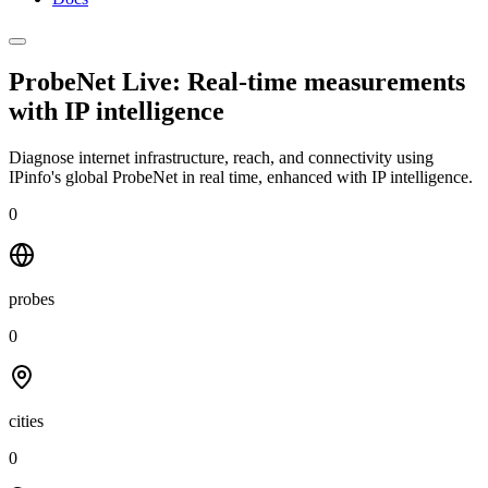
ProbeNet Live: Real-time measurements
with
IP intelligence
Diagnose internet infrastructure, reach, and connectivity using
IPinfo's global ProbeNet in real time, enhanced with IP intelligence.
0
probes
0
cities
0