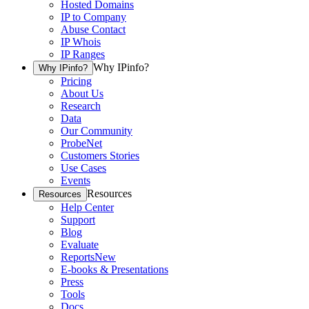
Hosted Domains
IP to Company
Abuse Contact
IP Whois
IP Ranges
Why IPinfo?
Why IPinfo?
Pricing
About Us
Research
Data
Our Community
ProbeNet
Customers Stories
Use Cases
Events
Resources
Resources
Help Center
Support
Blog
Evaluate
Reports
New
E-books & Presentations
Press
Tools
Docs