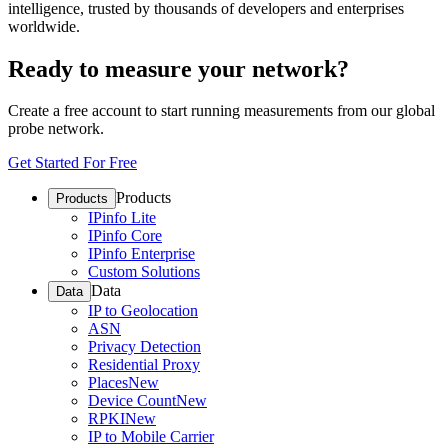
intelligence, trusted by thousands of developers and enterprises
worldwide.
Ready to measure your network?
Create a free account to start running measurements from our global
probe network.
Get Started For Free
Products
Products
IPinfo Lite
IPinfo Core
IPinfo Enterprise
Custom Solutions
Data
Data
IP to Geolocation
ASN
Privacy Detection
Residential Proxy
Places
New
Device Count
New
RPKI
New
IP to Mobile Carrier