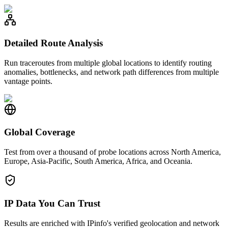
Detailed Route Analysis
Run traceroutes from multiple global locations to identify routing
anomalies, bottlenecks, and network path differences from multiple
vantage points.
Global Coverage
Test from over a thousand of probe locations across North America,
Europe, Asia-Pacific, South America, Africa, and Oceania.
IP Data You Can Trust
Results are enriched with IPinfo's verified geolocation and network