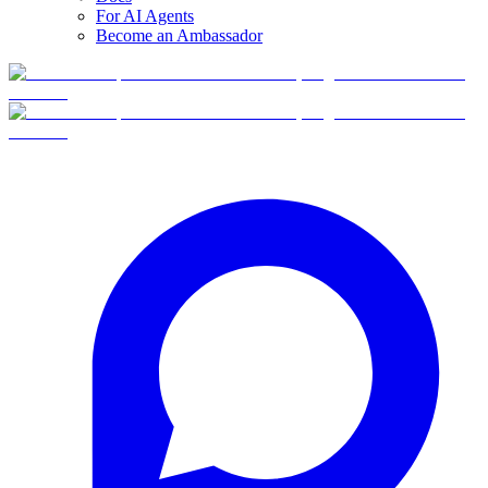
For AI Agents
Become an Ambassador