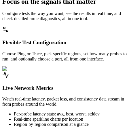
Focus on the signals that matter
Configure tests the way you want, see the results in real time, and
check detailed route diagnostics, all in one tool.
Flexible Test Configuration
Choose Ping or Trace, pick specific regions, set how many probes to
run, and optionally choose a port, all from one interface.
Live Network Metrics
Watch real-time latency, packet loss, and consistency data stream in
from probes around the world.
Per-probe latency stats: avg, best, worst, stddev
Real-time sparkline charts per location
Region-by-region comparison at a glance