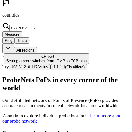
countries
Measure
·
Ping
Trace
All regions
·
TCP
port
Setting a port switches from ICMP to TCP ping
Try
|
108.61.210.117
(
Vultr
)
1.1.1.1
(
Cloudflare
)
ProbeNets PoPs in every corner of the
world
Our distributed network of Points of Presence (PoPs) provides
accurate measurements from real network locations worldwide.
Zoom in to explore individual probe locations.
Learn more about
our probe network