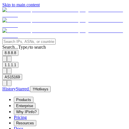
Skip to main content
Search...
Type
to search
/
8.8.8.8
1.1.1.1
AS15169
History
Starred
?
Hotkeys
Products
Enterprise
Why IPinfo?
Pricing
Resources
Docs