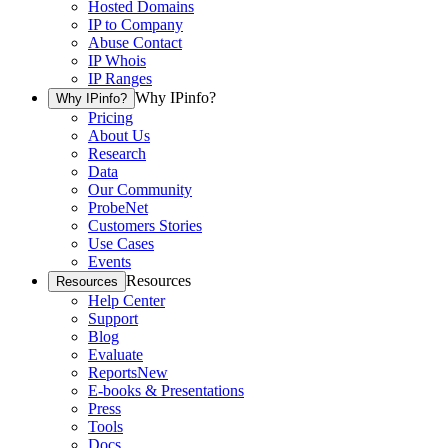
Hosted Domains
IP to Company
Abuse Contact
IP Whois
IP Ranges
Why IPinfo?
Why IPinfo?
Pricing
About Us
Research
Data
Our Community
ProbeNet
Customers Stories
Use Cases
Events
Resources
Resources
Help Center
Support
Blog
Evaluate
Reports
New
E-books & Presentations
Press
Tools
Docs