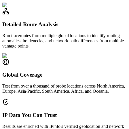
Detailed Route Analysis
Run traceroutes from multiple global locations to identify routing
anomalies, bottlenecks, and network path differences from multiple
vantage points.
Global Coverage
Test from over a thousand of probe locations across North America,
Europe, Asia-Pacific, South America, Africa, and Oceania.
IP Data You Can Trust
Results are enriched with IPinfo's verified geolocation and network