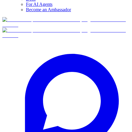
For AI Agents
Become an Ambassador