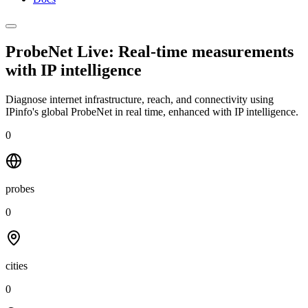
ProbeNet Live: Real-time measurements
with
IP intelligence
Diagnose internet infrastructure, reach, and connectivity using
IPinfo's global ProbeNet in real time, enhanced with IP intelligence.
0
probes
0
cities
0