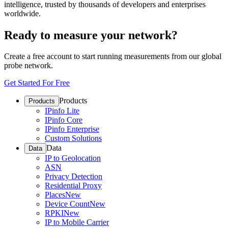
intelligence, trusted by thousands of developers and enterprises
worldwide.
Ready to measure your network?
Create a free account to start running measurements from our global
probe network.
Get Started For Free
Products
Products
IPinfo Lite
IPinfo Core
IPinfo Enterprise
Custom Solutions
Data
Data
IP to Geolocation
ASN
Privacy Detection
Residential Proxy
Places
New
Device Count
New
RPKI
New
IP to Mobile Carrier