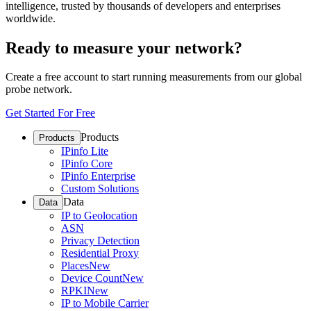
intelligence, trusted by thousands of developers and enterprises
worldwide.
Ready to measure your network?
Create a free account to start running measurements from our global
probe network.
Get Started For Free
Products
Products
IPinfo Lite
IPinfo Core
IPinfo Enterprise
Custom Solutions
Data
Data
IP to Geolocation
ASN
Privacy Detection
Residential Proxy
Places
New
Device Count
New
RPKI
New
IP to Mobile Carrier