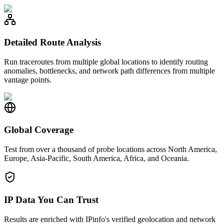
Detailed Route Analysis
Run traceroutes from multiple global locations to identify routing
anomalies, bottlenecks, and network path differences from multiple
vantage points.
Global Coverage
Test from over a thousand of probe locations across North America,
Europe, Asia-Pacific, South America, Africa, and Oceania.
IP Data You Can Trust
Results are enriched with IPinfo's verified geolocation and network