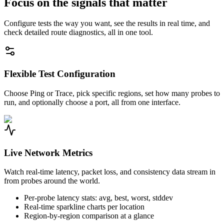
Focus on the signals that matter
Configure tests the way you want, see the results in real time, and
check detailed route diagnostics, all in one tool.
Flexible Test Configuration
Choose Ping or Trace, pick specific regions, set how many probes to
run, and optionally choose a port, all from one interface.
Live Network Metrics
Watch real-time latency, packet loss, and consistency data stream in
from probes around the world.
Per-probe latency stats: avg, best, worst, stddev
Real-time sparkline charts per location
Region-by-region comparison at a glance