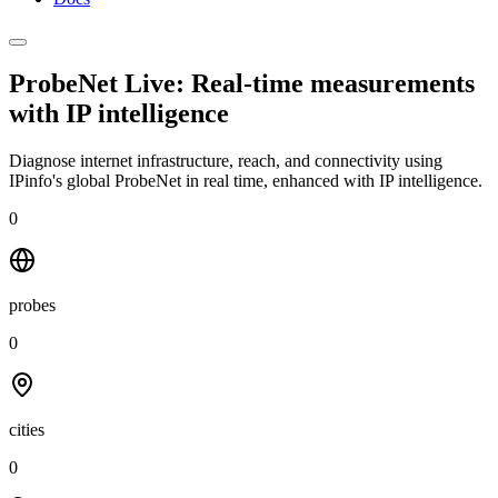
ProbeNet Live: Real-time measurements
with
IP intelligence
Diagnose internet infrastructure, reach, and connectivity using
IPinfo's global ProbeNet in real time, enhanced with IP intelligence.
0
probes
0
cities
0