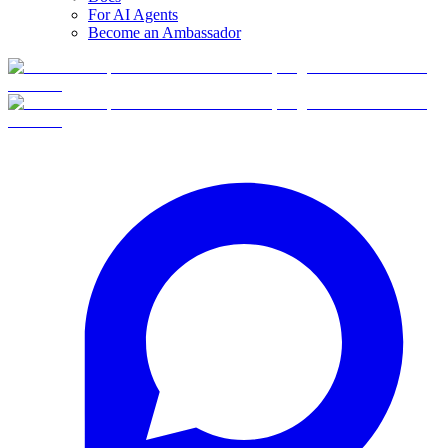
For AI Agents
Become an Ambassador