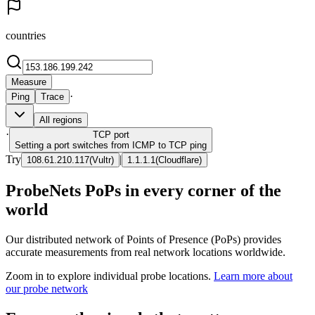
countries
Measure
·
Ping
Trace
All regions
·
TCP
port
Setting a port switches from ICMP to TCP ping
Try
|
108.61.210.117
(
Vultr
)
1.1.1.1
(
Cloudflare
)
ProbeNets PoPs in every corner of the
world
Our distributed network of Points of Presence (PoPs) provides
accurate measurements from real network locations worldwide.
Zoom in to explore individual probe locations.
Learn more about
our probe network