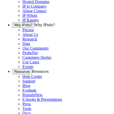
Hosted Domains
IP to Company
Abuse Contact
IP Whois
IP Ranges
Why IPinfo?
Why IPinfo?
Pricing
About Us
Research
Data
Our Community
ProbeNet
Customers Stories
Use Cases
Events
Resources
Resources
Help Center
Support
Blog
Evaluate
Reports
New
E-books & Presentations
Press
Tools
Docs