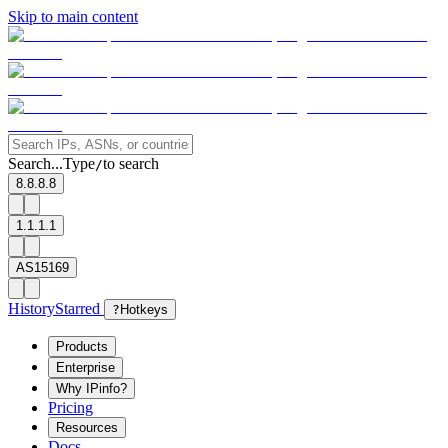
Skip to main content
Search...
Type
to search
/
8.8.8.8
1.1.1.1
AS15169
History
Starred
?
Hotkeys
Products
Enterprise
Why IPinfo?
Pricing
Resources
Docs