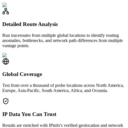
Detailed Route Analysis
Run traceroutes from multiple global locations to identify routing
anomalies, bottlenecks, and network path differences from multiple
vantage points.
Global Coverage
Test from over a thousand of probe locations across North America,
Europe, Asia-Pacific, South America, Africa, and Oceania.
IP Data You Can Trust
Results are enriched with IPinfo's verified geolocation and network