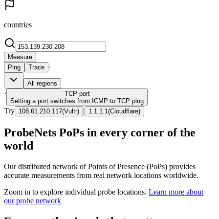
countries
Measure
·
Ping
Trace
All regions
·
TCP
port
Setting a port switches from ICMP to TCP ping
Try
|
108.61.210.117
(
Vultr
)
1.1.1.1
(
Cloudflare
)
ProbeNets PoPs in every corner of the
world
Our distributed network of Points of Presence (PoPs) provides
accurate measurements from real network locations worldwide.
Zoom in to explore individual probe locations.
Learn more about
our probe network