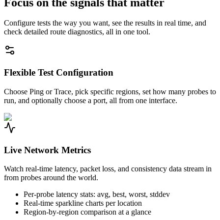
Focus on the signals that matter
Configure tests the way you want, see the results in real time, and
check detailed route diagnostics, all in one tool.
Flexible Test Configuration
Choose Ping or Trace, pick specific regions, set how many probes to
run, and optionally choose a port, all from one interface.
Live Network Metrics
Watch real-time latency, packet loss, and consistency data stream in
from probes around the world.
Per-probe latency stats: avg, best, worst, stddev
Real-time sparkline charts per location
Region-by-region comparison at a glance