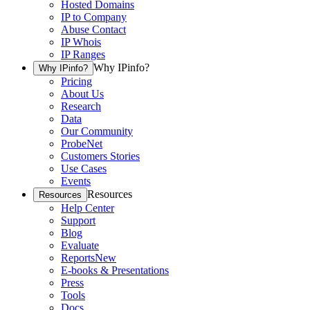
Hosted Domains
IP to Company
Abuse Contact
IP Whois
IP Ranges
Why IPinfo?
Why IPinfo?
Pricing
About Us
Research
Data
Our Community
ProbeNet
Customers Stories
Use Cases
Events
Resources
Resources
Help Center
Support
Blog
Evaluate
Reports
New
E-books & Presentations
Press
Tools
Docs