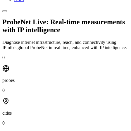
ProbeNet Live: Real-time measurements
with
IP intelligence
Diagnose internet infrastructure, reach, and connectivity using
IPinfo's global ProbeNet in real time, enhanced with IP intelligence.
0
probes
0
cities
0