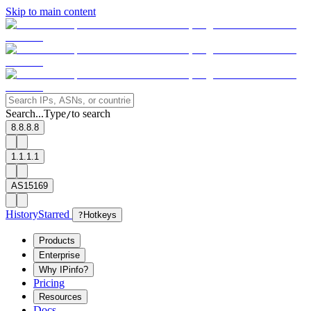
Skip to main content
Search...
Type
to search
/
8.8.8.8
1.1.1.1
AS15169
History
Starred
?
Hotkeys
Products
Enterprise
Why IPinfo?
Pricing
Resources
Docs