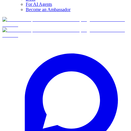
For AI Agents
Become an Ambassador