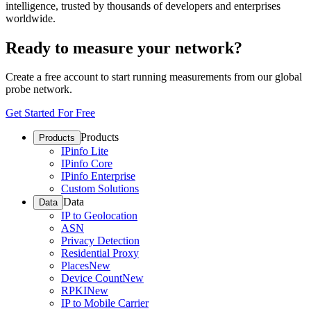
intelligence, trusted by thousands of developers and enterprises
worldwide.
Ready to measure your network?
Create a free account to start running measurements from our global
probe network.
Get Started For Free
Products
Products
IPinfo Lite
IPinfo Core
IPinfo Enterprise
Custom Solutions
Data
Data
IP to Geolocation
ASN
Privacy Detection
Residential Proxy
Places
New
Device Count
New
RPKI
New
IP to Mobile Carrier