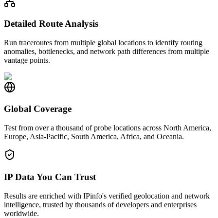
Detailed Route Analysis
Run traceroutes from multiple global locations to identify routing
anomalies, bottlenecks, and network path differences from multiple
vantage points.
Global Coverage
Test from over a thousand of probe locations across North America,
Europe, Asia-Pacific, South America, Africa, and Oceania.
IP Data You Can Trust
Results are enriched with IPinfo's verified geolocation and network
intelligence, trusted by thousands of developers and enterprises
worldwide.