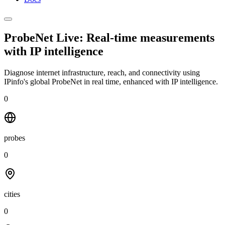
ProbeNet Live: Real-time measurements
with
IP intelligence
Diagnose internet infrastructure, reach, and connectivity using
IPinfo's global ProbeNet in real time, enhanced with IP intelligence.
0
probes
0
cities
0