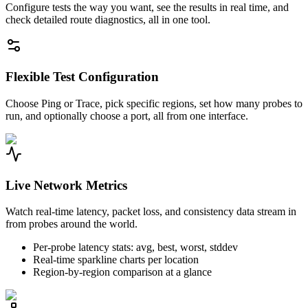
Configure tests the way you want, see the results in real time, and
check detailed route diagnostics, all in one tool.
Flexible Test Configuration
Choose Ping or Trace, pick specific regions, set how many probes to
run, and optionally choose a port, all from one interface.
Live Network Metrics
Watch real-time latency, packet loss, and consistency data stream in
from probes around the world.
Per-probe latency stats: avg, best, worst, stddev
Real-time sparkline charts per location
Region-by-region comparison at a glance