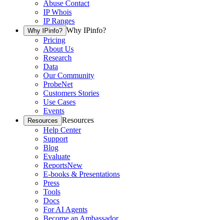
Abuse Contact
IP Whois
IP Ranges
Why IPinfo?
Why IPinfo?
Pricing
About Us
Research
Data
Our Community
ProbeNet
Customers Stories
Use Cases
Events
Resources
Resources
Help Center
Support
Blog
Evaluate
Reports
New
E-books & Presentations
Press
Tools
Docs
For AI Agents
Become an Ambassador