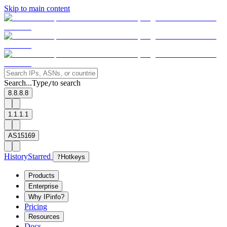
Skip to main content
Search...
Type
to search
/
8.8.8.8
1.1.1.1
AS15169
History
Starred
?
Hotkeys
Products
Enterprise
Why IPinfo?
Pricing
Resources
Docs