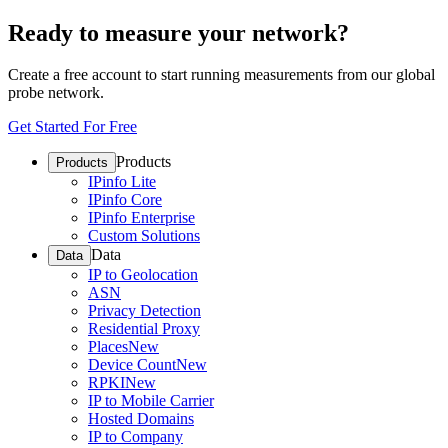
Ready to measure your network?
Create a free account to start running measurements from our global
probe network.
Get Started For Free
Products
Products
IPinfo Lite
IPinfo Core
IPinfo Enterprise
Custom Solutions
Data
Data
IP to Geolocation
ASN
Privacy Detection
Residential Proxy
Places
New
Device Count
New
RPKI
New
IP to Mobile Carrier
Hosted Domains
IP to Company