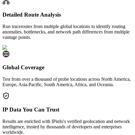
Detailed Route Analysis
Run traceroutes from multiple global locations to identify routing
anomalies, bottlenecks, and network path differences from multiple
vantage points.
Global Coverage
Test from over a thousand of probe locations across North America,
Europe, Asia-Pacific, South America, Africa, and Oceania.
IP Data You Can Trust
Results are enriched with IPinfo's verified geolocation and network
intelligence, trusted by thousands of developers and enterprises
worldwide.