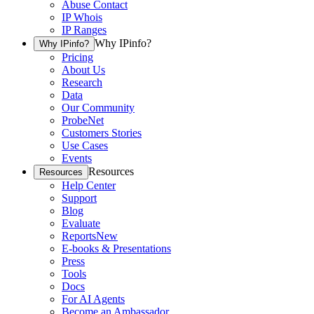
Abuse Contact
IP Whois
IP Ranges
Why IPinfo?
Why IPinfo?
Pricing
About Us
Research
Data
Our Community
ProbeNet
Customers Stories
Use Cases
Events
Resources
Resources
Help Center
Support
Blog
Evaluate
Reports
New
E-books & Presentations
Press
Tools
Docs
For AI Agents
Become an Ambassador