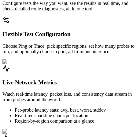
Configure tests the way you want, see the results in real time, and
check detailed route diagnostics, all in one tool.
Flexible Test Configuration
Choose Ping or Trace, pick specific regions, set how many probes to
run, and optionally choose a port, all from one interface.
Live Network Metrics
Watch real-time latency, packet loss, and consistency data stream in
from probes around the world.
Per-probe latency stats: avg, best, worst, stddev
Real-time sparkline charts per location
Region-by-region comparison at a glance