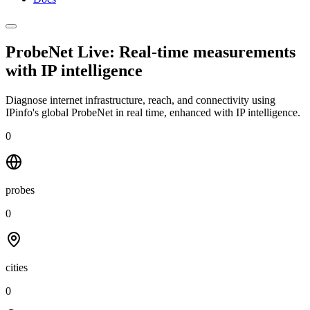
ProbeNet Live: Real-time measurements
with
IP intelligence
Diagnose internet infrastructure, reach, and connectivity using
IPinfo's global ProbeNet in real time, enhanced with IP intelligence.
0
probes
0
cities
0