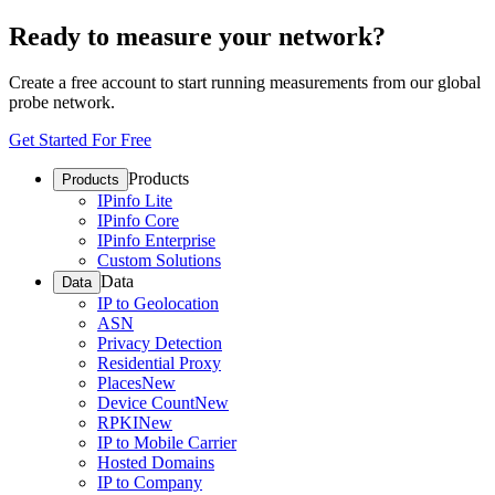
Ready to measure your network?
Create a free account to start running measurements from our global
probe network.
Get Started For Free
Products
Products
IPinfo Lite
IPinfo Core
IPinfo Enterprise
Custom Solutions
Data
Data
IP to Geolocation
ASN
Privacy Detection
Residential Proxy
Places
New
Device Count
New
RPKI
New
IP to Mobile Carrier
Hosted Domains
IP to Company