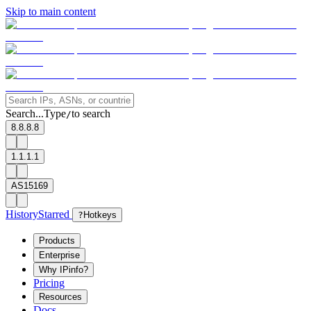
Skip to main content
Search...
Type
to search
/
8.8.8.8
1.1.1.1
AS15169
History
Starred
?
Hotkeys
Products
Enterprise
Why IPinfo?
Pricing
Resources
Docs