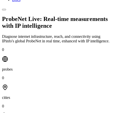
ProbeNet Live: Real-time measurements
with
IP intelligence
Diagnose internet infrastructure, reach, and connectivity using
IPinfo's global ProbeNet in real time, enhanced with IP intelligence.
0
probes
0
cities
0