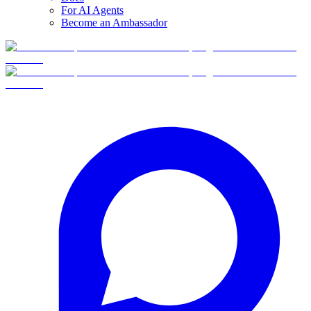
For AI Agents
Become an Ambassador