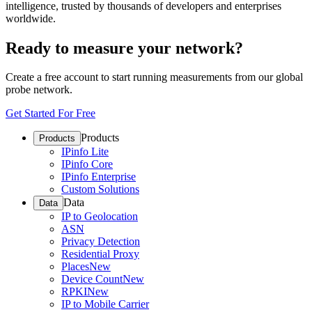
intelligence, trusted by thousands of developers and enterprises
worldwide.
Ready to measure your network?
Create a free account to start running measurements from our global
probe network.
Get Started For Free
Products
Products
IPinfo Lite
IPinfo Core
IPinfo Enterprise
Custom Solutions
Data
Data
IP to Geolocation
ASN
Privacy Detection
Residential Proxy
Places
New
Device Count
New
RPKI
New
IP to Mobile Carrier