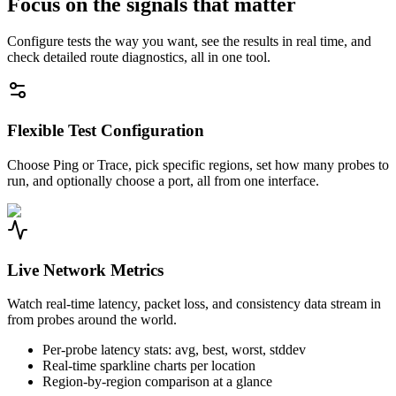
Focus on the signals that matter
Configure tests the way you want, see the results in real time, and
check detailed route diagnostics, all in one tool.
Flexible Test Configuration
Choose Ping or Trace, pick specific regions, set how many probes to
run, and optionally choose a port, all from one interface.
Live Network Metrics
Watch real-time latency, packet loss, and consistency data stream in
from probes around the world.
Per-probe latency stats: avg, best, worst, stddev
Real-time sparkline charts per location
Region-by-region comparison at a glance