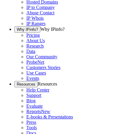
Hosted Domains
IP to Company
Abuse Contact
IP Whois
IP Ranges
Why IPinfo?
Why IPinfo?
Pricing
About Us
Research
Data
Our Community
ProbeNet
Customers Stories
Use Cases
Events
Resources
Resources
Help Center
Support
Blog
Evaluate
Reports
New
E-books & Presentations
Press
Tools
Docs