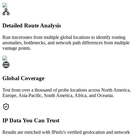
Detailed Route Analysis
Run traceroutes from multiple global locations to identify routing
anomalies, bottlenecks, and network path differences from multiple
vantage points.
Global Coverage
Test from over a thousand of probe locations across North America,
Europe, Asia-Pacific, South America, Africa, and Oceania.
IP Data You Can Trust
Results are enriched with IPinfo's verified geolocation and network