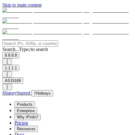
Skip to main content
Search...
Type
to search
/
8.8.8.8
1.1.1.1
AS15169
History
Starred
?
Hotkeys
Products
Enterprise
Why IPinfo?
Pricing
Resources
Docs