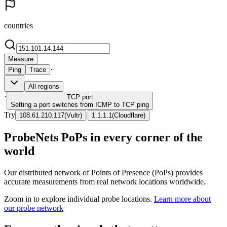
countries
Measure
·
Ping
Trace
All regions
·
TCP
port
Setting a port switches from ICMP to TCP ping
Try
|
108.61.210.117
(
Vultr
)
1.1.1.1
(
Cloudflare
)
ProbeNets PoPs in every corner of the
world
Our distributed network of Points of Presence (PoPs) provides
accurate measurements from real network locations worldwide.
Zoom in to explore individual probe locations.
Learn more about
our probe network