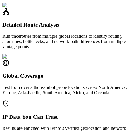
Detailed Route Analysis
Run traceroutes from multiple global locations to identify routing
anomalies, bottlenecks, and network path differences from multiple
vantage points.
Global Coverage
Test from over a thousand of probe locations across North America,
Europe, Asia-Pacific, South America, Africa, and Oceania.
IP Data You Can Trust
Results are enriched with IPinfo's verified geolocation and network