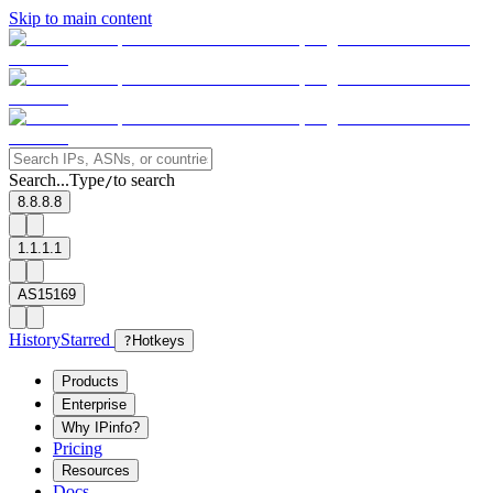
Skip to main content
Search...
Type
to search
/
8.8.8.8
1.1.1.1
AS15169
History
Starred
?
Hotkeys
Products
Enterprise
Why IPinfo?
Pricing
Resources
Docs