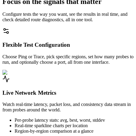
Focus on the signals that matter
Configure tests the way you want, see the results in real time, and
check detailed route diagnostics, all in one tool.
Flexible Test Configuration
Choose Ping or Trace, pick specific regions, set how many probes to
run, and optionally choose a port, all from one interface.
Live Network Metrics
Watch real-time latency, packet loss, and consistency data stream in
from probes around the world.
Per-probe latency stats: avg, best, worst, stddev
Real-time sparkline charts per location
Region-by-region comparison at a glance