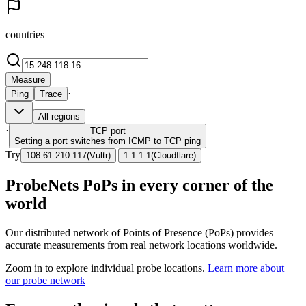
countries
Measure
·
Ping
Trace
All regions
·
TCP
port
Setting a port switches from ICMP to TCP ping
Try
|
108.61.210.117
(
Vultr
)
1.1.1.1
(
Cloudflare
)
ProbeNets PoPs in every corner of the
world
Our distributed network of Points of Presence (PoPs) provides
accurate measurements from real network locations worldwide.
Zoom in to explore individual probe locations.
Learn more about
our probe network