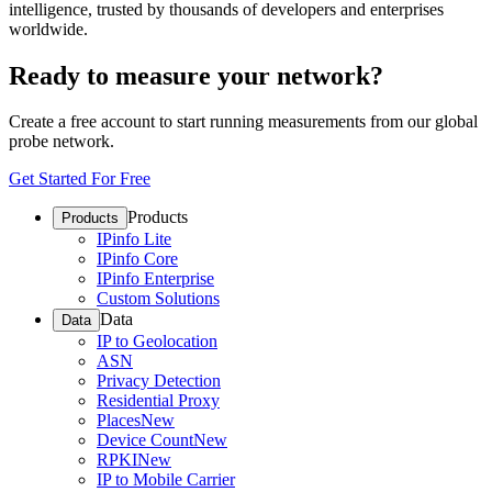
intelligence, trusted by thousands of developers and enterprises
worldwide.
Ready to measure your network?
Create a free account to start running measurements from our global
probe network.
Get Started For Free
Products
Products
IPinfo Lite
IPinfo Core
IPinfo Enterprise
Custom Solutions
Data
Data
IP to Geolocation
ASN
Privacy Detection
Residential Proxy
Places
New
Device Count
New
RPKI
New
IP to Mobile Carrier