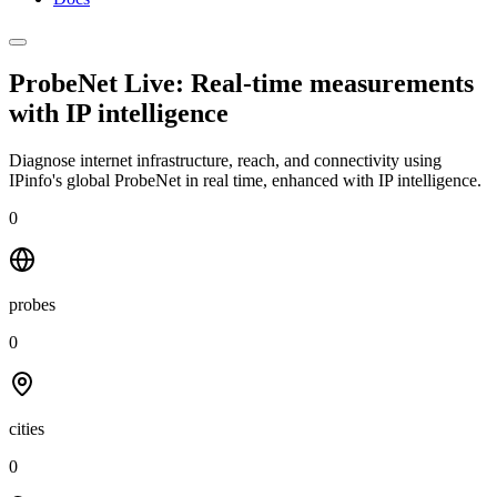
ProbeNet Live: Real-time measurements
with
IP intelligence
Diagnose internet infrastructure, reach, and connectivity using
IPinfo's global ProbeNet in real time, enhanced with IP intelligence.
0
probes
0
cities
0