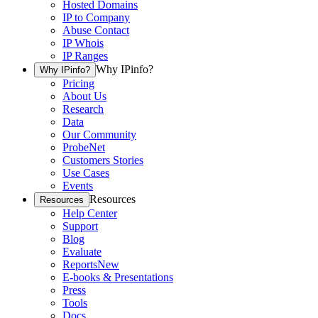
Hosted Domains
IP to Company
Abuse Contact
IP Whois
IP Ranges
Why IPinfo?
Why IPinfo?
Pricing
About Us
Research
Data
Our Community
ProbeNet
Customers Stories
Use Cases
Events
Resources
Resources
Help Center
Support
Blog
Evaluate
Reports
New
E-books & Presentations
Press
Tools
Docs