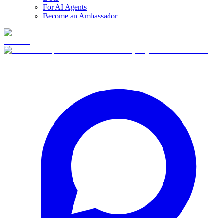
For AI Agents
Become an Ambassador