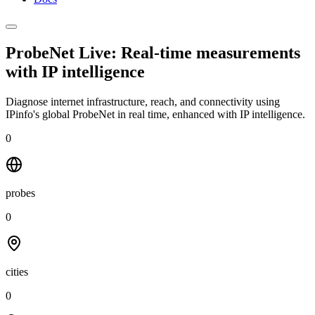
ProbeNet Live: Real-time measurements
with
IP intelligence
Diagnose internet infrastructure, reach, and connectivity using
IPinfo's global ProbeNet in real time, enhanced with IP intelligence.
0
probes
0
cities
0