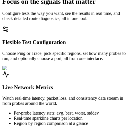
Focus on the signals that matter
Configure tests the way you want, see the results in real time, and
check detailed route diagnostics, all in one tool.
Flexible Test Configuration
Choose Ping or Trace, pick specific regions, set how many probes to
run, and optionally choose a port, all from one interface.
Live Network Metrics
Watch real-time latency, packet loss, and consistency data stream in
from probes around the world.
Per-probe latency stats: avg, best, worst, stddev
Real-time sparkline charts per location
Region-by-region comparison at a glance