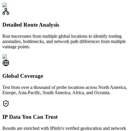
Detailed Route Analysis
Run traceroutes from multiple global locations to identify routing
anomalies, bottlenecks, and network path differences from multiple
vantage points.
Global Coverage
Test from over a thousand of probe locations across North America,
Europe, Asia-Pacific, South America, Africa, and Oceania.
IP Data You Can Trust
Results are enriched with IPinfo's verified geolocation and network