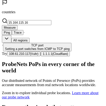
countries
Measure
·
Ping
Trace
All regions
·
TCP
port
Setting a port switches from ICMP to TCP ping
Try
|
108.61.210.117
(
Vultr
)
1.1.1.1
(
Cloudflare
)
ProbeNets PoPs in every corner of the
world
Our distributed network of Points of Presence (PoPs) provides
accurate measurements from real network locations worldwide.
Zoom in to explore individual probe locations.
Learn more about
our probe network