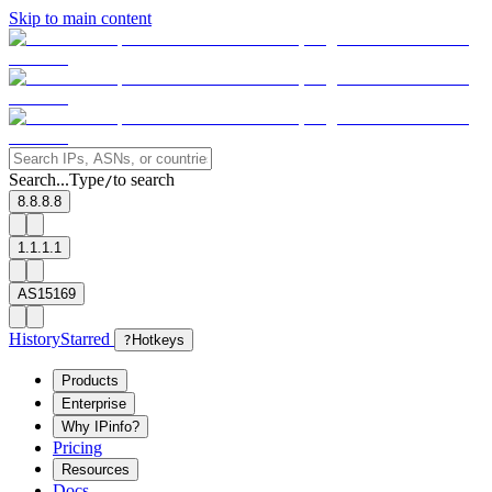
Skip to main content
Search...
Type
to search
/
8.8.8.8
1.1.1.1
AS15169
History
Starred
?
Hotkeys
Products
Enterprise
Why IPinfo?
Pricing
Resources
Docs