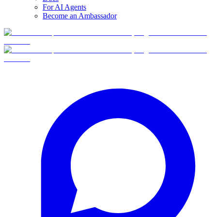
For AI Agents
Become an Ambassador