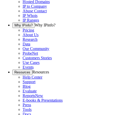
Hosted Domains
IP to Company
Abuse Contact
IP Whois
IP Ranges
Why IPinfo?
Why IPinfo?
Pricing
About Us
Research
Data
Our Community
ProbeNet
Customers Stories
Use Cases
Events
Resources
Resources
Help Center
Support
Blog
Evaluate
Reports
New
E-books & Presentations
Press
Tools
Docs