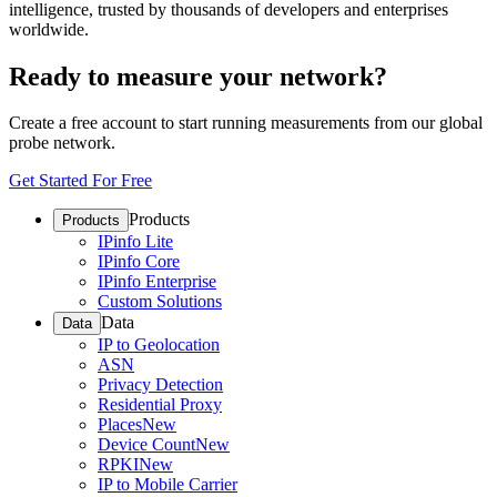
intelligence, trusted by thousands of developers and enterprises
worldwide.
Ready to measure your network?
Create a free account to start running measurements from our global
probe network.
Get Started For Free
Products
Products
IPinfo Lite
IPinfo Core
IPinfo Enterprise
Custom Solutions
Data
Data
IP to Geolocation
ASN
Privacy Detection
Residential Proxy
Places
New
Device Count
New
RPKI
New
IP to Mobile Carrier