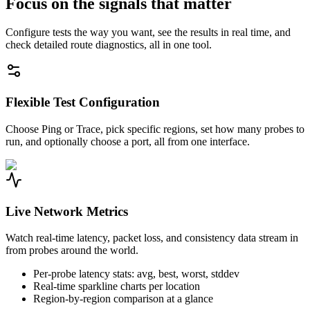
Focus on the signals that matter
Configure tests the way you want, see the results in real time, and
check detailed route diagnostics, all in one tool.
Flexible Test Configuration
Choose Ping or Trace, pick specific regions, set how many probes to
run, and optionally choose a port, all from one interface.
Live Network Metrics
Watch real-time latency, packet loss, and consistency data stream in
from probes around the world.
Per-probe latency stats: avg, best, worst, stddev
Real-time sparkline charts per location
Region-by-region comparison at a glance