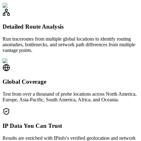
Detailed Route Analysis
Run traceroutes from multiple global locations to identify routing
anomalies, bottlenecks, and network path differences from multiple
vantage points.
Global Coverage
Test from over a thousand of probe locations across North America,
Europe, Asia-Pacific, South America, Africa, and Oceania.
IP Data You Can Trust
Results are enriched with IPinfo's verified geolocation and network