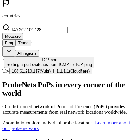
countries
Measure
·
Ping
Trace
All regions
·
TCP
port
Setting a port switches from ICMP to TCP ping
Try
|
108.61.210.117
(
Vultr
)
1.1.1.1
(
Cloudflare
)
ProbeNets PoPs in every corner of the
world
Our distributed network of Points of Presence (PoPs) provides
accurate measurements from real network locations worldwide.
Zoom in to explore individual probe locations.
Learn more about
our probe network