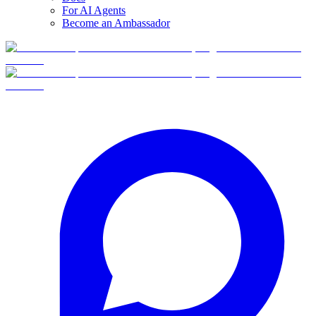
For AI Agents
Become an Ambassador