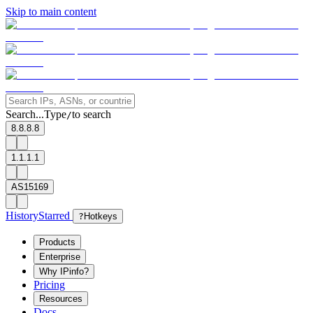
Skip to main content
Search...
Type
to search
/
8.8.8.8
1.1.1.1
AS15169
History
Starred
?
Hotkeys
Products
Enterprise
Why IPinfo?
Pricing
Resources
Docs