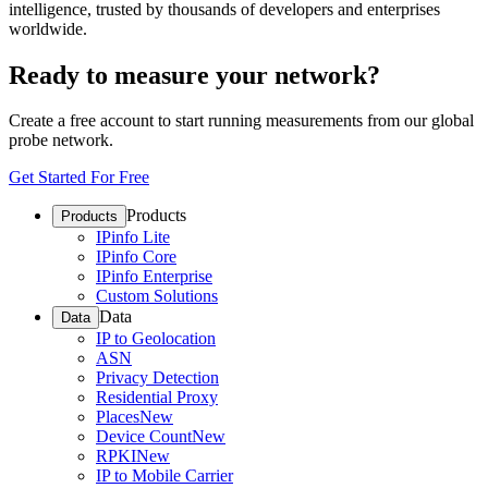
intelligence, trusted by thousands of developers and enterprises
worldwide.
Ready to measure your network?
Create a free account to start running measurements from our global
probe network.
Get Started For Free
Products
Products
IPinfo Lite
IPinfo Core
IPinfo Enterprise
Custom Solutions
Data
Data
IP to Geolocation
ASN
Privacy Detection
Residential Proxy
Places
New
Device Count
New
RPKI
New
IP to Mobile Carrier