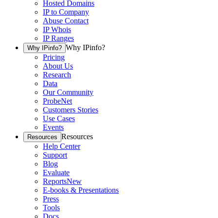
Hosted Domains
IP to Company
Abuse Contact
IP Whois
IP Ranges
Why IPinfo?
Why IPinfo?
Pricing
About Us
Research
Data
Our Community
ProbeNet
Customers Stories
Use Cases
Events
Resources
Resources
Help Center
Support
Blog
Evaluate
Reports
New
E-books & Presentations
Press
Tools
Docs