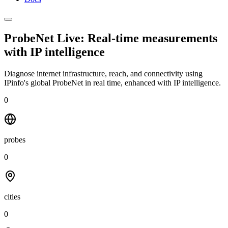
ProbeNet Live: Real-time measurements
with
IP intelligence
Diagnose internet infrastructure, reach, and connectivity using
IPinfo's global ProbeNet in real time, enhanced with IP intelligence.
0
probes
0
cities
0