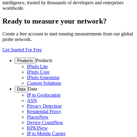
intelligence, trusted by thousands of developers and enterprises
worldwide.
Ready to measure your network?
Create a free account to start running measurements from our global
probe network.
Get Started For Free
Products
Products
IPinfo Lite
IPinfo Core
IPinfo Enterprise
Custom Solutions
Data
Data
IP to Geolocation
ASN
Privacy Detection
Residential Proxy
Places
New
Device Count
New
RPKI
New
IP to Mobile Carrier