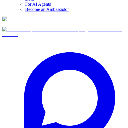
For AI Agents
Become an Ambassador