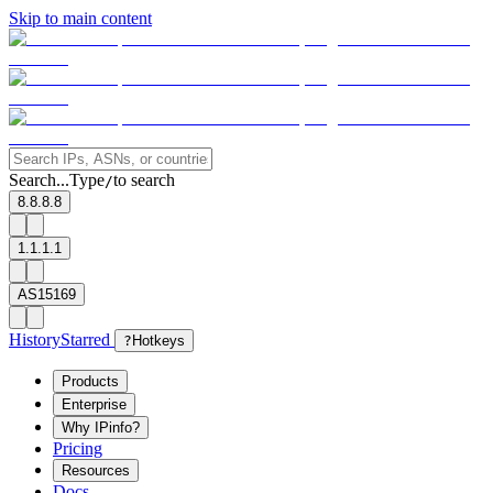
Skip to main content
Search...
Type
to search
/
8.8.8.8
1.1.1.1
AS15169
History
Starred
?
Hotkeys
Products
Enterprise
Why IPinfo?
Pricing
Resources
Docs