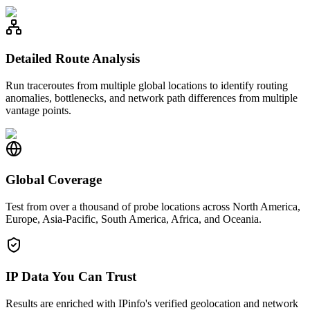
Detailed Route Analysis
Run traceroutes from multiple global locations to identify routing
anomalies, bottlenecks, and network path differences from multiple
vantage points.
Global Coverage
Test from over a thousand of probe locations across North America,
Europe, Asia-Pacific, South America, Africa, and Oceania.
IP Data You Can Trust
Results are enriched with IPinfo's verified geolocation and network