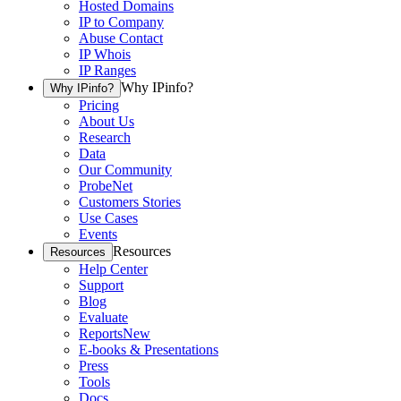
Hosted Domains
IP to Company
Abuse Contact
IP Whois
IP Ranges
Why IPinfo?
Why IPinfo?
Pricing
About Us
Research
Data
Our Community
ProbeNet
Customers Stories
Use Cases
Events
Resources
Resources
Help Center
Support
Blog
Evaluate
Reports
New
E-books & Presentations
Press
Tools
Docs