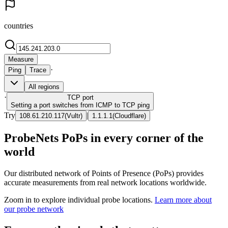
countries
Measure
·
Ping
Trace
All regions
·
TCP
port
Setting a port switches from ICMP to TCP ping
Try
|
108.61.210.117
(
Vultr
)
1.1.1.1
(
Cloudflare
)
ProbeNets PoPs in every corner of the
world
Our distributed network of Points of Presence (PoPs) provides
accurate measurements from real network locations worldwide.
Zoom in to explore individual probe locations.
Learn more about
our probe network