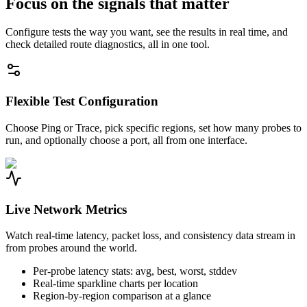
Focus on the signals that matter
Configure tests the way you want, see the results in real time, and
check detailed route diagnostics, all in one tool.
Flexible Test Configuration
Choose Ping or Trace, pick specific regions, set how many probes to
run, and optionally choose a port, all from one interface.
Live Network Metrics
Watch real-time latency, packet loss, and consistency data stream in
from probes around the world.
Per-probe latency stats: avg, best, worst, stddev
Real-time sparkline charts per location
Region-by-region comparison at a glance