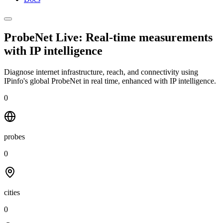
ProbeNet Live: Real-time measurements
with
IP intelligence
Diagnose internet infrastructure, reach, and connectivity using
IPinfo's global ProbeNet in real time, enhanced with IP intelligence.
0
probes
0
cities
0