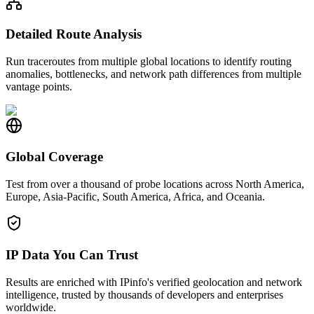
Detailed Route Analysis
Run traceroutes from multiple global locations to identify routing
anomalies, bottlenecks, and network path differences from multiple
vantage points.
Global Coverage
Test from over a thousand of probe locations across North America,
Europe, Asia-Pacific, South America, Africa, and Oceania.
IP Data You Can Trust
Results are enriched with IPinfo's verified geolocation and network
intelligence, trusted by thousands of developers and enterprises
worldwide.