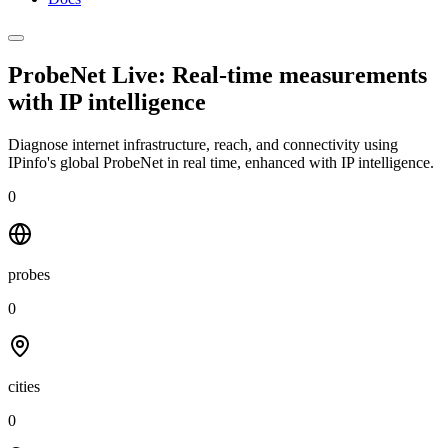
ProbeNet Live: Real-time measurements
with
IP intelligence
Diagnose internet infrastructure, reach, and connectivity using
IPinfo's global ProbeNet in real time, enhanced with IP intelligence.
0
probes
0
cities
0