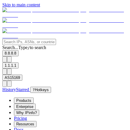
Skip to main content
Search...
Type
to search
/
8.8.8.8
1.1.1.1
AS15169
History
Starred
?
Hotkeys
Products
Enterprise
Why IPinfo?
Pricing
Resources
Docs