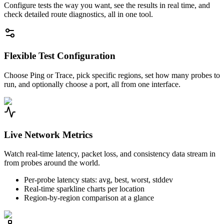
Configure tests the way you want, see the results in real time, and
check detailed route diagnostics, all in one tool.
Flexible Test Configuration
Choose Ping or Trace, pick specific regions, set how many probes to
run, and optionally choose a port, all from one interface.
Live Network Metrics
Watch real-time latency, packet loss, and consistency data stream in
from probes around the world.
Per-probe latency stats: avg, best, worst, stddev
Real-time sparkline charts per location
Region-by-region comparison at a glance