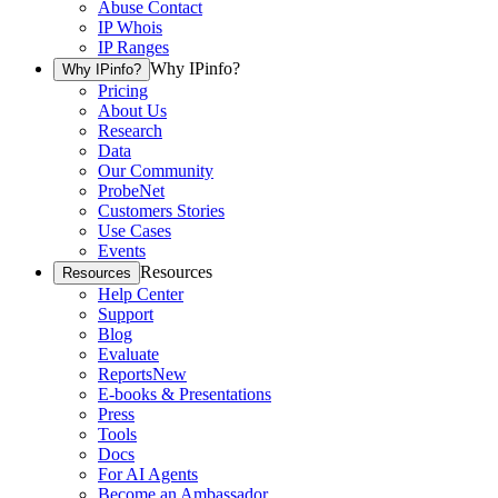
Abuse Contact
IP Whois
IP Ranges
Why IPinfo?
Why IPinfo?
Pricing
About Us
Research
Data
Our Community
ProbeNet
Customers Stories
Use Cases
Events
Resources
Resources
Help Center
Support
Blog
Evaluate
Reports
New
E-books & Presentations
Press
Tools
Docs
For AI Agents
Become an Ambassador