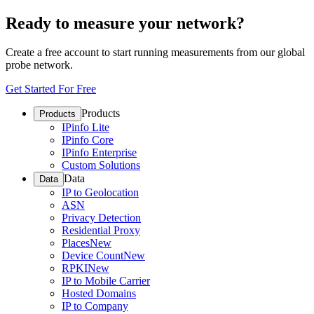
Ready to measure your network?
Create a free account to start running measurements from our global
probe network.
Get Started For Free
Products
Products
IPinfo Lite
IPinfo Core
IPinfo Enterprise
Custom Solutions
Data
Data
IP to Geolocation
ASN
Privacy Detection
Residential Proxy
Places
New
Device Count
New
RPKI
New
IP to Mobile Carrier
Hosted Domains
IP to Company