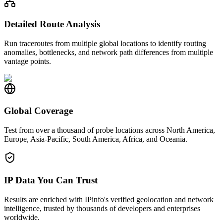
Detailed Route Analysis
Run traceroutes from multiple global locations to identify routing
anomalies, bottlenecks, and network path differences from multiple
vantage points.
Global Coverage
Test from over a thousand of probe locations across North America,
Europe, Asia-Pacific, South America, Africa, and Oceania.
IP Data You Can Trust
Results are enriched with IPinfo's verified geolocation and network
intelligence, trusted by thousands of developers and enterprises
worldwide.