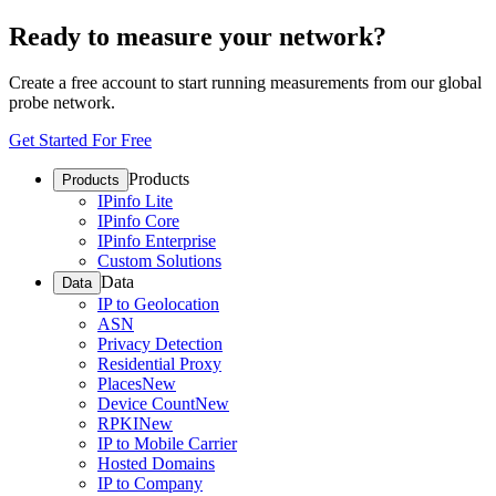
Ready to measure your network?
Create a free account to start running measurements from our global
probe network.
Get Started For Free
Products
Products
IPinfo Lite
IPinfo Core
IPinfo Enterprise
Custom Solutions
Data
Data
IP to Geolocation
ASN
Privacy Detection
Residential Proxy
Places
New
Device Count
New
RPKI
New
IP to Mobile Carrier
Hosted Domains
IP to Company