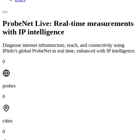
ProbeNet Live: Real-time measurements
with
IP intelligence
Diagnose internet infrastructure, reach, and connectivity using
IPinfo's global ProbeNet in real time, enhanced with IP intelligence.
0
probes
0
cities
0