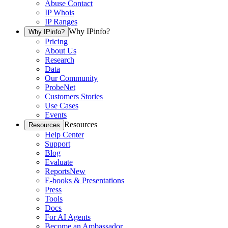
Abuse Contact
IP Whois
IP Ranges
Why IPinfo?
Why IPinfo?
Pricing
About Us
Research
Data
Our Community
ProbeNet
Customers Stories
Use Cases
Events
Resources
Resources
Help Center
Support
Blog
Evaluate
Reports
New
E-books & Presentations
Press
Tools
Docs
For AI Agents
Become an Ambassador