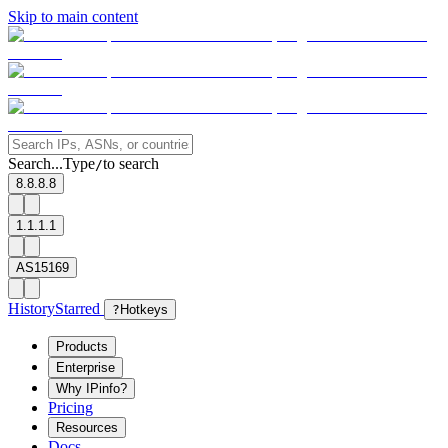
Skip to main content
Search...
Type
to search
/
8.8.8.8
1.1.1.1
AS15169
History
Starred
?
Hotkeys
Products
Enterprise
Why IPinfo?
Pricing
Resources
Docs