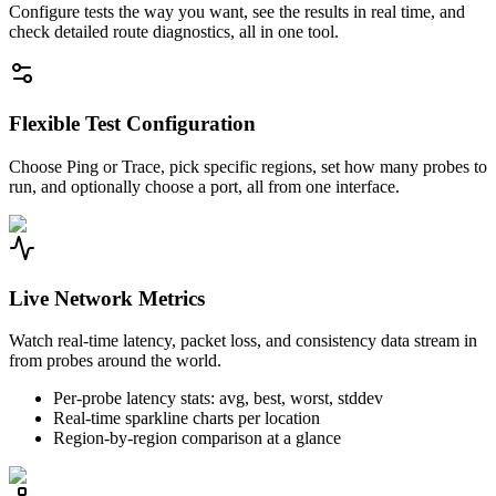
Configure tests the way you want, see the results in real time, and
check detailed route diagnostics, all in one tool.
Flexible Test Configuration
Choose Ping or Trace, pick specific regions, set how many probes to
run, and optionally choose a port, all from one interface.
Live Network Metrics
Watch real-time latency, packet loss, and consistency data stream in
from probes around the world.
Per-probe latency stats: avg, best, worst, stddev
Real-time sparkline charts per location
Region-by-region comparison at a glance