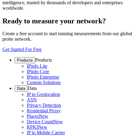
intelligence, trusted by thousands of developers and enterprises
worldwide.
Ready to measure your network?
Create a free account to start running measurements from our global
probe network.
Get Started For Free
Products
Products
IPinfo Lite
IPinfo Core
IPinfo Enterprise
Custom Solutions
Data
Data
IP to Geolocation
ASN
Privacy Detection
Residential Proxy
Places
New
Device Count
New
RPKI
New
IP to Mobile Carrier