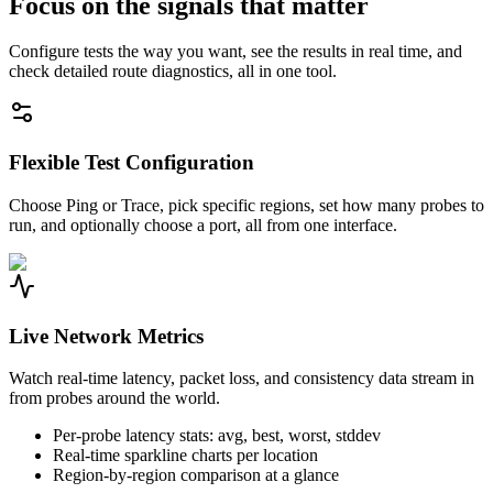
Focus on the signals that matter
Configure tests the way you want, see the results in real time, and
check detailed route diagnostics, all in one tool.
Flexible Test Configuration
Choose Ping or Trace, pick specific regions, set how many probes to
run, and optionally choose a port, all from one interface.
Live Network Metrics
Watch real-time latency, packet loss, and consistency data stream in
from probes around the world.
Per-probe latency stats: avg, best, worst, stddev
Real-time sparkline charts per location
Region-by-region comparison at a glance