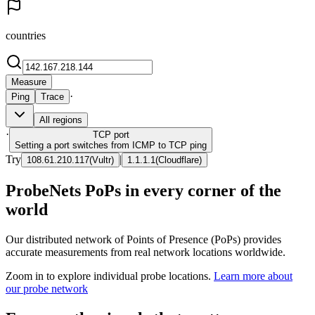
countries
Measure
·
Ping
Trace
All regions
·
TCP
port
Setting a port switches from ICMP to TCP ping
Try
|
108.61.210.117
(
Vultr
)
1.1.1.1
(
Cloudflare
)
ProbeNets PoPs in every corner of the
world
Our distributed network of Points of Presence (PoPs) provides
accurate measurements from real network locations worldwide.
Zoom in to explore individual probe locations.
Learn more about
our probe network