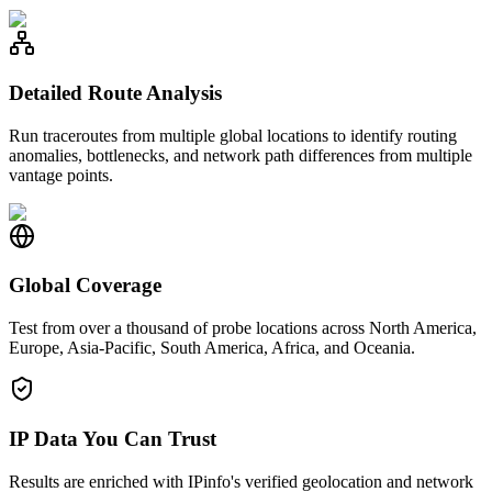
Detailed Route Analysis
Run traceroutes from multiple global locations to identify routing
anomalies, bottlenecks, and network path differences from multiple
vantage points.
Global Coverage
Test from over a thousand of probe locations across North America,
Europe, Asia-Pacific, South America, Africa, and Oceania.
IP Data You Can Trust
Results are enriched with IPinfo's verified geolocation and network