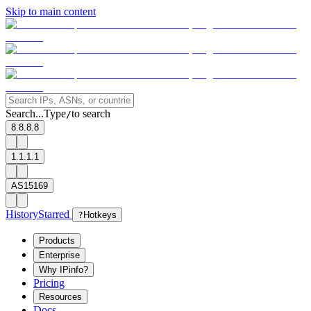
Skip to main content
Search...
Type
to search
/
8.8.8.8
1.1.1.1
AS15169
History
Starred
?
Hotkeys
Products
Enterprise
Why IPinfo?
Pricing
Resources
Docs