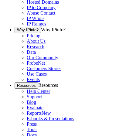
Hosted Domains
IP to Company
Abuse Contact
IP Whois
IP Ranges
Why IPinfo?
Why IPinfo?
Pricing
About Us
Research
Data
Our Community
ProbeNet
Customers Stories
Use Cases
Events
Resources
Resources
Help Center
Support
Blog
Evaluate
Reports
New
E-books & Presentations
Press
Tools
Docs