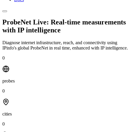
ProbeNet Live: Real-time measurements
with
IP intelligence
Diagnose internet infrastructure, reach, and connectivity using
IPinfo's global ProbeNet in real time, enhanced with IP intelligence.
0
probes
0
cities
0