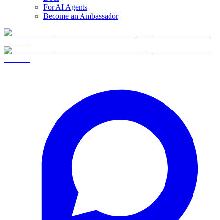
For AI Agents
Become an Ambassador