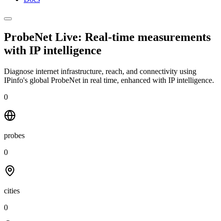
ProbeNet Live: Real-time measurements
with
IP intelligence
Diagnose internet infrastructure, reach, and connectivity using
IPinfo's global ProbeNet in real time, enhanced with IP intelligence.
0
probes
0
cities
0