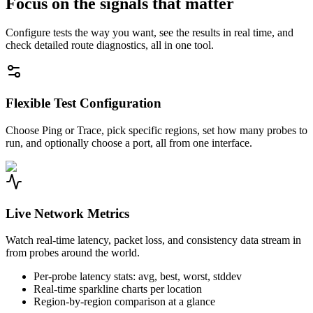
Focus on the signals that matter
Configure tests the way you want, see the results in real time, and
check detailed route diagnostics, all in one tool.
Flexible Test Configuration
Choose Ping or Trace, pick specific regions, set how many probes to
run, and optionally choose a port, all from one interface.
Live Network Metrics
Watch real-time latency, packet loss, and consistency data stream in
from probes around the world.
Per-probe latency stats: avg, best, worst, stddev
Real-time sparkline charts per location
Region-by-region comparison at a glance