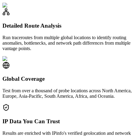
Detailed Route Analysis
Run traceroutes from multiple global locations to identify routing
anomalies, bottlenecks, and network path differences from multiple
vantage points.
Global Coverage
Test from over a thousand of probe locations across North America,
Europe, Asia-Pacific, South America, Africa, and Oceania.
IP Data You Can Trust
Results are enriched with IPinfo's verified geolocation and network