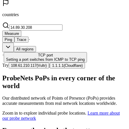
countries
Measure
·
Ping
Trace
All regions
·
TCP
port
Setting a port switches from ICMP to TCP ping
Try
|
108.61.210.117
(
Vultr
)
1.1.1.1
(
Cloudflare
)
ProbeNets PoPs in every corner of the
world
Our distributed network of Points of Presence (PoPs) provides
accurate measurements from real network locations worldwide.
Zoom in to explore individual probe locations.
Learn more about
our probe network