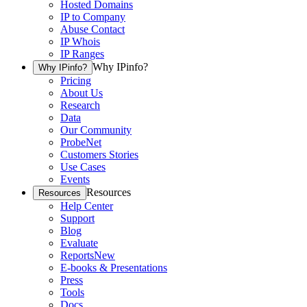
Hosted Domains
IP to Company
Abuse Contact
IP Whois
IP Ranges
Why IPinfo?
Why IPinfo?
Pricing
About Us
Research
Data
Our Community
ProbeNet
Customers Stories
Use Cases
Events
Resources
Resources
Help Center
Support
Blog
Evaluate
Reports
New
E-books & Presentations
Press
Tools
Docs