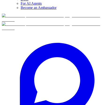
For AI Agents
Become an Ambassador