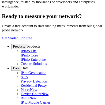
intelligence, trusted by thousands of developers and enterprises
worldwide.
Ready to measure your network?
Create a free account to start running measurements from our global
probe network.
Get Started For Free
Products
Products
IPinfo Lite
IPinfo Core
IPinfo Enterprise
Custom Solutions
Data
Data
IP to Geolocation
ASN
Privacy Detection
Residential Proxy
Places
New
Device Count
New
RPKI
New
IP to Mobile Carrier