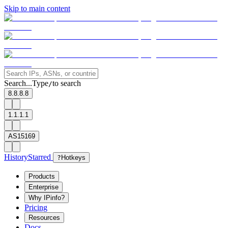
Skip to main content
Search...
Type
to search
/
8.8.8.8
1.1.1.1
AS15169
History
Starred
?
Hotkeys
Products
Enterprise
Why IPinfo?
Pricing
Resources
Docs