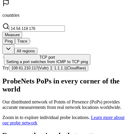
countries
Measure
·
Ping
Trace
All regions
·
TCP
port
Setting a port switches from ICMP to TCP ping
Try
|
108.61.210.117
(
Vultr
)
1.1.1.1
(
Cloudflare
)
ProbeNets PoPs in every corner of the
world
Our distributed network of Points of Presence (PoPs) provides
accurate measurements from real network locations worldwide.
Zoom in to explore individual probe locations.
Learn more about
our probe network