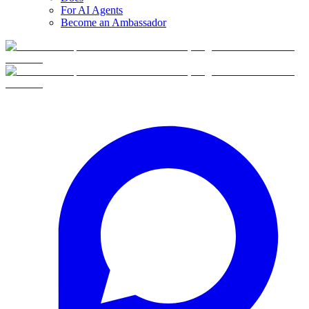
For AI Agents
Become an Ambassador