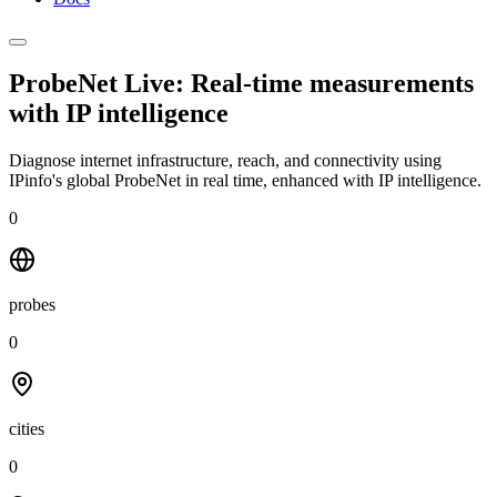
ProbeNet Live: Real-time measurements
with
IP intelligence
Diagnose internet infrastructure, reach, and connectivity using
IPinfo's global ProbeNet in real time, enhanced with IP intelligence.
0
probes
0
cities
0