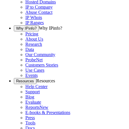
Hosted Domains
IP to Company
Abuse Contact
IP Whois
IP Ranges
Why IPinfo?
Why IPinfo?
Pricing
About Us
Research
Data
Our Community
ProbeNet
Customers Stories
Use Cases
Events
Resources
Resources
Help Center
Support
Blog
Evaluate
Reports
New
E-books & Presentations
Press
Tools
Docs