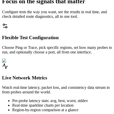
Focus on the signals that matter
Configure tests the way you want, see the results in real time, and
check detailed route diagnostics, all in one tool.
Flexible Test Configuration
Choose Ping or Trace, pick specific regions, set how many probes to
run, and optionally choose a port, all from one interface.
Live Network Metrics
Watch real-time latency, packet loss, and consistency data stream in
from probes around the world.
Per-probe latency stats: avg, best, worst, stddev
Real-time sparkline charts per location
Region-by-region comparison at a glance