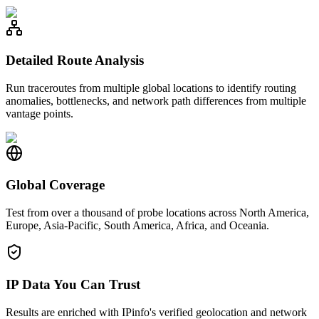
Detailed Route Analysis
Run traceroutes from multiple global locations to identify routing
anomalies, bottlenecks, and network path differences from multiple
vantage points.
Global Coverage
Test from over a thousand of probe locations across North America,
Europe, Asia-Pacific, South America, Africa, and Oceania.
IP Data You Can Trust
Results are enriched with IPinfo's verified geolocation and network