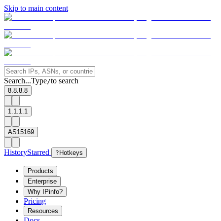
Skip to main content
Search...
Type
to search
/
8.8.8.8
1.1.1.1
AS15169
History
Starred
?
Hotkeys
Products
Enterprise
Why IPinfo?
Pricing
Resources
Docs