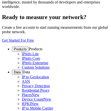
intelligence, trusted by thousands of developers and enterprises
worldwide.
Ready to measure your network?
Create a free account to start running measurements from our global
probe network.
Get Started For Free
Products
Products
IPinfo Lite
IPinfo Core
IPinfo Enterprise
Custom Solutions
Data
Data
IP to Geolocation
ASN
Privacy Detection
Residential Proxy
Places
New
Device Count
New
RPKI
New
IP to Mobile Carrier