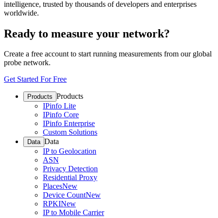
intelligence, trusted by thousands of developers and enterprises
worldwide.
Ready to measure your network?
Create a free account to start running measurements from our global
probe network.
Get Started For Free
Products
Products
IPinfo Lite
IPinfo Core
IPinfo Enterprise
Custom Solutions
Data
Data
IP to Geolocation
ASN
Privacy Detection
Residential Proxy
Places
New
Device Count
New
RPKI
New
IP to Mobile Carrier