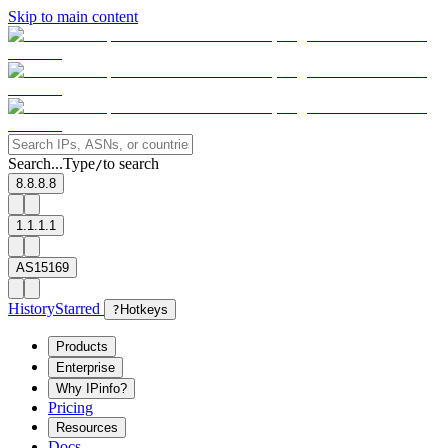
Skip to main content
Search...
Type
to search
/
8.8.8.8
1.1.1.1
AS15169
History
Starred
?
Hotkeys
Products
Enterprise
Why IPinfo?
Pricing
Resources
Docs