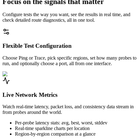
Focus on the signals that matter
Configure tests the way you want, see the results in real time, and
check detailed route diagnostics, all in one tool.
Flexible Test Configuration
Choose Ping or Trace, pick specific regions, set how many probes to
run, and optionally choose a port, all from one interface.
Live Network Metrics
Watch real-time latency, packet loss, and consistency data stream in
from probes around the world.
Per-probe latency stats: avg, best, worst, stddev
Real-time sparkline charts per location
Region-by-region comparison at a glance