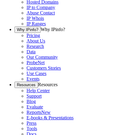
Hosted Domains
IP to Company
Abuse Contact
IP Whois
IP Ranges
Why IPinfo?
Why IPinfo?
Pricing
About Us
Research
Data
Our Community
ProbeNet
Customers Stories
Use Cases
Events
Resources
Resources
Help Center
Support
Blog
Evaluate
Reports
New
E-books & Presentations
Press
Tools
Docs