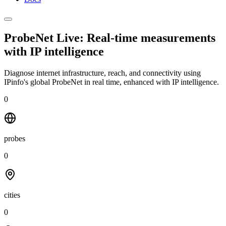
ProbeNet Live: Real-time measurements
with
IP intelligence
Diagnose internet infrastructure, reach, and connectivity using
IPinfo's global ProbeNet in real time, enhanced with IP intelligence.
0
probes
0
cities
0