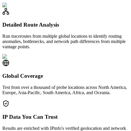
Detailed Route Analysis
Run traceroutes from multiple global locations to identify routing
anomalies, bottlenecks, and network path differences from multiple
vantage points.
Global Coverage
Test from over a thousand of probe locations across North America,
Europe, Asia-Pacific, South America, Africa, and Oceania.
IP Data You Can Trust
Results are enriched with IPinfo's verified geolocation and network