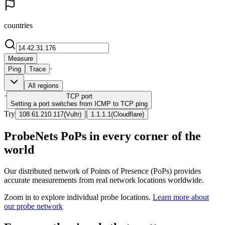
countries
Measure
·
Ping
Trace
All regions
·
TCP
port
Setting a port switches from ICMP to TCP ping
Try
|
108.61.210.117
(
Vultr
)
1.1.1.1
(
Cloudflare
)
ProbeNets PoPs in every corner of the
world
Our distributed network of Points of Presence (PoPs) provides
accurate measurements from real network locations worldwide.
Zoom in to explore individual probe locations.
Learn more about
our probe network