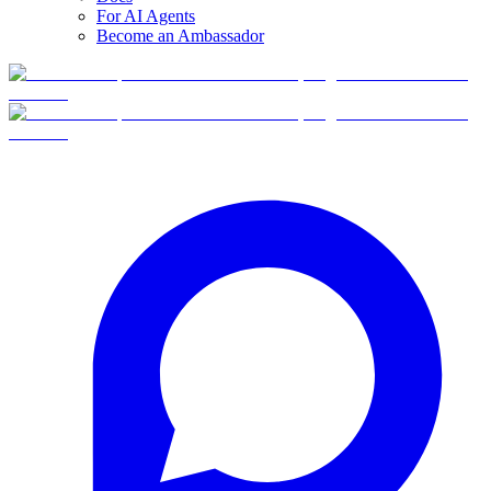
For AI Agents
Become an Ambassador