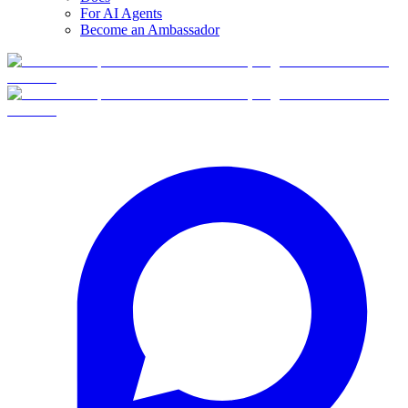
For AI Agents
Become an Ambassador