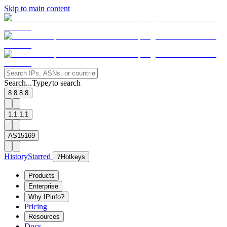
Skip to main content
Search...
Type
to search
/
8.8.8.8
1.1.1.1
AS15169
History
Starred
?
Hotkeys
Products
Enterprise
Why IPinfo?
Pricing
Resources
Docs