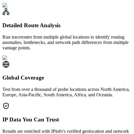
Detailed Route Analysis
Run traceroutes from multiple global locations to identify routing
anomalies, bottlenecks, and network path differences from multiple
vantage points.
Global Coverage
Test from over a thousand of probe locations across North America,
Europe, Asia-Pacific, South America, Africa, and Oceania.
IP Data You Can Trust
Results are enriched with IPinfo's verified geolocation and network