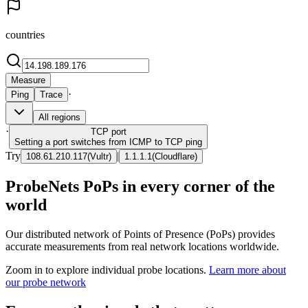
countries
Measure
·
Ping
Trace
All regions
·
TCP
port
Setting a port switches from ICMP to TCP ping
Try
|
108.61.210.117
(
Vultr
)
1.1.1.1
(
Cloudflare
)
ProbeNets PoPs in every corner of the
world
Our distributed network of Points of Presence (PoPs) provides
accurate measurements from real network locations worldwide.
Zoom in to explore individual probe locations.
Learn more about
our probe network