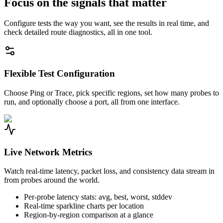
Focus on the signals that matter
Configure tests the way you want, see the results in real time, and
check detailed route diagnostics, all in one tool.
Flexible Test Configuration
Choose Ping or Trace, pick specific regions, set how many probes to
run, and optionally choose a port, all from one interface.
Live Network Metrics
Watch real-time latency, packet loss, and consistency data stream in
from probes around the world.
Per-probe latency stats: avg, best, worst, stddev
Real-time sparkline charts per location
Region-by-region comparison at a glance