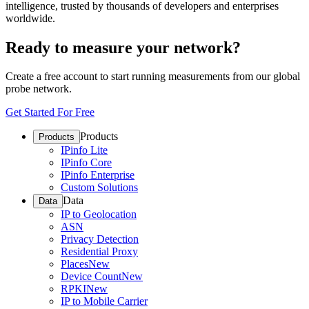
intelligence, trusted by thousands of developers and enterprises
worldwide.
Ready to measure your network?
Create a free account to start running measurements from our global
probe network.
Get Started For Free
Products
Products
IPinfo Lite
IPinfo Core
IPinfo Enterprise
Custom Solutions
Data
Data
IP to Geolocation
ASN
Privacy Detection
Residential Proxy
Places
New
Device Count
New
RPKI
New
IP to Mobile Carrier