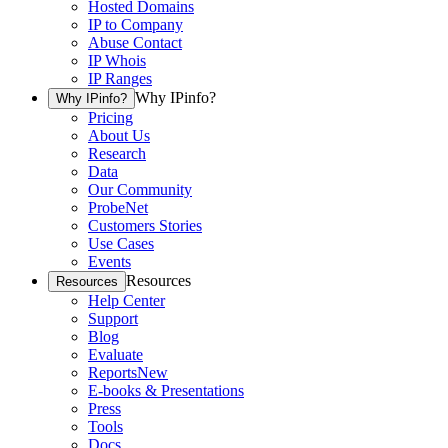
Hosted Domains
IP to Company
Abuse Contact
IP Whois
IP Ranges
Why IPinfo?
Why IPinfo?
Pricing
About Us
Research
Data
Our Community
ProbeNet
Customers Stories
Use Cases
Events
Resources
Resources
Help Center
Support
Blog
Evaluate
Reports
New
E-books & Presentations
Press
Tools
Docs