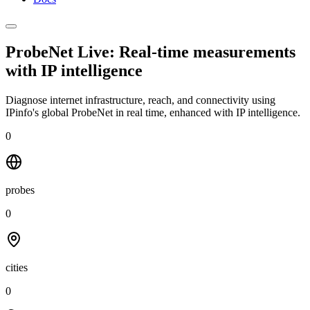
ProbeNet Live: Real-time measurements
with
IP intelligence
Diagnose internet infrastructure, reach, and connectivity using
IPinfo's global ProbeNet in real time, enhanced with IP intelligence.
0
probes
0
cities
0