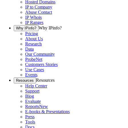
Hosted Domains
IP to Company
Abuse Contact
IP Whois
IP Ranges
Why IPinfo?
Why IPinfo?
Pricing
About Us
Research
Data
Our Community
ProbeNet
Customers Stories
Use Cases
Events
Resources
Resources
Help Center
Support
Blog
Evaluate
Reports
New
E-books & Presentations
Press
Tools
Docs