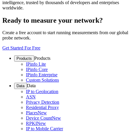
intelligence, trusted by thousands of developers and enterprises
worldwide.
Ready to measure your network?
Create a free account to start running measurements from our global
probe network.
Get Started For Free
Products
Products
IPinfo Lite
IPinfo Core
IPinfo Enterprise
Custom Solutions
Data
Data
IP to Geolocation
ASN
Privacy Detection
Residential Proxy
Places
New
Device Count
New
RPKI
New
IP to Mobile Carrier