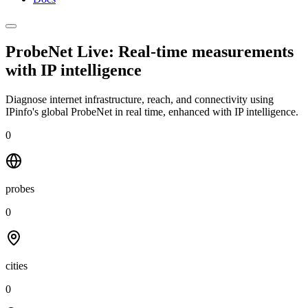
ProbeNet Live: Real-time measurements
with
IP intelligence
Diagnose internet infrastructure, reach, and connectivity using
IPinfo's global ProbeNet in real time, enhanced with IP intelligence.
0
probes
0
cities
0