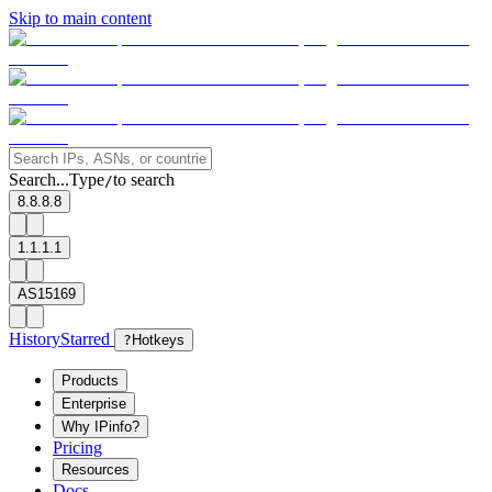
Skip to main content
Search...
Type
to search
/
8.8.8.8
1.1.1.1
AS15169
History
Starred
?
Hotkeys
Products
Enterprise
Why IPinfo?
Pricing
Resources
Docs