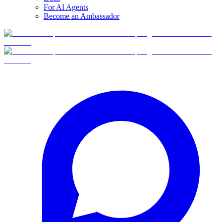
For AI Agents
Become an Ambassador