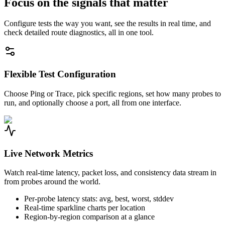
Focus on the signals that matter
Configure tests the way you want, see the results in real time, and
check detailed route diagnostics, all in one tool.
Flexible Test Configuration
Choose Ping or Trace, pick specific regions, set how many probes to
run, and optionally choose a port, all from one interface.
Live Network Metrics
Watch real-time latency, packet loss, and consistency data stream in
from probes around the world.
Per-probe latency stats: avg, best, worst, stddev
Real-time sparkline charts per location
Region-by-region comparison at a glance