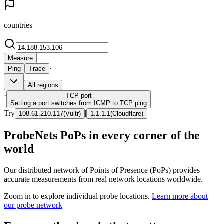
countries
Measure
·
Ping
Trace
All regions
·
TCP
port
Setting a port switches from ICMP to TCP ping
Try
|
108.61.210.117
(
Vultr
)
1.1.1.1
(
Cloudflare
)
ProbeNets PoPs in every corner of the
world
Our distributed network of Points of Presence (PoPs) provides
accurate measurements from real network locations worldwide.
Zoom in to explore individual probe locations.
Learn more about
our probe network