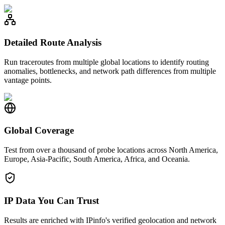
Detailed Route Analysis
Run traceroutes from multiple global locations to identify routing
anomalies, bottlenecks, and network path differences from multiple
vantage points.
Global Coverage
Test from over a thousand of probe locations across North America,
Europe, Asia-Pacific, South America, Africa, and Oceania.
IP Data You Can Trust
Results are enriched with IPinfo's verified geolocation and network