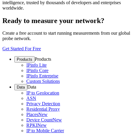
intelligence, trusted by thousands of developers and enterprises
worldwide.
Ready to measure your network?
Create a free account to start running measurements from our global
probe network.
Get Started For Free
Products
Products
IPinfo Lite
IPinfo Core
IPinfo Enterprise
Custom Solutions
Data
Data
IP to Geolocation
ASN
Privacy Detection
Residential Proxy
Places
New
Device Count
New
RPKI
New
IP to Mobile Carrier