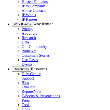
Hosted Domains
IP to Company
Abuse Contact
IP Whois
IP Ranges
Why IPinfo?
Why IPinfo?
Pricing
About Us
Research
Data
Our Community
ProbeNet
Customers Stories
Use Cases
Events
Resources
Resources
Help Center
Support
Blog
Evaluate
Reports
New
E-books & Presentations
Press
Tools
Docs