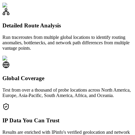
Detailed Route Analysis
Run traceroutes from multiple global locations to identify routing
anomalies, bottlenecks, and network path differences from multiple
vantage points.
Global Coverage
Test from over a thousand of probe locations across North America,
Europe, Asia-Pacific, South America, Africa, and Oceania.
IP Data You Can Trust
Results are enriched with IPinfo's verified geolocation and network