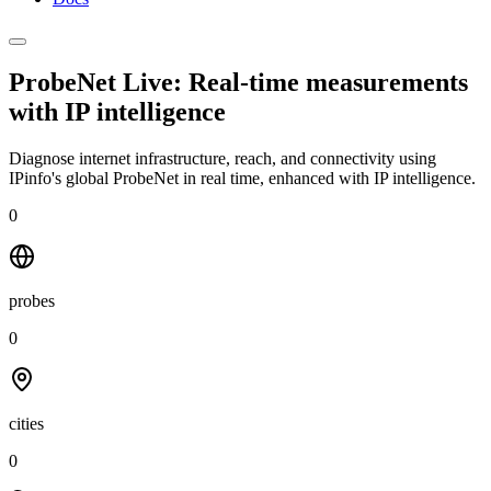
ProbeNet Live: Real-time measurements
with
IP intelligence
Diagnose internet infrastructure, reach, and connectivity using
IPinfo's global ProbeNet in real time, enhanced with IP intelligence.
0
probes
0
cities
0