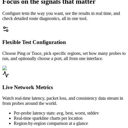
Focus on the signals that matter
Configure tests the way you want, see the results in real time, and
check detailed route diagnostics, all in one tool.
Flexible Test Configuration
Choose Ping or Trace, pick specific regions, set how many probes to
run, and optionally choose a port, all from one interface.
Live Network Metrics
Watch real-time latency, packet loss, and consistency data stream in
from probes around the world.
Per-probe latency stats: avg, best, worst, stddev
Real-time sparkline charts per location
Region-by-region comparison at a glance