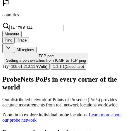
countries
Measure
·
Ping
Trace
All regions
·
TCP
port
Setting a port switches from ICMP to TCP ping
Try
|
108.61.210.117
(
Vultr
)
1.1.1.1
(
Cloudflare
)
ProbeNets PoPs in every corner of the
world
Our distributed network of Points of Presence (PoPs) provides
accurate measurements from real network locations worldwide.
Zoom in to explore individual probe locations.
Learn more about
our probe network