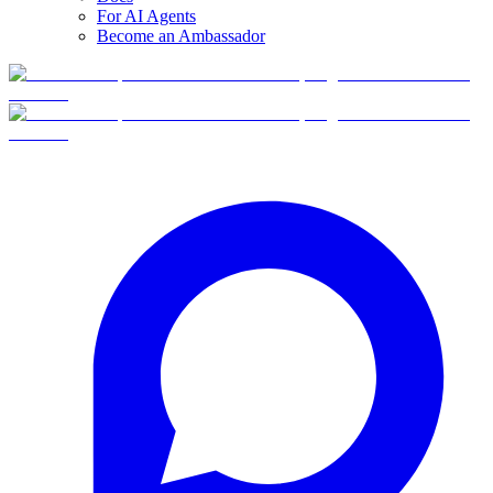
For AI Agents
Become an Ambassador