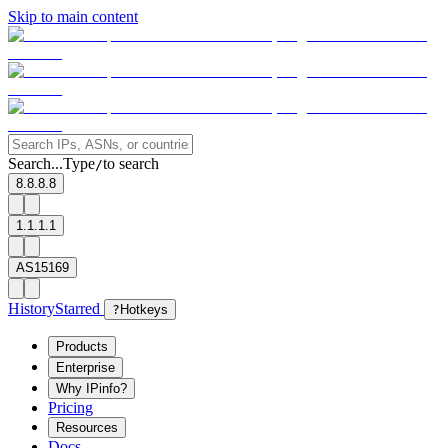
Skip to main content
Search...
Type
to search
/
8.8.8.8
1.1.1.1
AS15169
History
Starred
?
Hotkeys
Products
Enterprise
Why IPinfo?
Pricing
Resources
Docs