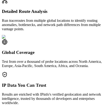
Detailed Route Analysis
Run traceroutes from multiple global locations to identify routing
anomalies, bottlenecks, and network path differences from multiple
vantage points.
Global Coverage
Test from over a thousand of probe locations across North America,
Europe, Asia-Pacific, South America, Africa, and Oceania.
IP Data You Can Trust
Results are enriched with IPinfo's verified geolocation and network
intelligence, trusted by thousands of developers and enterprises
worldwide.