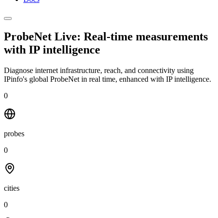
ProbeNet Live: Real-time measurements
with
IP intelligence
Diagnose internet infrastructure, reach, and connectivity using
IPinfo's global ProbeNet in real time, enhanced with IP intelligence.
0
probes
0
cities
0