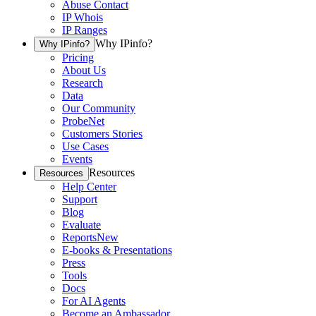
Abuse Contact
IP Whois
IP Ranges
Why IPinfo?
Why IPinfo?
Pricing
About Us
Research
Data
Our Community
ProbeNet
Customers Stories
Use Cases
Events
Resources
Resources
Help Center
Support
Blog
Evaluate
Reports
New
E-books & Presentations
Press
Tools
Docs
For AI Agents
Become an Ambassador