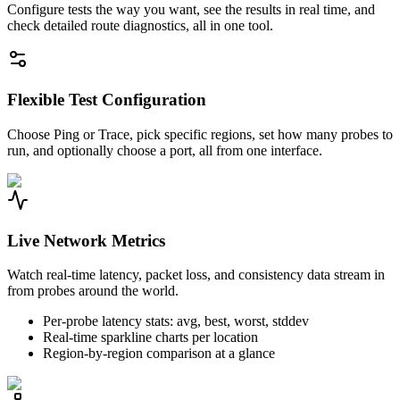
Configure tests the way you want, see the results in real time, and
check detailed route diagnostics, all in one tool.
Flexible Test Configuration
Choose Ping or Trace, pick specific regions, set how many probes to
run, and optionally choose a port, all from one interface.
Live Network Metrics
Watch real-time latency, packet loss, and consistency data stream in
from probes around the world.
Per-probe latency stats: avg, best, worst, stddev
Real-time sparkline charts per location
Region-by-region comparison at a glance