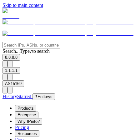
Skip to main content
Search...
Type
to search
/
8.8.8.8
1.1.1.1
AS15169
History
Starred
?
Hotkeys
Products
Enterprise
Why IPinfo?
Pricing
Resources
Docs