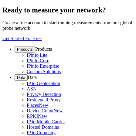
Ready to measure your network?
Create a free account to start running measurements from our global
probe network.
Get Started For Free
Products
Products
IPinfo Lite
IPinfo Core
IPinfo Enterprise
Custom Solutions
Data
Data
IP to Geolocation
ASN
Privacy Detection
Residential Proxy
Places
New
Device Count
New
RPKI
New
IP to Mobile Carrier
Hosted Domains
IP to Company