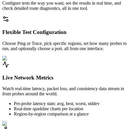
Configure tests the way you want, see the results in real time, and
check detailed route diagnostics, all in one tool.
Flexible Test Configuration
Choose Ping or Trace, pick specific regions, set how many probes to
run, and optionally choose a port, all from one interface.
Live Network Metrics
Watch real-time latency, packet loss, and consistency data stream in
from probes around the world.
Per-probe latency stats: avg, best, worst, stddev
Real-time sparkline charts per location
Region-by-region comparison at a glance