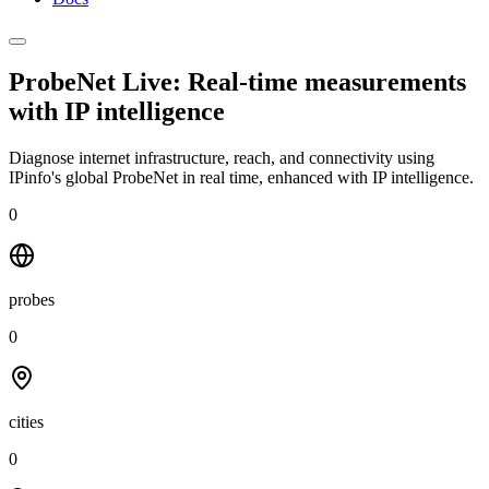
ProbeNet Live: Real-time measurements
with
IP intelligence
Diagnose internet infrastructure, reach, and connectivity using
IPinfo's global ProbeNet in real time, enhanced with IP intelligence.
0
probes
0
cities
0