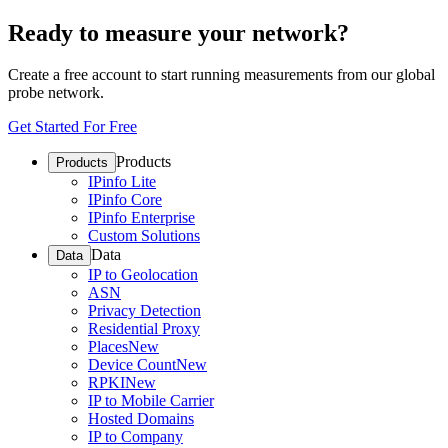
Ready to measure your network?
Create a free account to start running measurements from our global
probe network.
Get Started For Free
Products
Products
IPinfo Lite
IPinfo Core
IPinfo Enterprise
Custom Solutions
Data
Data
IP to Geolocation
ASN
Privacy Detection
Residential Proxy
Places
New
Device Count
New
RPKI
New
IP to Mobile Carrier
Hosted Domains
IP to Company