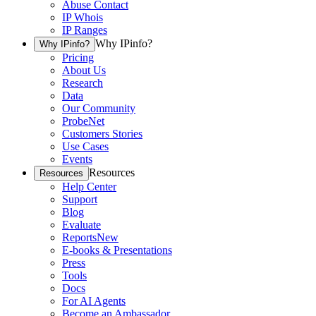
Abuse Contact
IP Whois
IP Ranges
Why IPinfo?
Why IPinfo?
Pricing
About Us
Research
Data
Our Community
ProbeNet
Customers Stories
Use Cases
Events
Resources
Resources
Help Center
Support
Blog
Evaluate
Reports
New
E-books & Presentations
Press
Tools
Docs
For AI Agents
Become an Ambassador