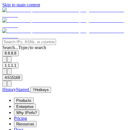
Skip to main content
Search...
Type
to search
/
8.8.8.8
1.1.1.1
AS15169
History
Starred
?
Hotkeys
Products
Enterprise
Why IPinfo?
Pricing
Resources
Docs