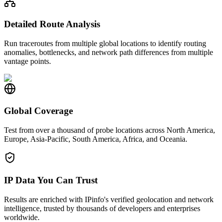
Detailed Route Analysis
Run traceroutes from multiple global locations to identify routing
anomalies, bottlenecks, and network path differences from multiple
vantage points.
Global Coverage
Test from over a thousand of probe locations across North America,
Europe, Asia-Pacific, South America, Africa, and Oceania.
IP Data You Can Trust
Results are enriched with IPinfo's verified geolocation and network
intelligence, trusted by thousands of developers and enterprises
worldwide.