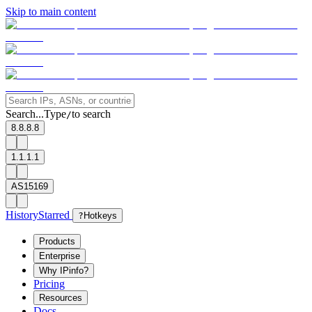
Skip to main content
Search...
Type
to search
/
8.8.8.8
1.1.1.1
AS15169
History
Starred
?
Hotkeys
Products
Enterprise
Why IPinfo?
Pricing
Resources
Docs