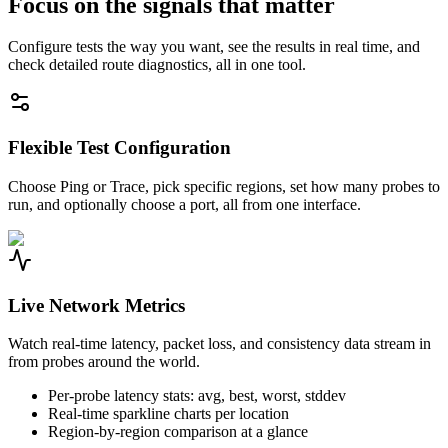
Focus on the signals that matter
Configure tests the way you want, see the results in real time, and
check detailed route diagnostics, all in one tool.
Flexible Test Configuration
Choose Ping or Trace, pick specific regions, set how many probes to
run, and optionally choose a port, all from one interface.
Live Network Metrics
Watch real-time latency, packet loss, and consistency data stream in
from probes around the world.
Per-probe latency stats: avg, best, worst, stddev
Real-time sparkline charts per location
Region-by-region comparison at a glance