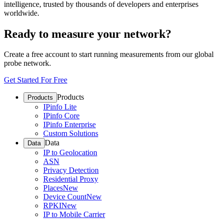
intelligence, trusted by thousands of developers and enterprises
worldwide.
Ready to measure your network?
Create a free account to start running measurements from our global
probe network.
Get Started For Free
Products
Products
IPinfo Lite
IPinfo Core
IPinfo Enterprise
Custom Solutions
Data
Data
IP to Geolocation
ASN
Privacy Detection
Residential Proxy
Places
New
Device Count
New
RPKI
New
IP to Mobile Carrier