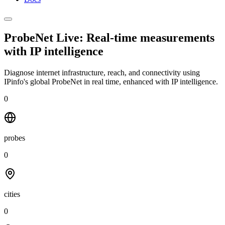
ProbeNet Live: Real-time measurements
with
IP intelligence
Diagnose internet infrastructure, reach, and connectivity using
IPinfo's global ProbeNet in real time, enhanced with IP intelligence.
0
probes
0
cities
0