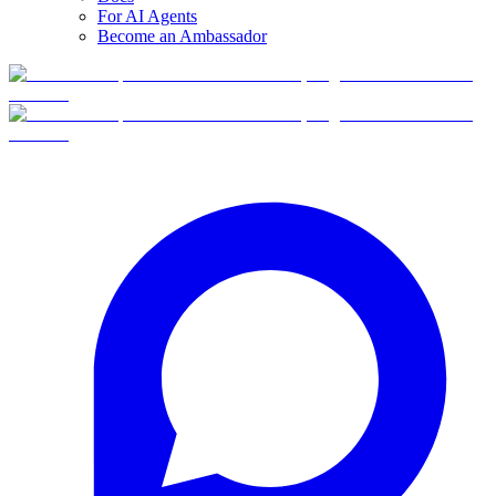
For AI Agents
Become an Ambassador