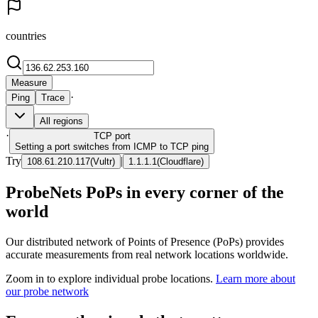
countries
Measure
·
Ping
Trace
All regions
·
TCP
port
Setting a port switches from ICMP to TCP ping
Try
|
108.61.210.117
(
Vultr
)
1.1.1.1
(
Cloudflare
)
ProbeNets PoPs in every corner of the
world
Our distributed network of Points of Presence (PoPs) provides
accurate measurements from real network locations worldwide.
Zoom in to explore individual probe locations.
Learn more about
our probe network