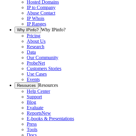
Hosted Domains
IP to Company
Abuse Contact
IP Whois
IP Ranges
Why IPinfo?
Why IPinfo?
Pricing
About Us
Research
Data
Our Community
ProbeNet
Customers Stories
Use Cases
Events
Resources
Resources
Help Center
Support
Blog
Evaluate
Reports
New
E-books & Presentations
Press
Tools
Docs