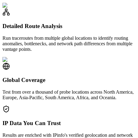
Detailed Route Analysis
Run traceroutes from multiple global locations to identify routing
anomalies, bottlenecks, and network path differences from multiple
vantage points.
Global Coverage
Test from over a thousand of probe locations across North America,
Europe, Asia-Pacific, South America, Africa, and Oceania.
IP Data You Can Trust
Results are enriched with IPinfo's verified geolocation and network