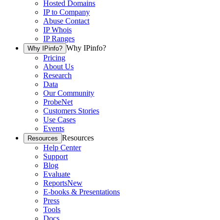
Hosted Domains
IP to Company
Abuse Contact
IP Whois
IP Ranges
Why IPinfo?
Why IPinfo?
Pricing
About Us
Research
Data
Our Community
ProbeNet
Customers Stories
Use Cases
Events
Resources
Resources
Help Center
Support
Blog
Evaluate
Reports
New
E-books & Presentations
Press
Tools
Docs