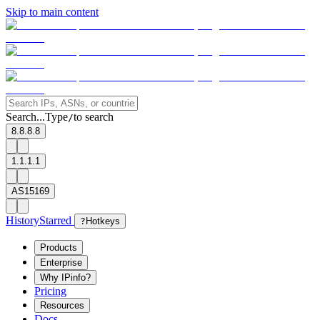
Skip to main content
Search...
Type
to search
/
8.8.8.8
1.1.1.1
AS15169
History
Starred
?
Hotkeys
Products
Enterprise
Why IPinfo?
Pricing
Resources
Docs