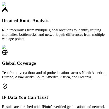
Detailed Route Analysis
Run traceroutes from multiple global locations to identify routing
anomalies, bottlenecks, and network path differences from multiple
vantage points.
Global Coverage
Test from over a thousand of probe locations across North America,
Europe, Asia-Pacific, South America, Africa, and Oceania.
IP Data You Can Trust
Results are enriched with IPinfo's verified geolocation and network