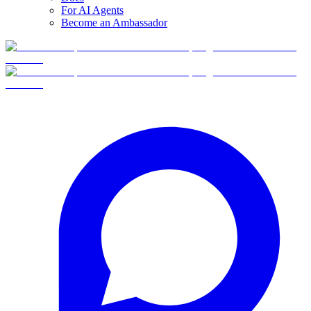
For AI Agents
Become an Ambassador