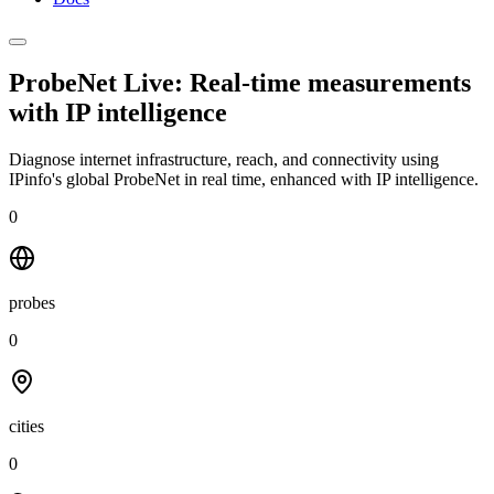
ProbeNet Live: Real-time measurements
with
IP intelligence
Diagnose internet infrastructure, reach, and connectivity using
IPinfo's global ProbeNet in real time, enhanced with IP intelligence.
0
probes
0
cities
0