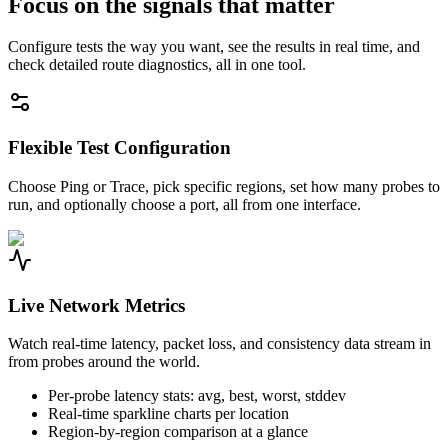
Focus on the signals that matter
Configure tests the way you want, see the results in real time, and
check detailed route diagnostics, all in one tool.
Flexible Test Configuration
Choose Ping or Trace, pick specific regions, set how many probes to
run, and optionally choose a port, all from one interface.
Live Network Metrics
Watch real-time latency, packet loss, and consistency data stream in
from probes around the world.
Per-probe latency stats: avg, best, worst, stddev
Real-time sparkline charts per location
Region-by-region comparison at a glance