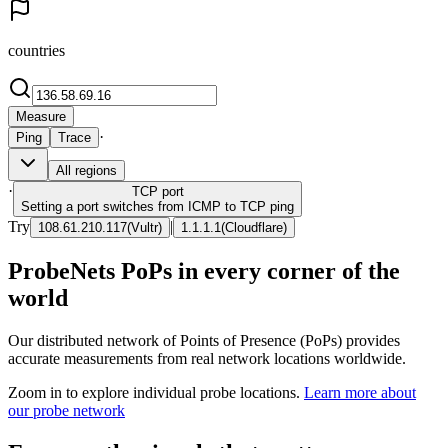
countries
Measure
·
Ping
Trace
All regions
·
TCP
port
Setting a port switches from ICMP to TCP ping
Try
|
108.61.210.117
(
Vultr
)
1.1.1.1
(
Cloudflare
)
ProbeNets PoPs in every corner of the
world
Our distributed network of Points of Presence (PoPs) provides
accurate measurements from real network locations worldwide.
Zoom in to explore individual probe locations.
Learn more about
our probe network