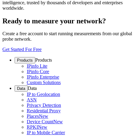
intelligence, trusted by thousands of developers and enterprises
worldwide.
Ready to measure your network?
Create a free account to start running measurements from our global
probe network.
Get Started For Free
Products
Products
IPinfo Lite
IPinfo Core
IPinfo Enterprise
Custom Solutions
Data
Data
IP to Geolocation
ASN
Privacy Detection
Residential Proxy
Places
New
Device Count
New
RPKI
New
IP to Mobile Carrier